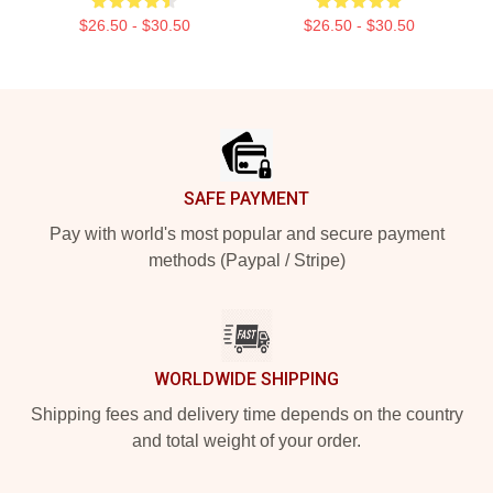
$26.50 - $30.50
$26.50 - $30.50
Footer
SAFE PAYMENT
Pay with world's most popular and secure payment
methods (Paypal / Stripe)
WORLDWIDE SHIPPING
Shipping fees and delivery time depends on the country
and total weight of your order.