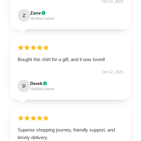
Oct 12, 2025
Zane
Z
Verified owner
Bought this shirt for a gift, and it was loved!
Oct 12, 2025
Derek
D
Verified owner
Superior shopping journey, friendly support, and
timely delivery.