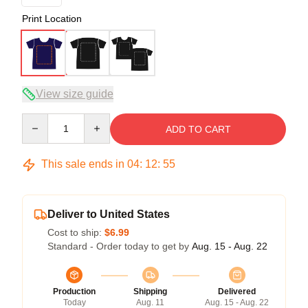
Print Location
View size guide
Quantity
ADD TO CART
This sale ends in
04
:
12
:
54
Deliver to United States
Cost to ship:
$6.99
Standard - Order today to get by
Aug. 15 - Aug. 22
Production
Shipping
Delivered
Today
Aug. 11
Aug. 15 - Aug. 22