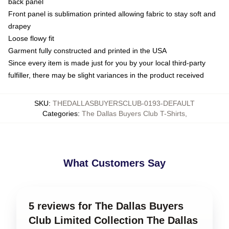
back panel
Front panel is sublimation printed allowing fabric to stay soft and
drapey
Loose flowy fit
Garment fully constructed and printed in the USA
Since every item is made just for you by your local third-party
fulfiller, there may be slight variances in the product received
SKU
:
THEDALLASBUYERSCLUB-0193-DEFAULT
Categories
:
The Dallas Buyers Club T-Shirts
,
What Customers Say
5 reviews for The Dallas Buyers
Club Limited Collection The Dallas