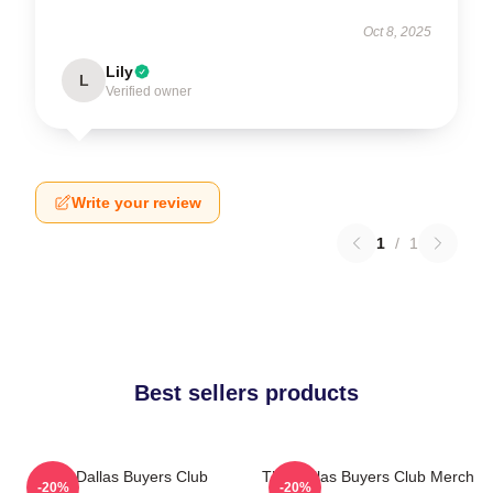
Oct 8, 2025
Lily
L
Verified owner
Write your review
1
/
1
Best sellers products
The Dallas Buyers Club
The Dallas Buyers Club Merch
-20%
-20%