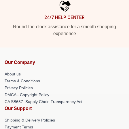
24/7 HELP CENTER
Round-the-clock assistance for a smooth shopping
experience
Our Company
About us
Terms & Conditions
Privacy Policies
DMCA - Copyright Policy
CA SB657: Supply Chain Transparency Act
Our Support
Shipping & Delivery Policies
Payment Terms