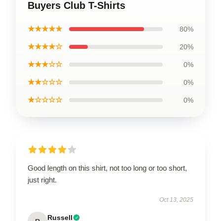
Buyers Club T-Shirts
★★★★★
80%
★★★★☆
20%
★★★☆☆
0%
★★☆☆☆
0%
★☆☆☆☆
0%
Good length on this shirt, not too long or too short,
just right.
Oct 13, 2025
Russell