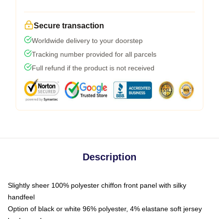
Secure transaction
Worldwide delivery to your doorstep
Tracking number provided for all parcels
Full refund if the product is not received
Description
Slightly sheer 100% polyester chiffon front panel with silky
handfeel
Option of black or white 96% polyester, 4% elastane soft jersey