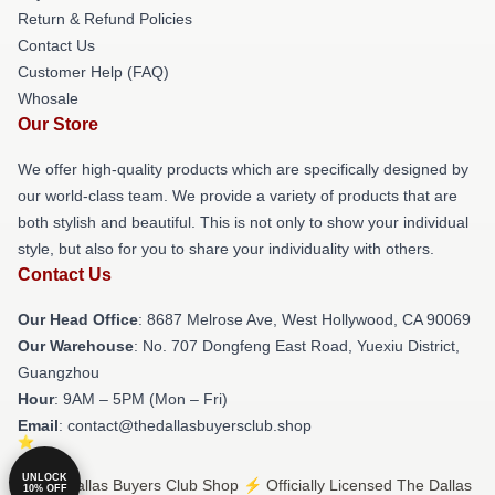
Return & Refund Policies
Contact Us
Customer Help (FAQ)
Whosale
Our Store
We offer high-quality products which are specifically designed by
our world-class team. We provide a variety of products that are
both stylish and beautiful. This is not only to show your individual
style, but also for you to share your individuality with others.
Contact Us
Our Head Office
: 8687 Melrose Ave, West Hollywood, CA 90069
Our Warehouse
: No. 707 Dongfeng East Road, Yuexiu District,
Guangzhou
Hour
: 9AM – 5PM (Mon – Fri)
Email
: contact@thedallasbuyersclub.shop
UNLOCK
© The Dallas Buyers Club Shop ⚡️ Officially Licensed The Dallas
10% OFF