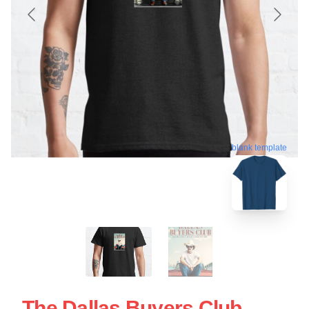
blank template
The Dallas Buyers Club