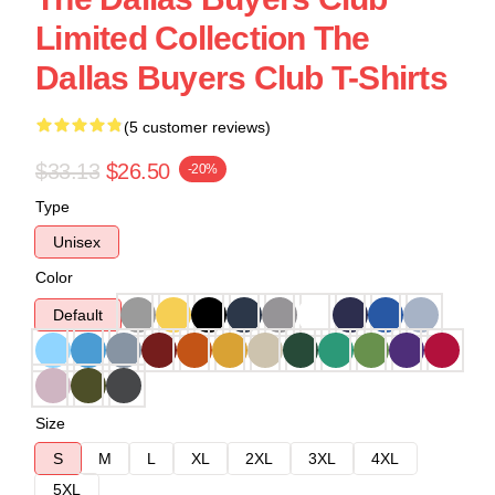
Limited Collection The
Dallas Buyers Club T-Shirts
(5 customer reviews)
$33.13
$26.50
-20%
Type
Unisex
Color
Default
Size
S
M
L
XL
2XL
3XL
4XL
5XL