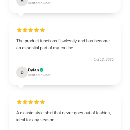
R
Verified owner
The product functions flawlessly and has become
an essential part of my routine.
Oct 12, 2025
Dylan
D
Verified owner
A classic style shirt that never goes out of fashion,
ideal for any season.