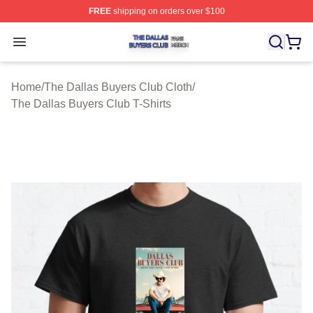
FREE
shipping on orders over $100
The Dallas Buyers Club Shop ⚡️ Officially Licensed Th
Open menu
Home
/
The Dallas Buyers Club Cloth
/
The Dallas Buyers Club T-Shirts