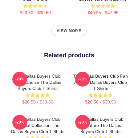
$26.50 - $30.50
$40.95 - $47.95
VIEW MORE
Related products
The Dallas Buyers Club
The Dallas Buyers Club Fan
-20%
-20%
Merchandise The Dallas
Art The Dallas Buyers Club
Buyers Club T-Shirts
T-Shirts
$26.50 - $30.50
$26.50 - $30.50
The Dallas Buyers Club
The Dallas Buyers Club
-20%
-20%
Special Collection The
Signature The Dallas
Dallas Buyers Club T-Shirts
Buyers Club T-Shirts