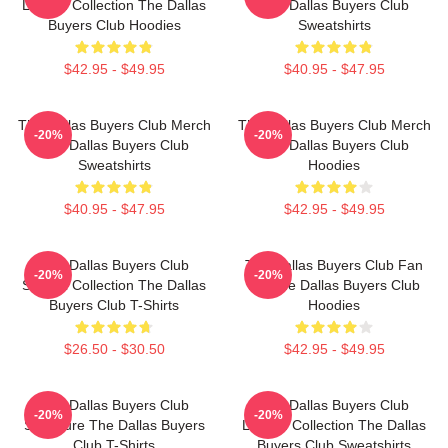
Limited Collection The Dallas
The Dallas Buyers Club
Buyers Club Hoodies
Sweatshirts
$42.95 - $49.95
$40.95 - $47.95
The Dallas Buyers Club Merch
The Dallas Buyers Club Merch
-20%
-20%
The Dallas Buyers Club
The Dallas Buyers Club
Sweatshirts
Hoodies
$40.95 - $47.95
$42.95 - $49.95
The Dallas Buyers Club
The Dallas Buyers Club Fan
-20%
-20%
Special Collection The Dallas
Art The Dallas Buyers Club
Buyers Club T-Shirts
Hoodies
$26.50 - $30.50
$42.95 - $49.95
The Dallas Buyers Club
The Dallas Buyers Club
-20%
-20%
Signature The Dallas Buyers
Limited Collection The Dallas
Club T-Shirts
Buyers Club Sweatshirts