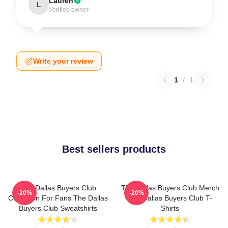
Lauren
L
Verified owner
Write your review
1
/
1
Best sellers products
The Dallas Buyers Club
The Dallas Buyers Club Merch
-20%
-20%
Collection For Fans The Dallas
The Dallas Buyers Club T-
Buyers Club Sweatshirts
Shirts