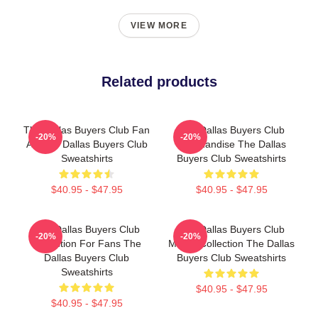
VIEW MORE
Related products
The Dallas Buyers Club Fan
The Dallas Buyers Club
-20%
-20%
Art The Dallas Buyers Club
Merchandise The Dallas
Sweatshirts
Buyers Club Sweatshirts
$40.95 - $47.95
$40.95 - $47.95
The Dallas Buyers Club
The Dallas Buyers Club
-20%
-20%
Collection For Fans The
Merch Collection The Dallas
Dallas Buyers Club
Buyers Club Sweatshirts
Sweatshirts
$40.95 - $47.95
$40.95 - $47.95