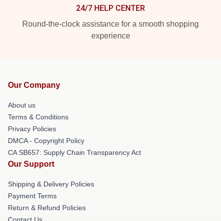
24/7 HELP CENTER
Round-the-clock assistance for a smooth shopping
experience
Our Company
About us
Terms & Conditions
Privacy Policies
DMCA - Copyright Policy
CA SB657: Supply Chain Transparency Act
Our Support
Shipping & Delivery Policies
Payment Terms
Return & Refund Policies
Contact Us