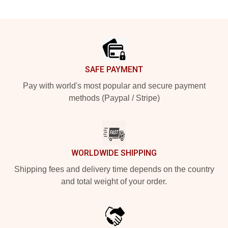
Footer
SAFE PAYMENT
Pay with world's most popular and secure payment
methods (Paypal / Stripe)
WORLDWIDE SHIPPING
Shipping fees and delivery time depends on the country
and total weight of your order.