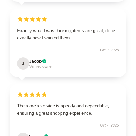
Exactly what I was thinking, items are great, done
exactly how I wanted them
Oct 9, 2025
Jacob
J
Verified owner
The store's service is speedy and dependable,
ensuring a great shopping experience.
Oct 7, 2025