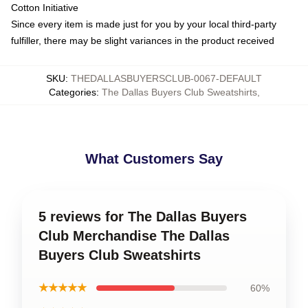
Cotton Initiative
Since every item is made just for you by your local third-party
fulfiller, there may be slight variances in the product received
SKU
:
THEDALLASBUYERSCLUB-0067-DEFAULT
Categories
:
The Dallas Buyers Club Sweatshirts
,
What Customers Say
5 reviews for The Dallas Buyers
Club Merchandise The Dallas
Buyers Club Sweatshirts
★★★★★
60%