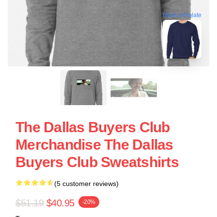
blank template
The Dallas Buyers Club
Merchandise The Dallas
Buyers Club Sweatshirts
(5 customer reviews)
$51.19
$40.95
-20%