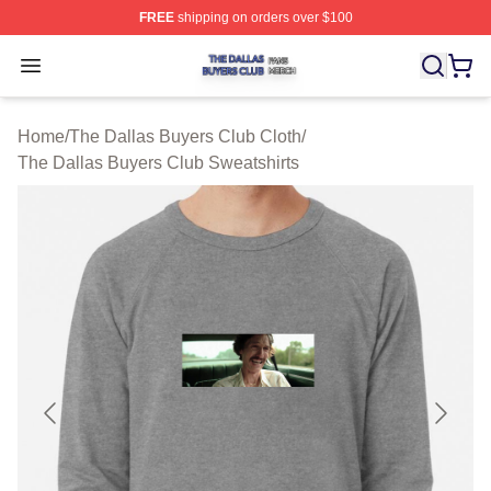
FREE
shipping on orders over $100
The Dallas Buyers Club Shop ⚡️ Officially Licensed Th
Open menu
Home
/
The Dallas Buyers Club Cloth
/
The Dallas Buyers Club Sweatshirts