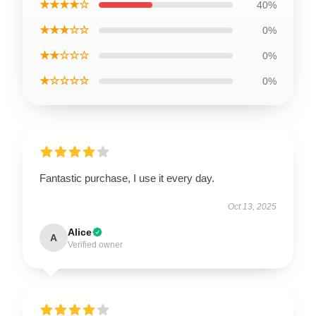
★★★★☆
40%
★★★☆☆
0%
★★☆☆☆
0%
★☆☆☆☆
0%
Fantastic purchase, I use it every day.
Oct 13, 2025
Alice
A
Verified owner