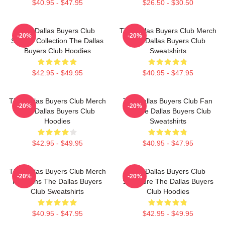
$40.95 - $47.95
$26.50 - $30.50
The Dallas Buyers Club
The Dallas Buyers Club Merch
-20%
-20%
Special Collection The Dallas
The Dallas Buyers Club
Buyers Club Hoodies
Sweatshirts
$42.95 - $49.95
$40.95 - $47.95
The Dallas Buyers Club Merch
The Dallas Buyers Club Fan
-20%
-20%
The Dallas Buyers Club
Art The Dallas Buyers Club
Hoodies
Sweatshirts
$42.95 - $49.95
$40.95 - $47.95
The Dallas Buyers Club Merch
The Dallas Buyers Club
-20%
-20%
For Fans The Dallas Buyers
Signature The Dallas Buyers
Club Sweatshirts
Club Hoodies
$40.95 - $47.95
$42.95 - $49.95