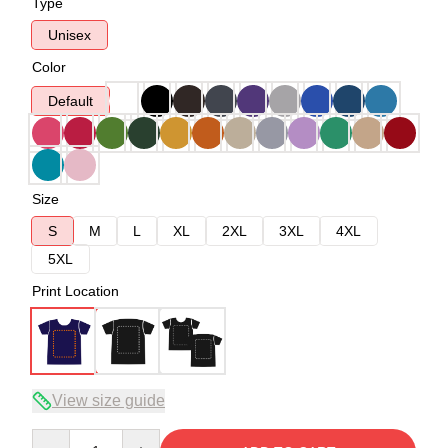
Type
Unisex
Color
Default
Size
S
M
L
XL
2XL
3XL
4XL
5XL
Print Location
View size guide
Quantity