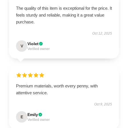
The quality of this item is exceptional for the price. It
feels sturdy and reliable, making it a great value
purchase.
Oct 12, 2025
Violet
V
Verified owner
Premium materials, worth every penny, with
attentive service.
Oct 9, 2025
Emily
E
Verified owner