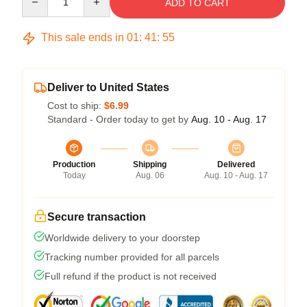
ADD TO CART
This sale ends in
01
:
41
:
54
Deliver to United States
Cost to ship:
$6.99
Standard - Order today to get by
Aug. 10 - Aug. 17
Production
Shipping
Delivered
Today
Aug. 06
Aug. 10 - Aug. 17
Secure transaction
Worldwide delivery to your doorstep
Tracking number provided for all parcels
Full refund if the product is not received