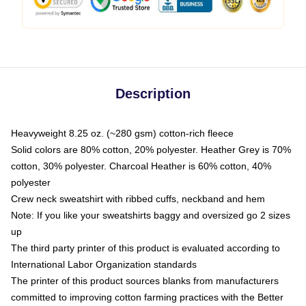
Description
Heavyweight 8.25 oz. (~280 gsm) cotton-rich fleece
Solid colors are 80% cotton, 20% polyester. Heather Grey is 70%
cotton, 30% polyester. Charcoal Heather is 60% cotton, 40%
polyester
Crew neck sweatshirt with ribbed cuffs, neckband and hem
Note: If you like your sweatshirts baggy and oversized go 2 sizes
up
The third party printer of this product is evaluated according to
International Labor Organization standards
The printer of this product sources blanks from manufacturers
committed to improving cotton farming practices with the Better