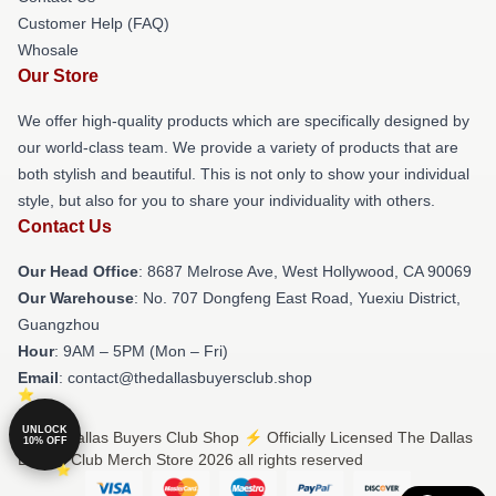
Customer Help (FAQ)
Whosale
Our Store
We offer high-quality products which are specifically designed by
our world-class team. We provide a variety of products that are
both stylish and beautiful. This is not only to show your individual
style, but also for you to share your individuality with others.
Contact Us
Our Head Office
: 8687 Melrose Ave, West Hollywood, CA 90069
Our Warehouse
: No. 707 Dongfeng East Road, Yuexiu District,
Guangzhou
Hour
: 9AM – 5PM (Mon – Fri)
Email
: contact@thedallasbuyersclub.shop
UNLOCK
© The Dallas Buyers Club Shop ⚡️ Officially Licensed The Dallas
10% OFF
Buyers Club Merch Store 2026 all rights reserved