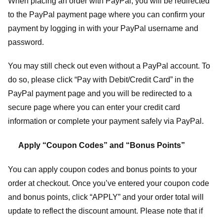
When placing an order with PayPal, you will be redirected
to the PayPal payment page where you can confirm your
payment by logging in with your PayPal username and
password.
You may still check out even without a PayPal account. To
do so, please click “Pay with Debit/Credit Card” in the
PayPal payment page and you will be redirected to a
secure page where you can enter your credit card
information or complete your payment safely via PayPal.
Apply “Coupon Codes” and “Bonus Points”
You can apply coupon codes and bonus points to your
order at checkout. Once you’ve entered your coupon code
and bonus points, click “APPLY” and your order total will
update to reflect the discount amount. Please note that if