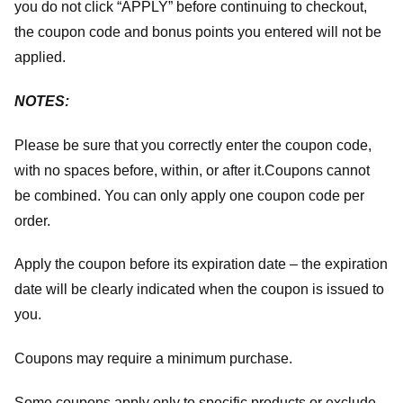
you do not click “APPLY” before continuing to checkout,
the coupon code and bonus points you entered will not be
applied.
NOTES:
Please be sure that you correctly enter the coupon code,
with no spaces before, within, or after it.
Coupons cannot
be combined. You can only apply one coupon code per
order.
Apply the coupon before its expiration date – the expiration
date will be clearly indicated when the coupon is issued to
you.
Coupons may require a minimum purchase.
Some coupons apply only to specific products or exclude