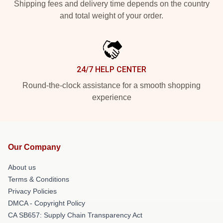
Shipping fees and delivery time depends on the country
and total weight of your order.
24/7 HELP CENTER
Round-the-clock assistance for a smooth shopping
experience
Our Company
About us
Terms & Conditions
Privacy Policies
DMCA - Copyright Policy
CA SB657: Supply Chain Transparency Act