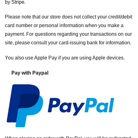
by
Stripe
.
Please note that our store
does not collect your credit/debit
card number or personal information when you make a
payment. For questions regarding your transactions on our
site, please consult your card-issuing bank for information.
You also use Apple Pay if you are using Apple devices.
Pay with Paypal