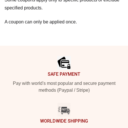
specified products.
A coupon can only be applied once.
Footer
SAFE PAYMENT
Pay with world's most popular and secure payment
methods (Paypal / Stripe)
WORLDWIDE SHIPPING