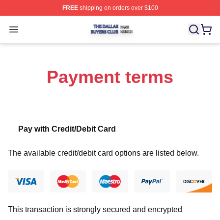
FREE
shipping on orders over $100
The Dallas Buyers Club Shop ⚡️ Officially Licensed Th
Open menu
Payment terms
Pay with Credit/Debit Card
The available credit/debit card options are listed below.
This transaction is strongly secured and encrypted