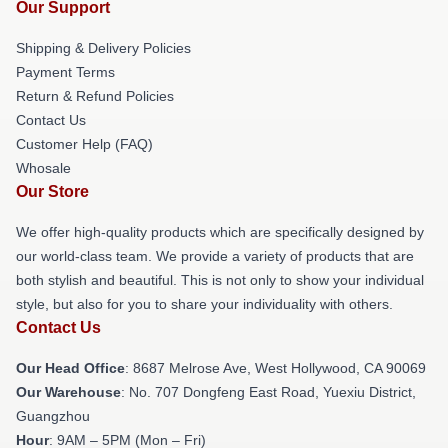
Our Support
Shipping & Delivery Policies
Payment Terms
Return & Refund Policies
Contact Us
Customer Help (FAQ)
Whosale
Our Store
We offer high-quality products which are specifically designed by
our world-class team. We provide a variety of products that are
both stylish and beautiful. This is not only to show your individual
style, but also for you to share your individuality with others.
Contact Us
Our Head Office
: 8687 Melrose Ave, West Hollywood, CA 90069
Our Warehouse
: No. 707 Dongfeng East Road, Yuexiu District,
Guangzhou
Hour
: 9AM – 5PM (Mon – Fri)