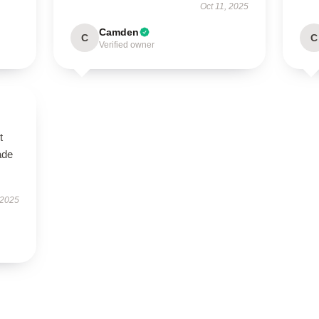
Oct 11, 2025
Camden
C
C
Verified owner
t
ade
 2025