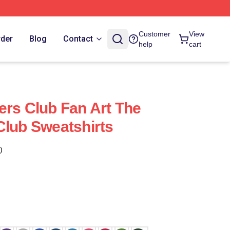
Customer
View
rder
Blog
Contact
help
cart
ers Club Fan Art The
Club Sweatshirts
)