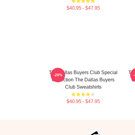
$40.95 - $47.95
The Dallas Buyers Club Special
Th
-20%
Collection The Dallas Buyers
C
Club Sweatshirts
$40.95 - $47.95
Footer