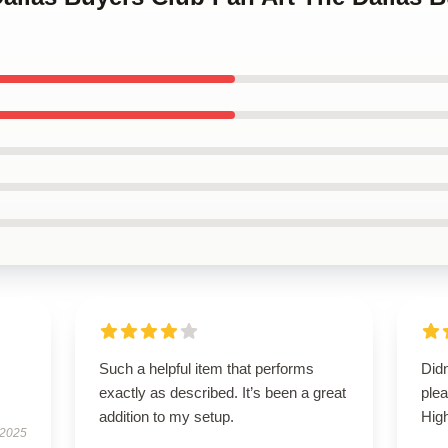
Such a helpful item that performs
Didn
exactly as described. It’s been a great
ple
addition to my setup.
Hig
 2025