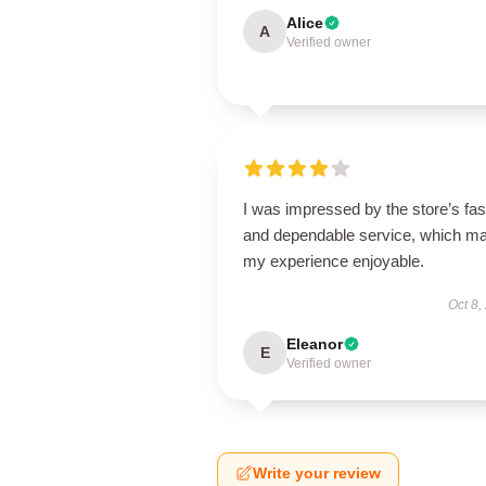
Alice
A
Verified owner
I was impressed by the store’s fas
and dependable service, which m
my experience enjoyable.
Oct 8,
Eleanor
E
Verified owner
Write your review