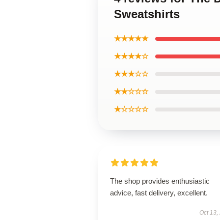
Sweatshirts
★★★★★
★★★★☆
★★★☆☆
★★☆☆☆
★☆☆☆☆
The shop provides enthusiastic
advice, fast delivery, excellent.
Oct 13,