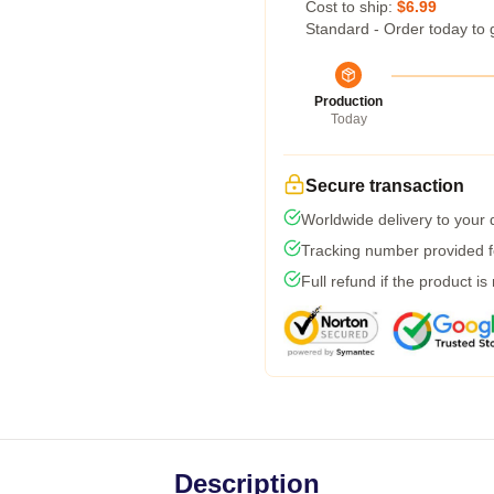
Cost to ship:
$6.99
Standard - Order today to 
Production
Today
Secure transaction
Worldwide delivery to your
Tracking number provided fo
Full refund if the product is
Description