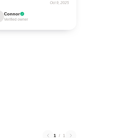
Oct 9, 2025
Connor
Verified owner
1
/
1