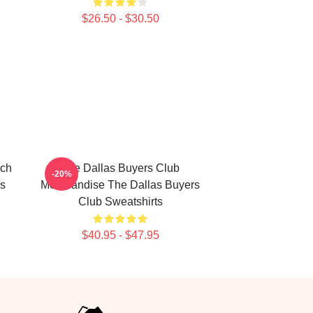
$26.50 - $30.50
rch
The Dallas Buyers Club
-20%
rs
Merchandise The Dallas Buyers
Club Sweatshirts
$40.95 - $47.95