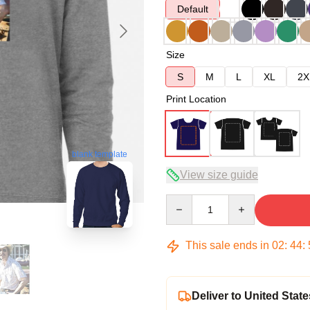
Default
Size
S
M
L
XL
2X
Print Location
blank template
View size guide
Quantity
This sale ends in
02
:
44
:
Deliver to United State