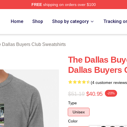
FREE
shipping on orders over $100
Dallas Buyers Club Merch Store
Home
Shop
Shop by category
Tracking o
 Dallas Buyers Club Sweatshirts
The Dallas Buy
Dallas Buyers 
(4 customer reviews
$51.19
$40.95
-20%
Type
Unisex
Color