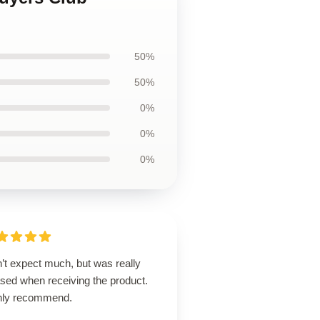
50%
50%
0%
0%
0%
’t expect much, but was really
ased when receiving the product.
hly recommend.