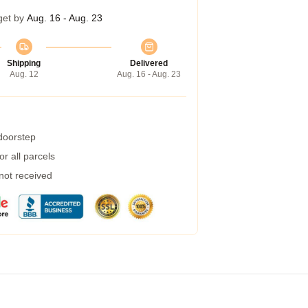
get by
Aug. 16 - Aug. 23
Shipping
Delivered
Aug. 12
Aug. 16 - Aug. 23
 doorstep
r all parcels
 not received