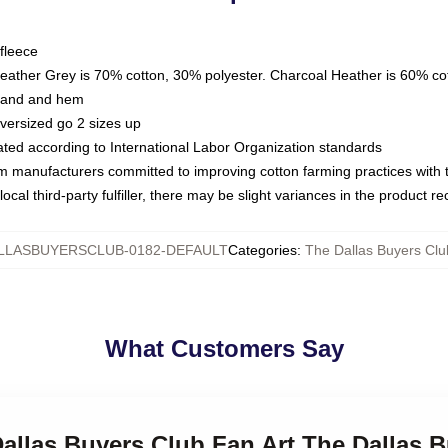
fleece
Heather Grey is 70% cotton, 30% polyester. Charcoal Heather is 60% co
kband and hem
oversized go 2 sizes up
luated according to International Labor Organization standards
om manufacturers committed to improving cotton farming practices with th
ocal third-party fulfiller, there may be slight variances in the product r
LLASBUYERSCLUB-0182-DEFAULT
Categories
:
The Dallas Buyers Clu
What Customers Say
Dallas Buyers Club Fan Art The Dallas 