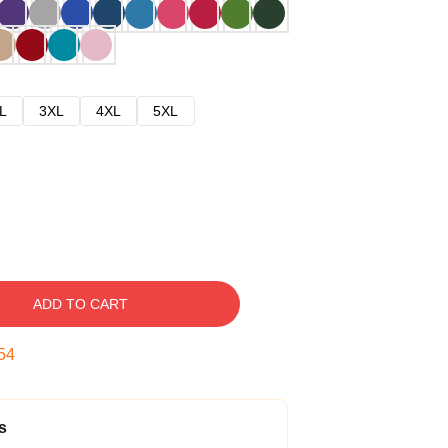
L
3XL
4XL
5XL
ADD TO CART
53
s