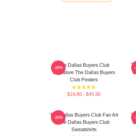
The Dallas Buyers Club
Th
-20%
Signature The Dallas Buyers
C
Club Posters
$19.80 - $45.90
The Dallas Buyers Club Fan Art
Th
-20%
The Dallas Buyers Club
C
Sweatshirts