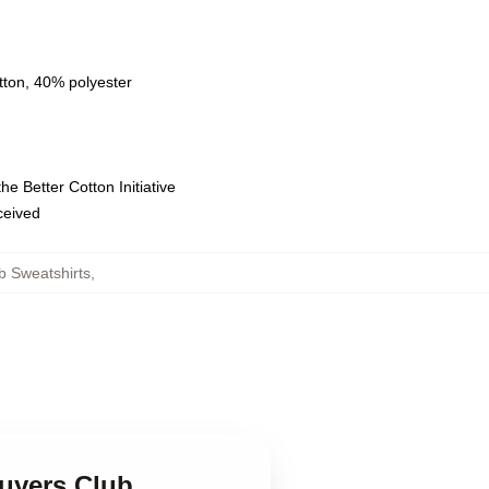
tton, 40% polyester
e Better Cotton Initiative
eceived
b Sweatshirts
,
Buyers Club