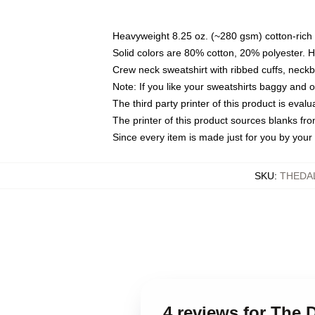
Heavyweight 8.25 oz. (~280 gsm) cotton-rich 
Solid colors are 80% cotton, 20% polyester. 
Crew neck sweatshirt with ribbed cuffs, nec
Note: If you like your sweatshirts baggy and 
The third party printer of this product is eva
The printer of this product sources blanks fr
Since every item is made just for you by your l
SKU
:
THEDA
4 reviews for The 