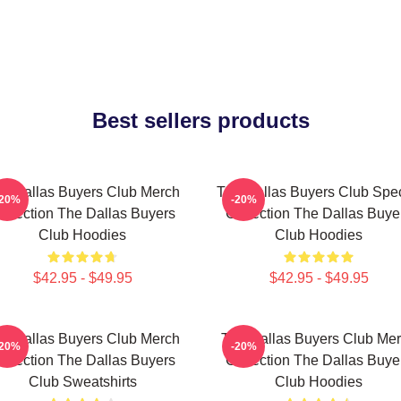
Best sellers products
e Dallas Buyers Club Merch
The Dallas Buyers Club Spec
-20%
-20%
ollection The Dallas Buyers
Collection The Dallas Buye
Club Hoodies
Club Hoodies
$42.95 - $49.95
$42.95 - $49.95
e Dallas Buyers Club Merch
The Dallas Buyers Club Me
-20%
-20%
ollection The Dallas Buyers
Collection The Dallas Buye
Club Sweatshirts
Club Hoodies