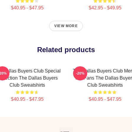
$40.95 - $47.95
$42.95 - $49.95
VIEW MORE
Related products
e Dallas Buyers Club Special
The Dallas Buyers Club Me
-20%
-20%
ollection The Dallas Buyers
For Fans The Dallas Buye
Club Sweatshirts
Club Sweatshirts
$40.95 - $47.95
$40.95 - $47.95