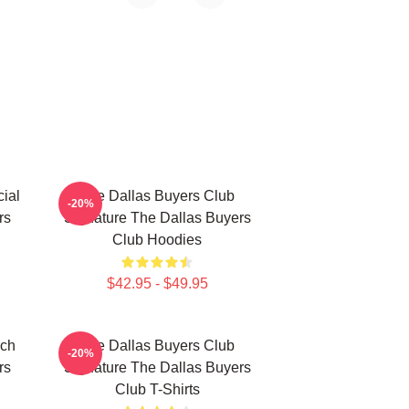
ial
The Dallas Buyers Club
-20%
rs
Signature The Dallas Buyers
Club Hoodies
$42.95 - $49.95
rch
The Dallas Buyers Club
-20%
rs
Signature The Dallas Buyers
Club T-Shirts