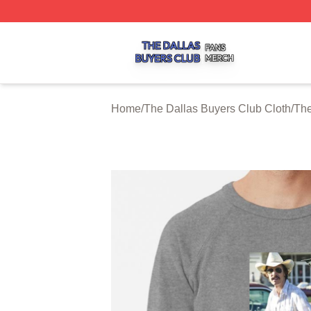
The Dallas Buyers Club Shop ⚡️ Officially Licensed The 
Home
/
The Dallas Buyers Club Cloth
/
The