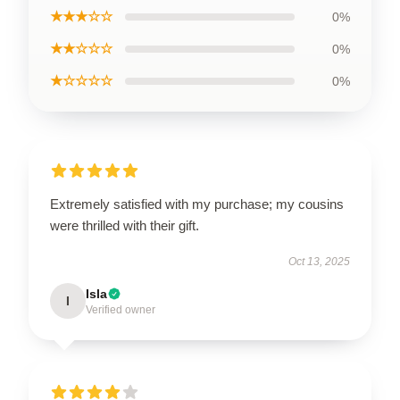
★★★☆☆
0%
★★☆☆☆
0%
★☆☆☆☆
0%
Extremely satisfied with my purchase; my cousins
were thrilled with their gift.
Oct 13, 2025
Isla
I
Verified owner