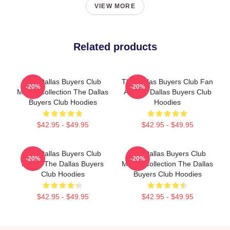
VIEW MORE
Related products
The Dallas Buyers Club
The Dallas Buyers Club Fan
-20%
-20%
Merch Collection The Dallas
Art The Dallas Buyers Club
Buyers Club Hoodies
Hoodies
$42.95 - $49.95
$42.95 - $49.95
The Dallas Buyers Club
The Dallas Buyers Club
-20%
-20%
Merch The Dallas Buyers
Merch Collection The Dallas
Club Hoodies
Buyers Club Hoodies
$42.95 - $49.95
$42.95 - $49.95