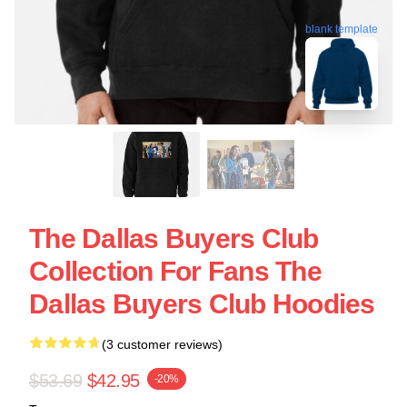
blank template
The Dallas Buyers Club
Collection For Fans The
Dallas Buyers Club Hoodies
(3 customer reviews)
$53.69
$42.95
-20%