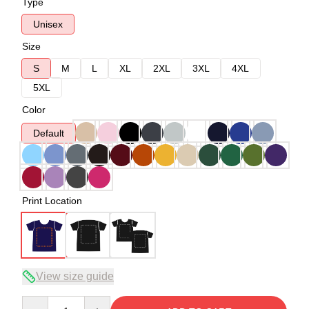
Type
Unisex
Size
S
M
L
XL
2XL
3XL
4XL
5XL
Color
Default
Print Location
View size guide
Quantity