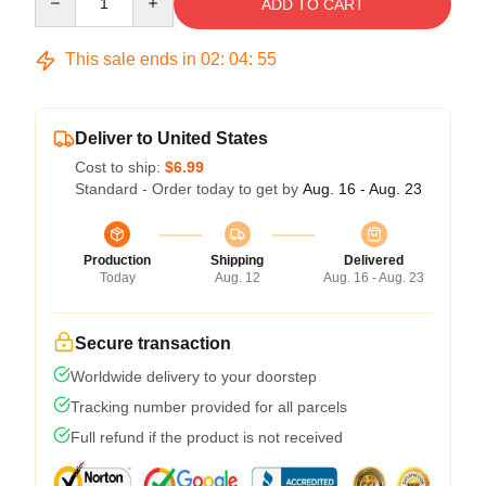
ADD TO CART
This sale ends in
02
:
04
:
54
Deliver to United States
Cost to ship:
$6.99
Standard - Order today to get by
Aug. 16 - Aug. 23
Production
Shipping
Delivered
Today
Aug. 12
Aug. 16 - Aug. 23
Secure transaction
Worldwide delivery to your doorstep
Tracking number provided for all parcels
Full refund if the product is not received