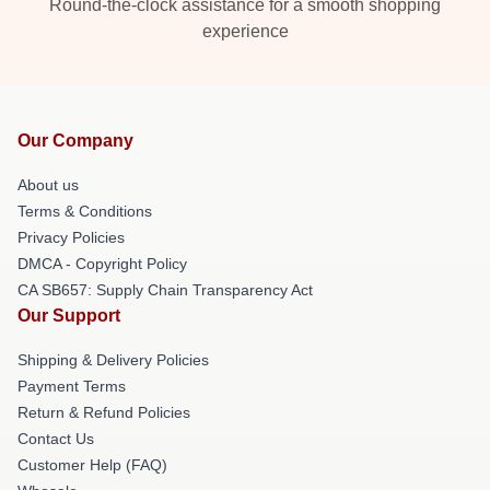
Round-the-clock assistance for a smooth shopping
experience
Our Company
About us
Terms & Conditions
Privacy Policies
DMCA - Copyright Policy
CA SB657: Supply Chain Transparency Act
Our Support
Shipping & Delivery Policies
Payment Terms
Return & Refund Policies
Contact Us
Customer Help (FAQ)