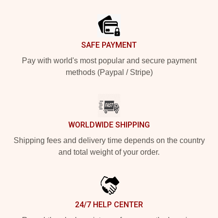
Footer
SAFE PAYMENT
Pay with world's most popular and secure payment
methods (Paypal / Stripe)
WORLDWIDE SHIPPING
Shipping fees and delivery time depends on the country
and total weight of your order.
24/7 HELP CENTER