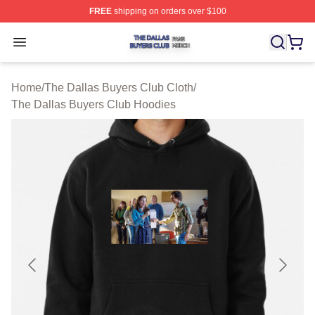
FREE
shipping on orders over $100
The Dallas Buyers Club Shop ⚡️ Officially Licensed Th
Open menu
Home
/
The Dallas Buyers Club Cloth
/
The Dallas Buyers Club Hoodies