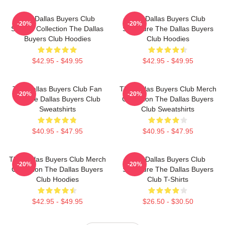
The Dallas Buyers Club
The Dallas Buyers Club
-20%
-20%
Special Collection The Dallas
Signature The Dallas Buyers
Buyers Club Hoodies
Club Hoodies
$42.95 - $49.95
$42.95 - $49.95
The Dallas Buyers Club Fan
The Dallas Buyers Club Merch
-20%
-20%
Art The Dallas Buyers Club
Collection The Dallas Buyers
Sweatshirts
Club Sweatshirts
$40.95 - $47.95
$40.95 - $47.95
The Dallas Buyers Club Merch
The Dallas Buyers Club
-20%
-20%
Collection The Dallas Buyers
Signature The Dallas Buyers
Club Hoodies
Club T-Shirts
$42.95 - $49.95
$26.50 - $30.50