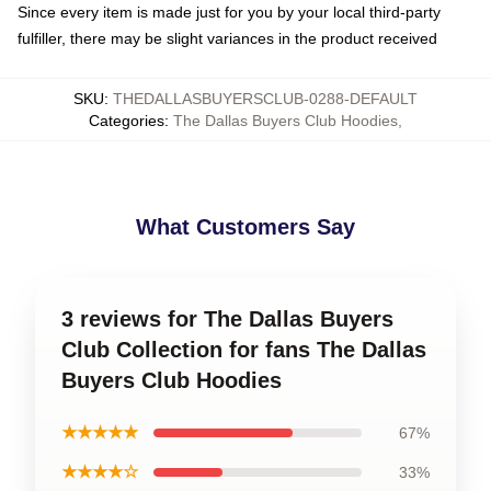
Since every item is made just for you by your local third-party
fulfiller, there may be slight variances in the product received
SKU
:
THEDALLASBUYERSCLUB-0288-DEFAULT
Categories
:
The Dallas Buyers Club Hoodies
,
What Customers Say
3 reviews for The Dallas Buyers
Club Collection for fans The Dallas
Buyers Club Hoodies
★★★★★
67%
★★★★☆
33%