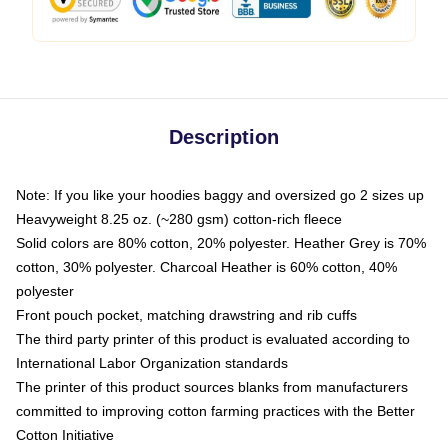
Description
Note: If you like your hoodies baggy and oversized go 2 sizes up
Heavyweight 8.25 oz. (~280 gsm) cotton-rich fleece
Solid colors are 80% cotton, 20% polyester. Heather Grey is 70%
cotton, 30% polyester. Charcoal Heather is 60% cotton, 40%
polyester
Front pouch pocket, matching drawstring and rib cuffs
The third party printer of this product is evaluated according to
International Labor Organization standards
The printer of this product sources blanks from manufacturers
committed to improving cotton farming practices with the Better
Cotton Initiative