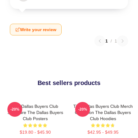
Write your review
1
/
1
Best sellers products
The Dallas Buyers Club
The Dallas Buyers Club Merch
-20%
-20%
Signature The Dallas Buyers
Collection The Dallas Buyers
Club Posters
Club Hoodies
$19.80 - $45.90
$42.95 - $49.95