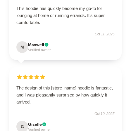
This hoodie has quickly become my go-to for
lounging at home or running errands. It’s super
comfortable.
Oct 11, 2025
Maxwell
M
Verified owner
The design of this [store_name] hoodie is fantastic,
and I was pleasantly surprised by how quickly it
arrived.
Oct 10, 2025
Giselle
G
Verified owner