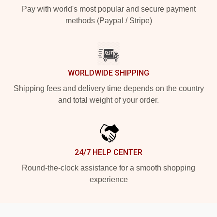
Pay with world's most popular and secure payment
methods (Paypal / Stripe)
WORLDWIDE SHIPPING
Shipping fees and delivery time depends on the country
and total weight of your order.
24/7 HELP CENTER
Round-the-clock assistance for a smooth shopping
experience