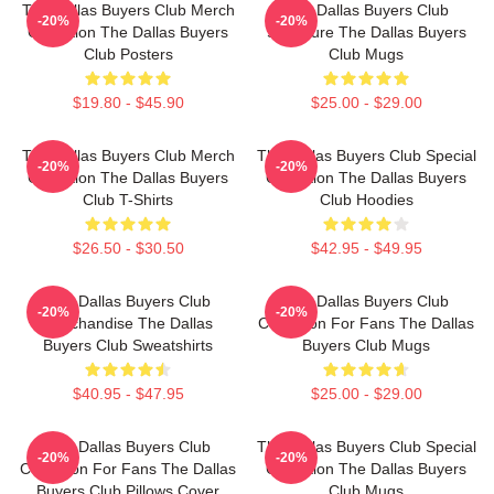
The Dallas Buyers Club Merch
The Dallas Buyers Club
-20%
-20%
Collection The Dallas Buyers
Signature The Dallas Buyers
Club Posters
Club Mugs
$19.80 - $45.90
$25.00 - $29.00
The Dallas Buyers Club Merch
The Dallas Buyers Club Special
-20%
-20%
Collection The Dallas Buyers
Collection The Dallas Buyers
Club T-Shirts
Club Hoodies
$26.50 - $30.50
$42.95 - $49.95
The Dallas Buyers Club
The Dallas Buyers Club
-20%
-20%
Merchandise The Dallas
Collection For Fans The Dallas
Buyers Club Sweatshirts
Buyers Club Mugs
$40.95 - $47.95
$25.00 - $29.00
The Dallas Buyers Club
The Dallas Buyers Club Special
-20%
-20%
Collection For Fans The Dallas
Collection The Dallas Buyers
Buyers Club Pillows Cover
Club Mugs