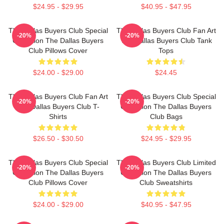
$24.95 - $29.95
$40.95 - $47.95
The Dallas Buyers Club Special
The Dallas Buyers Club Fan Art
-20%
-20%
Collection The Dallas Buyers
The Dallas Buyers Club Tank
Club Pillows Cover
Tops
$24.00 - $29.00
$24.45
The Dallas Buyers Club Fan Art
The Dallas Buyers Club Special
-20%
-20%
The Dallas Buyers Club T-
Collection The Dallas Buyers
Shirts
Club Bags
$26.50 - $30.50
$24.95 - $29.95
The Dallas Buyers Club Special
The Dallas Buyers Club Limited
-20%
-20%
Collection The Dallas Buyers
Collection The Dallas Buyers
Club Pillows Cover
Club Sweatshirts
$24.00 - $29.00
$40.95 - $47.95