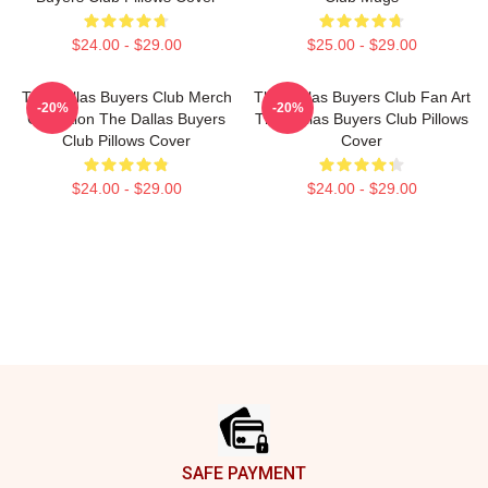
$24.00 - $29.00
$25.00 - $29.00
The Dallas Buyers Club Merch
The Dallas Buyers Club Fan Art
-20%
-20%
Collection The Dallas Buyers
The Dallas Buyers Club Pillows
Club Pillows Cover
Cover
$24.00 - $29.00
$24.00 - $29.00
Footer
SAFE PAYMENT