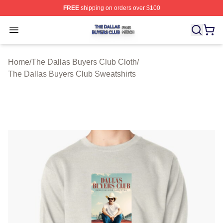
FREE
shipping on orders over $100
The Dallas Buyers Club Shop ⚡️ Officially Licensed Th
Open menu
Home
/
The Dallas Buyers Club Cloth
/
The Dallas Buyers Club Sweatshirts