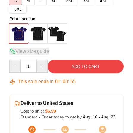
S
M
L
XL
2XL
3XL
4XL
5XL
Print Location
View size guide
Quantity
ADD TO CART
This sale ends in
01
:
03
:
54
Deliver to United States
Cost to ship:
$6.99
Standard - Order today to get by
Aug. 16 - Aug. 23