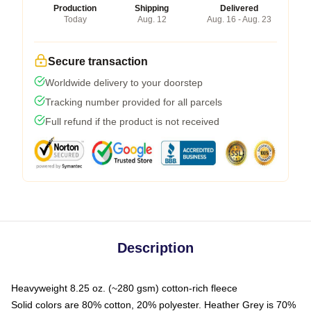
Production
Shipping
Delivered
Today
Aug. 12
Aug. 16 - Aug. 23
Secure transaction
Worldwide delivery to your doorstep
Tracking number provided for all parcels
Full refund if the product is not received
Description
Heavyweight 8.25 oz. (~280 gsm) cotton-rich fleece
Solid colors are 80% cotton, 20% polyester. Heather Grey is 70%