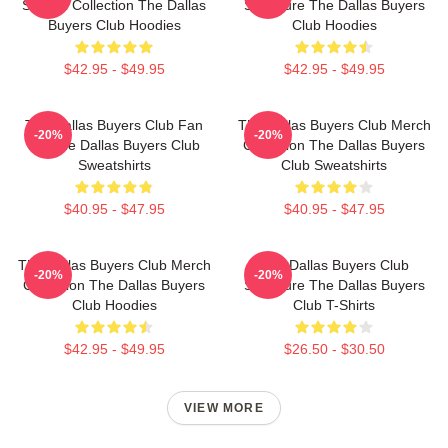
Special Collection The Dallas
Signature The Dallas Buyers
Buyers Club Hoodies
Club Hoodies
$42.95 - $49.95
$42.95 - $49.95
The Dallas Buyers Club Fan
The Dallas Buyers Club Merch
-20%
-20%
Art The Dallas Buyers Club
Collection The Dallas Buyers
Sweatshirts
Club Sweatshirts
$40.95 - $47.95
$40.95 - $47.95
The Dallas Buyers Club Merch
The Dallas Buyers Club
-20%
-20%
Collection The Dallas Buyers
Signature The Dallas Buyers
Club Hoodies
Club T-Shirts
$42.95 - $49.95
$26.50 - $30.50
VIEW MORE