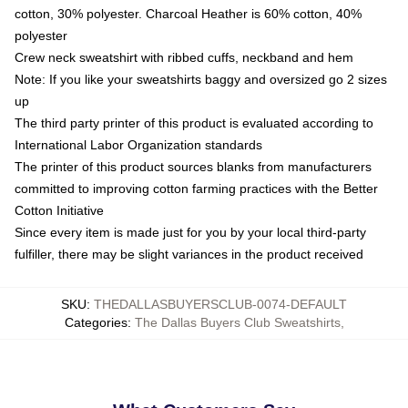
cotton, 30% polyester. Charcoal Heather is 60% cotton, 40%
polyester
Crew neck sweatshirt with ribbed cuffs, neckband and hem
Note: If you like your sweatshirts baggy and oversized go 2 sizes
up
The third party printer of this product is evaluated according to
International Labor Organization standards
The printer of this product sources blanks from manufacturers
committed to improving cotton farming practices with the Better
Cotton Initiative
Since every item is made just for you by your local third-party
fulfiller, there may be slight variances in the product received
SKU
:
THEDALLASBUYERSCLUB-0074-DEFAULT
Categories
:
The Dallas Buyers Club Sweatshirts
,