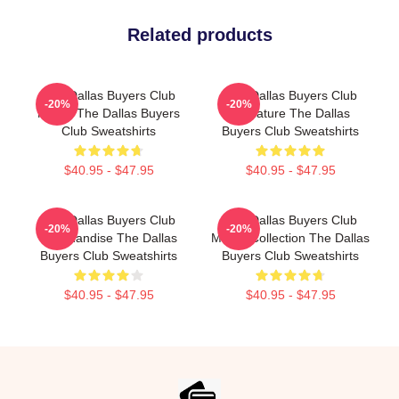
Related products
The Dallas Buyers Club
The Dallas Buyers Club
-20%
-20%
Merch The Dallas Buyers
Signature The Dallas
Club Sweatshirts
Buyers Club Sweatshirts
$40.95 - $47.95
$40.95 - $47.95
The Dallas Buyers Club
The Dallas Buyers Club
-20%
-20%
Merchandise The Dallas
Merch Collection The Dallas
Buyers Club Sweatshirts
Buyers Club Sweatshirts
$40.95 - $47.95
$40.95 - $47.95
Footer