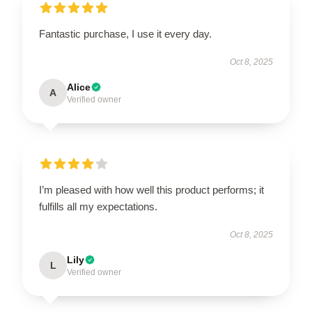
Fantastic purchase, I use it every day.
Oct 8, 2025
Alice
A
Verified owner
I’m pleased with how well this product performs; it
fulfills all my expectations.
Oct 8, 2025
Lily
L
Verified owner