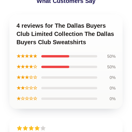
What Customers Say
4 reviews for The Dallas Buyers
Club Limited Collection The Dallas
Buyers Club Sweatshirts
★★★★★
50%
★★★★☆
50%
★★★☆☆
0%
★★☆☆☆
0%
★☆☆☆☆
0%