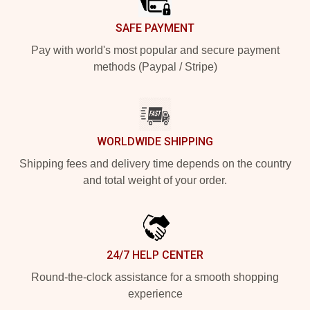
SAFE PAYMENT
Pay with world's most popular and secure payment
methods (Paypal / Stripe)
WORLDWIDE SHIPPING
Shipping fees and delivery time depends on the country
and total weight of your order.
24/7 HELP CENTER
Round-the-clock assistance for a smooth shopping
experience