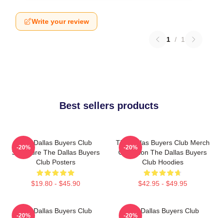
Write your review
1
/
1
Best sellers products
The Dallas Buyers Club
The Dallas Buyers Club Merch
-20%
-20%
Signature The Dallas Buyers
Collection The Dallas Buyers
Club Posters
Club Hoodies
$19.80 - $45.90
$42.95 - $49.95
The Dallas Buyers Club
The Dallas Buyers Club
-20%
-20%