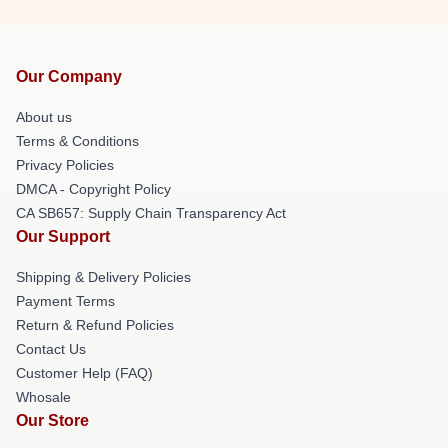
Our Company
About us
Terms & Conditions
Privacy Policies
DMCA - Copyright Policy
CA SB657: Supply Chain Transparency Act
Our Support
Shipping & Delivery Policies
Payment Terms
Return & Refund Policies
Contact Us
Customer Help (FAQ)
Whosale
Our Store