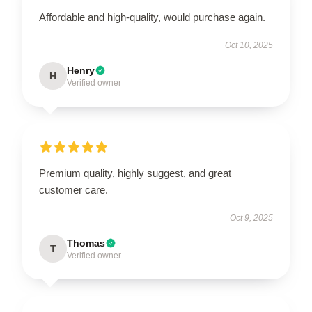
Affordable and high-quality, would purchase again.
Oct 10, 2025
Henry
H
Verified owner
Premium quality, highly suggest, and great
customer care.
Oct 9, 2025
Thomas
T
Verified owner