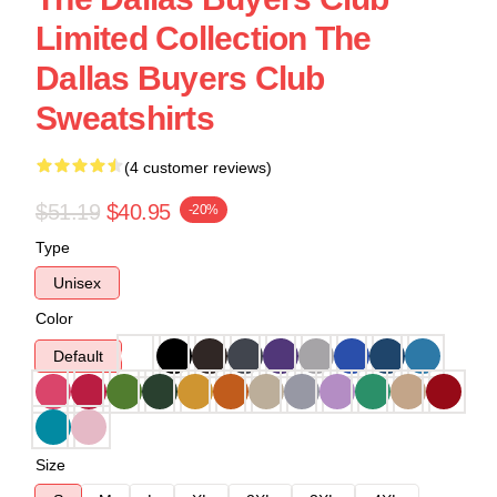
Limited Collection The
Dallas Buyers Club
Sweatshirts
(4 customer reviews)
$51.19
$40.95
-20%
Type
Unisex
Color
Default
Size