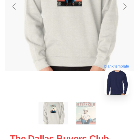
blank template
The Dallas Buyers Club