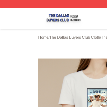
The Dallas Buyers Club Shop ⚡️ Officially Licensed The 
Home
/
The Dallas Buyers Club Cloth
/
The