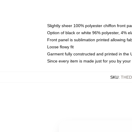
Slightly sheer 100% polyester chiffon front pa
Option of black or white 96% polyester, 4% el
Front panel is sublimation printed allowing fa
Loose flowy fit
Garment fully constructed and printed in the
Since every item is made just for you by your l
SKU
:
THED