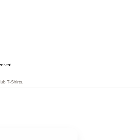
eceived
ub T-Shirts
,