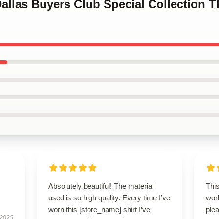
Dallas Buyers Club Special Collection T
Absolutely beautiful! The material
Thi
used is so high quality. Every time I’ve
wor
worn this [store_name] shirt I’ve
plea
 2025