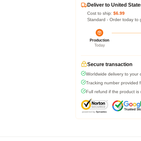
Deliver to United State
Cost to ship:
$6.99
Standard - Order today to 
Production
Today
Secure transaction
Worldwide delivery to your
Tracking number provided fo
Full refund if the product is