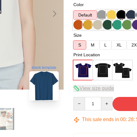
Color
Default
Size
S
M
L
XL
2X
Print Location
blank template
View size guide
Quantity
This sale ends in
00
:
28
: