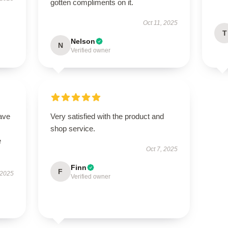
gotten compliments on it.
Oct 11, 2025
T
Nelson
N
Verified owner
ave
Very satisfied with the product and
shop service.
e
Oct 7, 2025
Finn
F
 2025
Verified owner