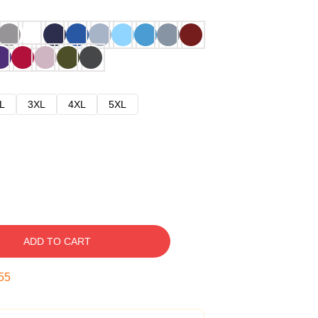
L
3XL
4XL
5XL
ADD TO CART
54