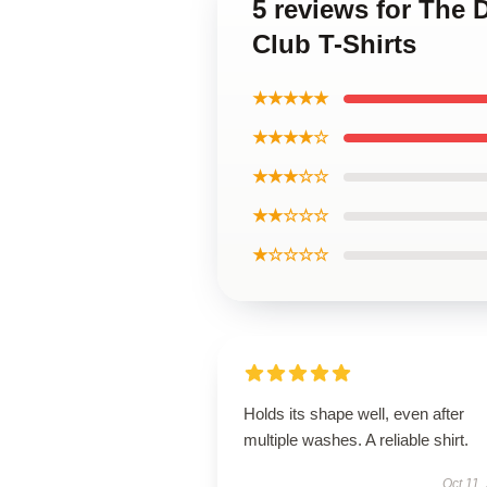
5 reviews for The 
Club T-Shirts
★★★★★
★★★★☆
★★★☆☆
★★☆☆☆
★☆☆☆☆
Holds its shape well, even after
multiple washes. A reliable shirt.
Oct 11,