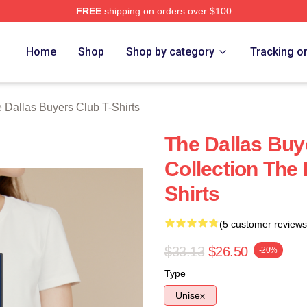
FREE
shipping on orders over $100
Dallas Buyers Club Merch Store
Home
Shop
Shop by category
Tracking o
 Dallas Buyers Club T-Shirts
The Dallas Buy
Collection The 
Shirts
(5 customer reviews
$33.13
$26.50
-20%
Type
Unisex