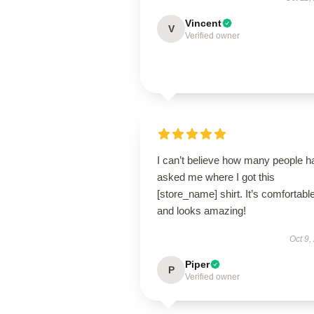
Vincent
V
Verified owner
I can’t believe how many people h
asked me where I got this
[store_name] shirt. It’s comfortabl
and looks amazing!
Oct 9,
Piper
P
Verified owner