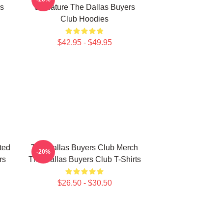
rs
Signature The Dallas Buyers
Club Hoodies
$42.95 - $49.95
ted
The Dallas Buyers Club Merch
-20%
rs
The Dallas Buyers Club T-Shirts
$26.50 - $30.50