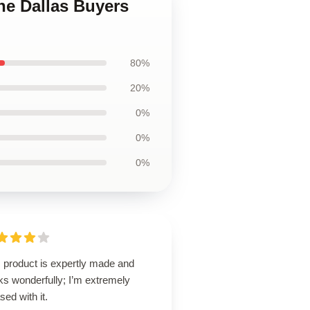
he Dallas Buyers
80%
20%
0%
0%
0%
s product is expertly made and
ks wonderfully; I’m extremely
sed with it.