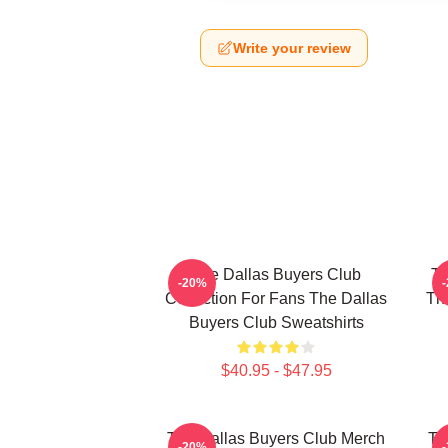
Write your review
The Dallas Buyers Club
Th
-20%
Collection For Fans The Dallas
The
Buyers Club Sweatshirts
$40.95 - $47.95
The Dallas Buyers Club Merch
Th
-20%