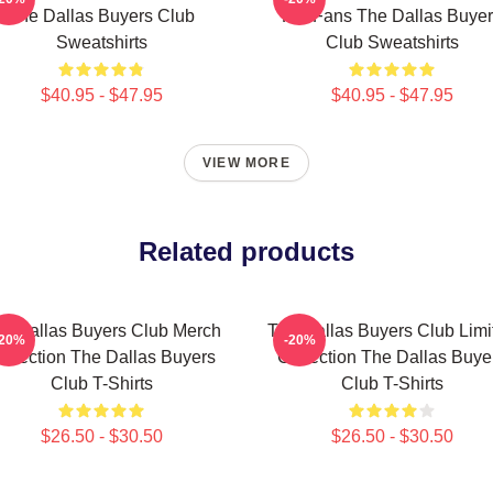
The Dallas Buyers Club
For Fans The Dallas Buye
Sweatshirts
Club Sweatshirts
$40.95 - $47.95
$40.95 - $47.95
VIEW MORE
Related products
e Dallas Buyers Club Merch
The Dallas Buyers Club Limi
-20%
-20%
ollection The Dallas Buyers
Collection The Dallas Buye
Club T-Shirts
Club T-Shirts
$26.50 - $30.50
$26.50 - $30.50