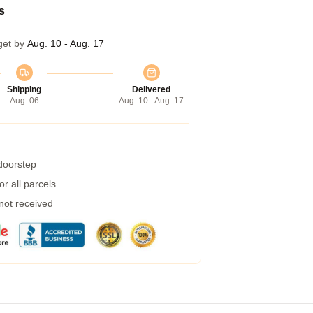
s
get by
Aug. 10 - Aug. 17
Shipping
Delivered
Aug. 06
Aug. 10 - Aug. 17
 doorstep
r all parcels
 not received