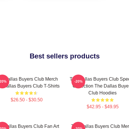
Best sellers products
e Dallas Buyers Club Merch
The Dallas Buyers Club Spec
-20%
-20%
 Dallas Buyers Club T-Shirts
Collection The Dallas Buye
Club Hoodies
$26.50 - $30.50
$42.95 - $49.95
e Dallas Buyers Club Fan Art
The Dallas Buyers Club Me
-20%
-20%