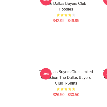
The Dallas Buyers Club
Hoodies
$42.95 - $49.95
The Dallas Buyers Club Limited
Th
-20%
Collection The Dallas Buyers
C
Club T-Shirts
$26.50 - $30.50