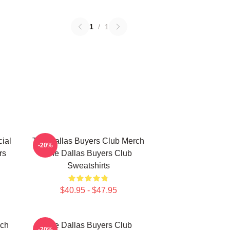
1
/
1
ial
The Dallas Buyers Club Merch
-20%
rs
The Dallas Buyers Club
Sweatshirts
$40.95 - $47.95
rch
The Dallas Buyers Club
-20%