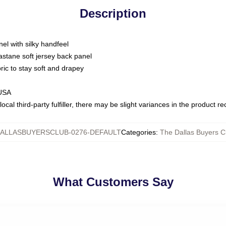
Description
nel with silky handfeel
astane soft jersey back panel
bric to stay soft and drapey
 USA
ocal third-party fulfiller, there may be slight variances in the product r
ALLASBUYERSCLUB-0276-DEFAULT
Categories
:
The Dallas Buyers Cl
What Customers Say