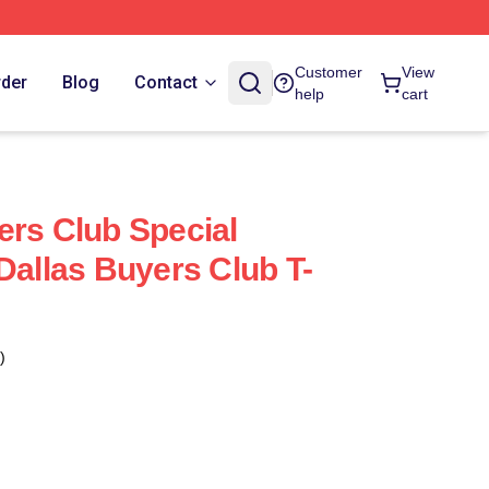
Customer
View
rder
Blog
Contact
help
cart
ers Club Special
Dallas Buyers Club T-
)