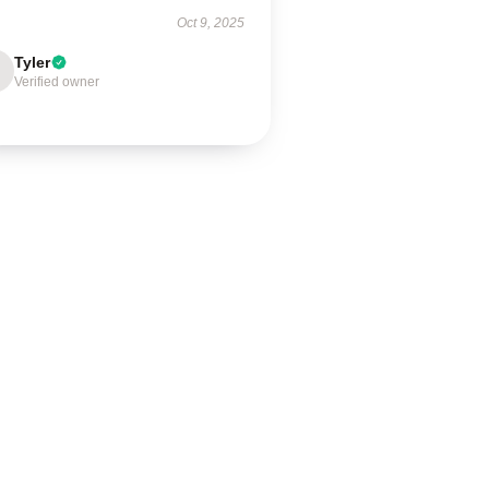
Oct 9, 2025
Tyler
Verified owner