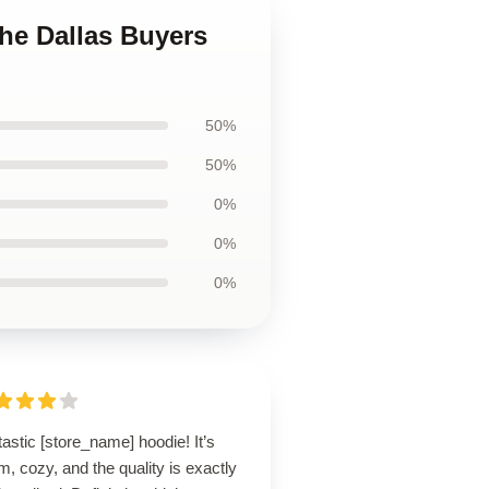
The Dallas Buyers
50%
50%
0%
0%
0%
astic [store_name] hoodie! It’s
, cozy, and the quality is exactly