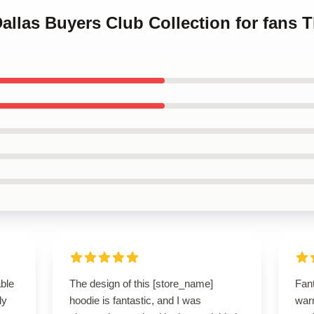
Dallas Buyers Club Collection for fans 
able
The design of this [store_name]
Fant
ly
hoodie is fantastic, and I was
warm