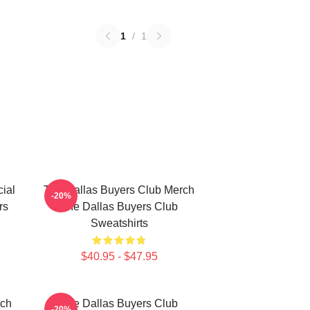
1
/
1
ial
The Dallas Buyers Club Merch
-20%
rs
The Dallas Buyers Club
Sweatshirts
$40.95 - $47.95
rch
The Dallas Buyers Club
-20%