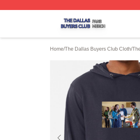
The Dallas Buyers Club Shop ⚡️ Officially Licensed The 
Home
/
The Dallas Buyers Club Cloth
/
The