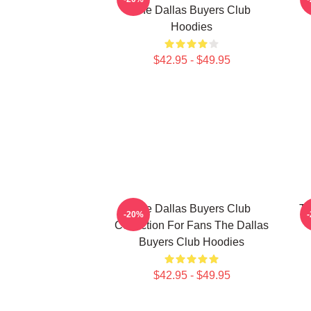
The Dallas Buyers Club
Hoodies
$42.95 - $49.95
The Dallas Buyers Club
Th
-20%
Collection For Fans The Dallas
Buyers Club Hoodies
$42.95 - $49.95