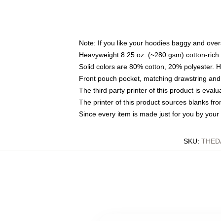
Note: If you like your hoodies baggy and over
Heavyweight 8.25 oz. (~280 gsm) cotton-rich 
Solid colors are 80% cotton, 20% polyester. 
Front pouch pocket, matching drawstring and 
The third party printer of this product is eva
The printer of this product sources blanks fr
Since every item is made just for you by your l
SKU
:
THED