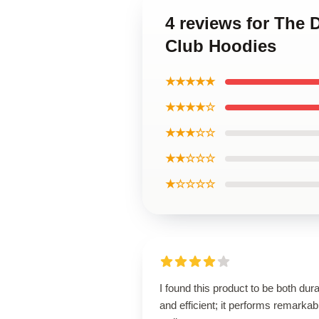
4 reviews for The 
Club Hoodies
★★★★★
★★★★☆
★★★☆☆
★★☆☆☆
★☆☆☆☆
I found this product to be both dur
and efficient; it performs remarkab