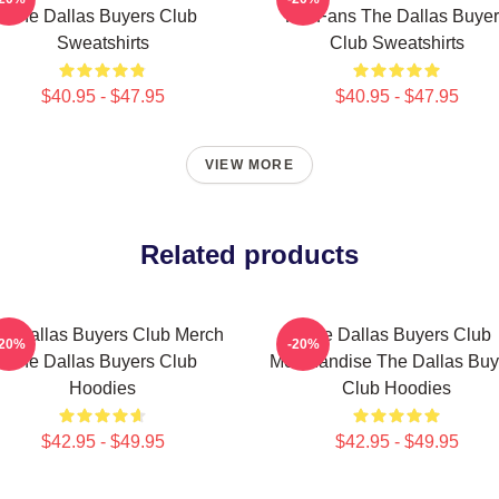
The Dallas Buyers Club
For Fans The Dallas Buye
Sweatshirts
Club Sweatshirts
$40.95 - $47.95
$40.95 - $47.95
VIEW MORE
Related products
e Dallas Buyers Club Merch
The Dallas Buyers Club
-20%
-20%
The Dallas Buyers Club
Merchandise The Dallas Buy
Hoodies
Club Hoodies
$42.95 - $49.95
$42.95 - $49.95