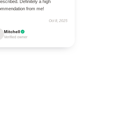
escribed. Definitely a high
ommendation from me!
Oct 8, 2025
Mitchell
Verified owner