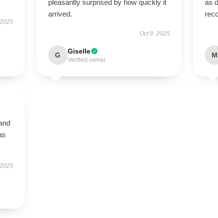
pleasantly surprised by how quickly it
as d
arrived.
rec
 2025
Oct 9, 2025
Giselle
G
M
Verified owner
 and
as
 2025