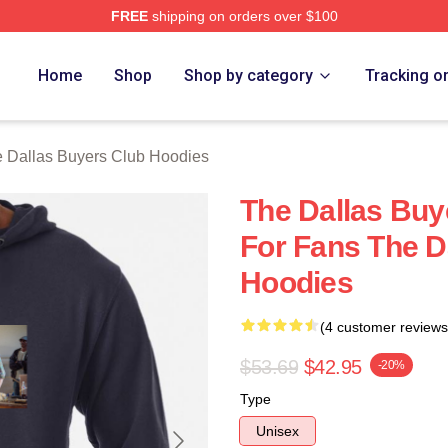
FREE
shipping on orders over $100
Dallas Buyers Club Merch Store
Home
Shop
Shop by category
Tracking o
 Dallas Buyers Club Hoodies
The Dallas Buy
For Fans The D
Hoodies
(4 customer reviews
$53.69
$42.95
-20%
Type
Unisex