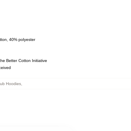
tton, 40% polyester
e Better Cotton Initiative
eceived
lub Hoodies
,