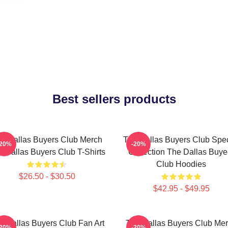
Best sellers products
e Dallas Buyers Club Merch
The Dallas Buyers Club Spec
-20%
-20%
 Dallas Buyers Club T-Shirts
Collection The Dallas Buye
Club Hoodies
$26.50 - $30.50
$42.95 - $49.95
e Dallas Buyers Club Fan Art
The Dallas Buyers Club Me
-20%
-20%