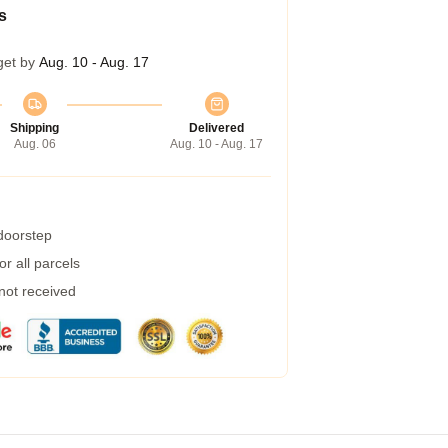
s
get by
Aug. 10 - Aug. 17
Shipping
Delivered
Aug. 06
Aug. 10 - Aug. 17
 doorstep
r all parcels
 not received