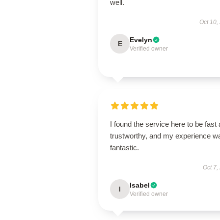
well.
Oct 10,
Evelyn
E
Verified owner
I found the service here to be fast
trustworthy, and my experience w
fantastic.
Oct 7,
Isabel
I
Verified owner