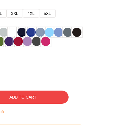
L
3XL
4XL
5XL
ADD TO CART
54