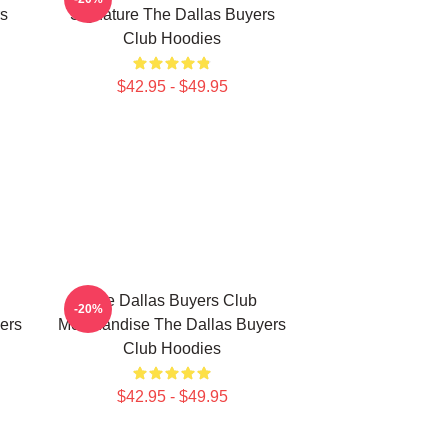
rs
Signature The Dallas Buyers
Club Hoodies
$42.95 - $49.95
The Dallas Buyers Club
-20%
ers
Merchandise The Dallas Buyers
Club Hoodies
$42.95 - $49.95