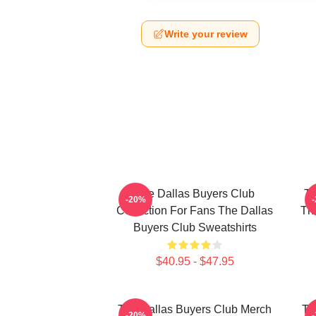
Write your review
The Dallas Buyers Club
Th
-20%
Collection For Fans The Dallas
The
Buyers Club Sweatshirts
$40.95 - $47.95
The Dallas Buyers Club Merch
Th
-20%