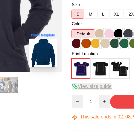
Size
S
M
L
XL
2X
Color
Default
blank template
Print Location
View size guide
Quantity
This sale ends in
02
:
08
: