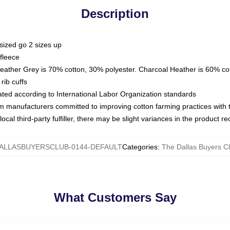
Description
sized go 2 sizes up
fleece
Heather Grey is 70% cotton, 30% polyester. Charcoal Heather is 60% co
rib cuffs
luated according to International Labor Organization standards
om manufacturers committed to improving cotton farming practices with th
ocal third-party fulfiller, there may be slight variances in the product r
ALLASBUYERSCLUB-0144-DEFAULT
Categories
:
The Dallas Buyers C
What Customers Say