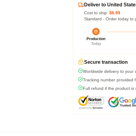
Deliver to United State
Cost to ship:
$6.99
Standard - Order today to 
Production
Today
Secure transaction
Worldwide delivery to your
Tracking number provided fo
Full refund if the product is