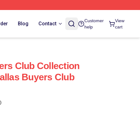
Customer
View
rder
Blog
Contact
help
cart
ers Club Collection
allas Buyers Club
)