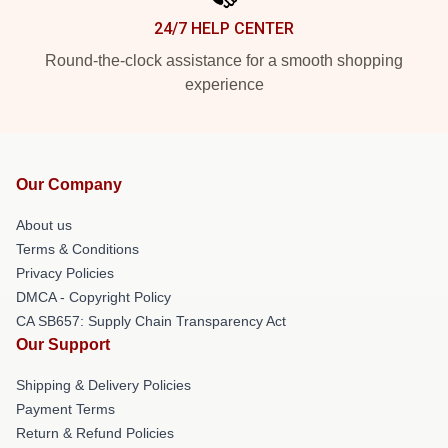
24/7 HELP CENTER
Round-the-clock assistance for a smooth shopping
experience
Our Company
About us
Terms & Conditions
Privacy Policies
DMCA - Copyright Policy
CA SB657: Supply Chain Transparency Act
Our Support
Shipping & Delivery Policies
Payment Terms
Return & Refund Policies