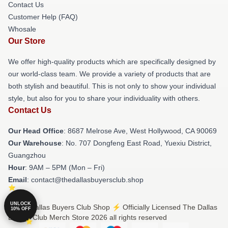
Contact Us
Customer Help (FAQ)
Whosale
Our Store
We offer high-quality products which are specifically designed by
our world-class team. We provide a variety of products that are
both stylish and beautiful. This is not only to show your individual
style, but also for you to share your individuality with others.
Contact Us
Our Head Office
: 8687 Melrose Ave, West Hollywood, CA 90069
Our Warehouse
: No. 707 Dongfeng East Road, Yuexiu District,
Guangzhou
Hour
: 9AM – 5PM (Mon – Fri)
Email
: contact@thedallasbuyersclub.shop
UNLOCK
© The Dallas Buyers Club Shop ⚡️ Officially Licensed The Dallas
10% OFF
Buyers Club Merch Store 2026 all rights reserved