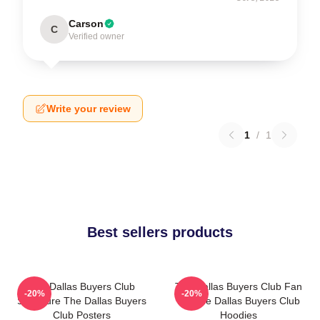
Carson
C
Verified owner
Write your review
1
/
1
Best sellers products
The Dallas Buyers Club
The Dallas Buyers Club Fan
-20%
-20%
Signature The Dallas Buyers
Art The Dallas Buyers Club
Club Posters
Hoodies