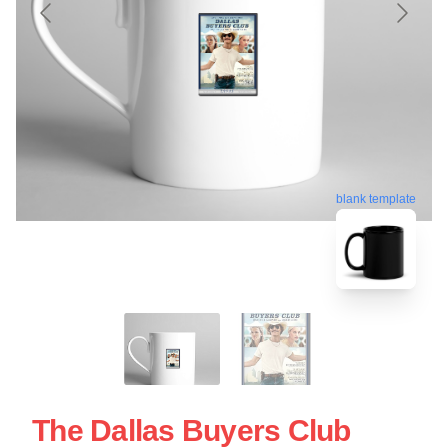
blank template
The Dallas Buyers Club