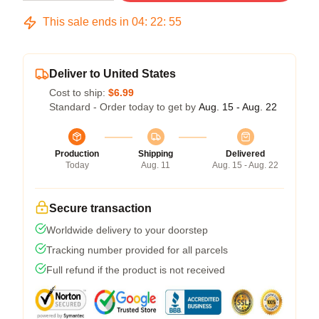
This sale ends in
04
:
22
:
54
Deliver to United States
Cost to ship:
$6.99
Standard - Order today to get by
Aug. 15 - Aug. 22
Production
Shipping
Delivered
Today
Aug. 11
Aug. 15 - Aug. 22
Secure transaction
Worldwide delivery to your doorstep
Tracking number provided for all parcels
Full refund if the product is not received