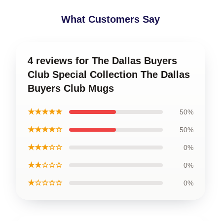
What Customers Say
4 reviews for The Dallas Buyers
Club Special Collection The Dallas
Buyers Club Mugs
★★★★★
50%
★★★★☆
50%
★★★☆☆
0%
★★☆☆☆
0%
★☆☆☆☆
0%