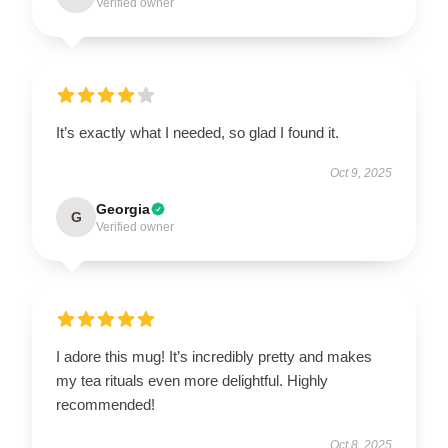
Verified owner
It’s exactly what I needed, so glad I found it.
Oct 9, 2025
Georgia
G
Verified owner
I adore this mug! It’s incredibly pretty and makes
my tea rituals even more delightful. Highly
recommended!
Oct 8, 2025