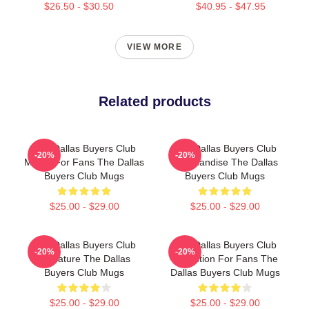
$26.50 - $30.50
$40.95 - $47.95
VIEW MORE
Related products
The Dallas Buyers Club
The Dallas Buyers Club
-20%
-20%
Merch For Fans The Dallas
Merchandise The Dallas
Buyers Club Mugs
Buyers Club Mugs
$25.00 - $29.00
$25.00 - $29.00
The Dallas Buyers Club
The Dallas Buyers Club
-20%
-20%
Signature The Dallas
Collection For Fans The
Buyers Club Mugs
Dallas Buyers Club Mugs
$25.00 - $29.00
$25.00 - $29.00