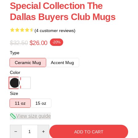
Special Collection The
Dallas Buyers Club Mugs
(4 customer reviews)
$32.50
$26.00
-20%
Type
Ceramic Mug
Accent Mug
Color
Size
11 oz
15 oz
View size guide
Quantity
ADD TO CART