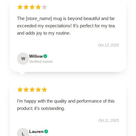
The [store_name] mug is beyond beautiful and far
exceeded my expectations! It’s perfect for my tea
and adds joy to my routine.
Oct 13, 2025
Willow
W
Verified owner
I’m happy with the quality and performance of this
product; it’s outstanding.
Oct 11, 2025
Lauren
L