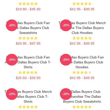
$19.80 - $45.90
$42.95 - $49.95
The Dallas Buyers Club Fan
The Dallas Buyers Club Merch
-20%
-20%
Art The Dallas Buyers Club
For Fans The Dallas Buyers
Sweatshirts
Club Hoodies
$40.95 - $47.95
$42.95 - $49.95
The Dallas Buyers Club Fan
The Dallas Buyers Club Fan
-20%
-20%
Art The Dallas Buyers Club T-
Art The Dallas Buyers Club
Shirts
Hoodies
$26.50 - $30.50
$42.95 - $49.95
The Dallas Buyers Club Merch
The Dallas Buyers Club
-20%
-20%
The Dallas Buyers Club T-
Merchandise The Dallas
Shirts
Buyers Club Sweatshirts