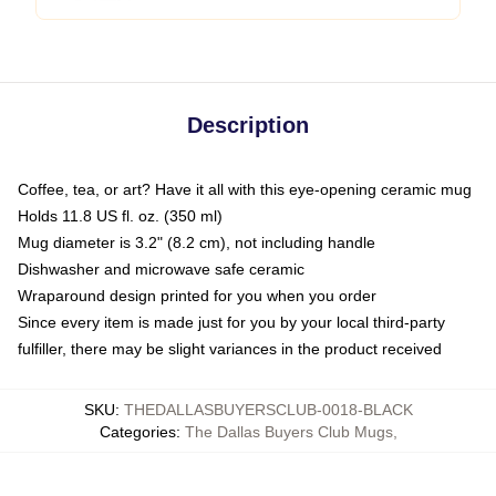
Description
Coffee, tea, or art? Have it all with this eye-opening ceramic mug
Holds 11.8 US fl. oz. (350 ml)
Mug diameter is 3.2" (8.2 cm), not including handle
Dishwasher and microwave safe ceramic
Wraparound design printed for you when you order
Since every item is made just for you by your local third-party
fulfiller, there may be slight variances in the product received
SKU
:
THEDALLASBUYERSCLUB-0018-BLACK
Categories
:
The Dallas Buyers Club Mugs
,