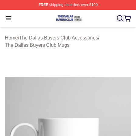
FREE
shipping on orders over $100
The Dallas Buyers Club Shop ⚡️ Officially Licensed Th
Open menu
Home
/
The Dallas Buyers Club Accessories
/
The Dallas Buyers Club Mugs