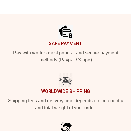
Footer
SAFE PAYMENT
Pay with world's most popular and secure payment
methods (Paypal / Stripe)
WORLDWIDE SHIPPING
Shipping fees and delivery time depends on the country
and total weight of your order.