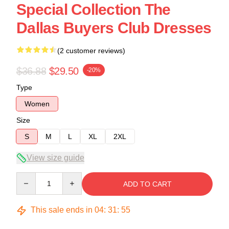
Special Collection The
Dallas Buyers Club Dresses
(2 customer reviews)
$36.88
$29.50
-20%
Type
Women
Size
S
M
L
XL
2XL
View size guide
Quantity
ADD TO CART
This sale ends in
04
:
31
:
54