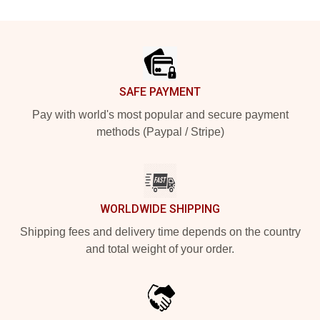
Footer
SAFE PAYMENT
Pay with world's most popular and secure payment
methods (Paypal / Stripe)
WORLDWIDE SHIPPING
Shipping fees and delivery time depends on the country
and total weight of your order.