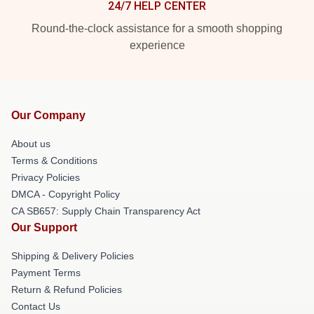
24/7 HELP CENTER
Round-the-clock assistance for a smooth shopping
experience
Our Company
About us
Terms & Conditions
Privacy Policies
DMCA - Copyright Policy
CA SB657: Supply Chain Transparency Act
Our Support
Shipping & Delivery Policies
Payment Terms
Return & Refund Policies
Contact Us