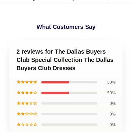
What Customers Say
2 reviews for The Dallas Buyers
Club Special Collection The Dallas
Buyers Club Dresses
★★★★★
50%
★★★★☆
50%
★★★☆☆
0%
★★☆☆☆
0%
★☆☆☆☆
0%