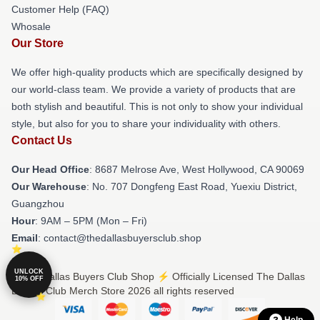
Customer Help (FAQ)
Whosale
Our Store
We offer high-quality products which are specifically designed by
our world-class team. We provide a variety of products that are
both stylish and beautiful. This is not only to show your individual
style, but also for you to share your individuality with others.
Contact Us
Our Head Office
: 8687 Melrose Ave, West Hollywood, CA 90069
Our Warehouse
: No. 707 Dongfeng East Road, Yuexiu District,
Guangzhou
Hour
: 9AM – 5PM (Mon – Fri)
Email
: contact@thedallasbuyersclub.shop
UNLOCK
© The Dallas Buyers Club Shop ⚡️ Officially Licensed The Dallas
10% OFF
Buyers Club Merch Store 2026 all rights reserved