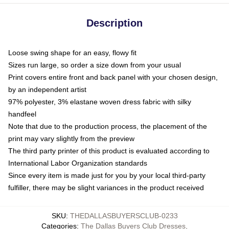
Description
Loose swing shape for an easy, flowy fit
Sizes run large, so order a size down from your usual
Print covers entire front and back panel with your chosen design,
by an independent artist
97% polyester, 3% elastane woven dress fabric with silky
handfeel
Note that due to the production process, the placement of the
print may vary slightly from the preview
The third party printer of this product is evaluated according to
International Labor Organization standards
Since every item is made just for you by your local third-party
fulfiller, there may be slight variances in the product received
SKU
:
THEDALLASBUYERSCLUB-0233
Categories
:
The Dallas Buyers Club Dresses
,