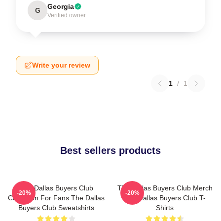
Georgia
G
Verified owner
Write your review
1
/
1
Best sellers products
The Dallas Buyers Club
The Dallas Buyers Club Merch
-20%
-20%
Collection For Fans The Dallas
The Dallas Buyers Club T-
Buyers Club Sweatshirts
Shirts