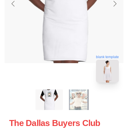
blank template
The Dallas Buyers Club