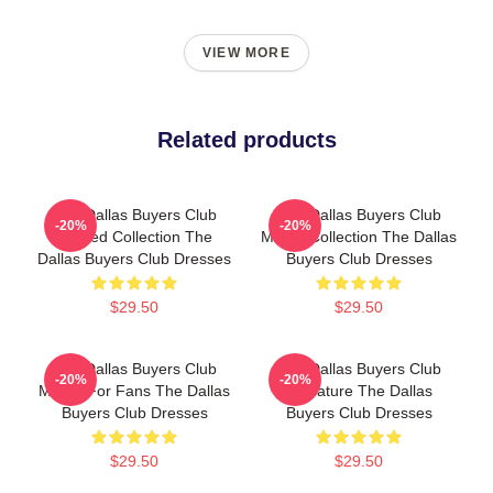
VIEW MORE
Related products
The Dallas Buyers Club
The Dallas Buyers Club
-20%
-20%
Limited Collection The
Merch Collection The Dallas
Dallas Buyers Club Dresses
Buyers Club Dresses
$29.50
$29.50
The Dallas Buyers Club
The Dallas Buyers Club
-20%
-20%
Merch For Fans The Dallas
Signature The Dallas
Buyers Club Dresses
Buyers Club Dresses
$29.50
$29.50