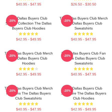
$40.95 - $47.95
$26.50 - $30.50
The Dallas Buyers Club
The Dallas Buyers Club Merch
-20%
-20%
Special Collection The Dallas
The Dallas Buyers Club
Buyers Club Hoodies
Sweatshirts
$42.95 - $49.95
$40.95 - $47.95
The Dallas Buyers Club Merch
The Dallas Buyers Club Fan
-20%
-20%
The Dallas Buyers Club
Art The Dallas Buyers Club
Hoodies
Sweatshirts
$42.95 - $49.95
$40.95 - $47.95
The Dallas Buyers Club Merch
The Dallas Buyers Club
-20%
-20%
For Fans The Dallas Buyers
Signature The Dallas Buyers
Club Sweatshirts
Club Hoodies
$40.95 - $47.95
$42.95 - $49.95