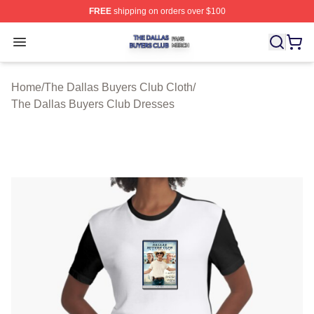
FREE
shipping on orders over $100
The Dallas Buyers Club Shop ⚡️ Officially Licensed Th
Open menu
Home
/
The Dallas Buyers Club Cloth
/
The Dallas Buyers Club Dresses