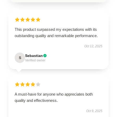
This product surpassed my expectations with its
outstanding quality and remarkable performance.
Oct 12, 2025
Sebastian
S
Verified owner
A must-have for anyone who appreciates both
quality and effectiveness.
Oct 9, 2025