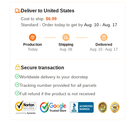
Deliver to United States
Cost to ship:
$6.99
Standard - Order today to get by
Aug. 10 - Aug. 17
Production
Shipping
Delivered
Today
Aug. 06
Aug. 10 - Aug. 17
Secure transaction
Worldwide delivery to your doorstep
Tracking number provided for all parcels
Full refund if the product is not received