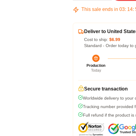
This sale ends in
03
:
14
:
Deliver to United State
Cost to ship:
$6.99
Standard - Order today to 
Production
Today
Secure transaction
Worldwide delivery to your
Tracking number provided fo
Full refund if the product is