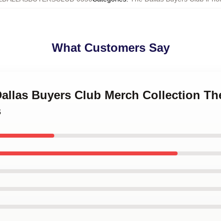
What Customers Say
Dallas Buyers Club Merch Collection Th
s