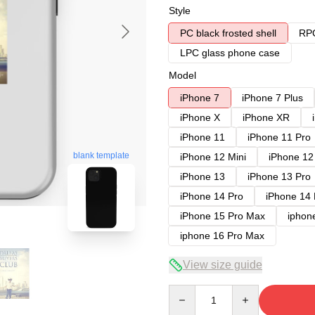
Style
PC black frosted shell
RPC
LPC glass phone case
Model
iPhone 7
iPhone 7 Plus
iPhone X
iPhone XR
iPhone 11
iPhone 11 Pro
blank template
iPhone 12 Mini
iPhone 12
iPhone 13
iPhone 13 Pro
iPhone 14 Pro
iPhone 14
iPhone 15 Pro Max
iphon
iphone 16 Pro Max
View size guide
Quantity