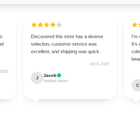
is
Discovered this store has a diverse
I’m
nd
selection, customer service was
It’s
excellent, and shipping was quick.
colo
beau
Oct 8, 2025
 2025
Jacob
J
Verified owner
C