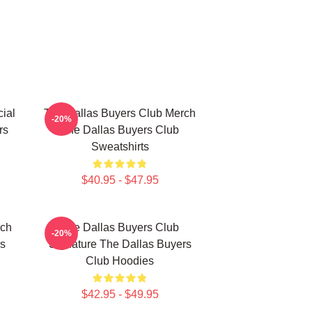
ial
The Dallas Buyers Club Merch
-20%
rs
The Dallas Buyers Club
Sweatshirts
$40.95 - $47.95
rch
The Dallas Buyers Club
-20%
rs
Signature The Dallas Buyers
Club Hoodies
$42.95 - $49.95