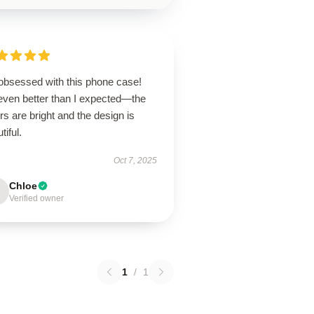
 obsessed with this phone case!
 even better than I expected—the
rs are bright and the design is
tiful.
Oct 7, 2025
Chloe
Verified owner
1
/
1