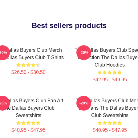
Best sellers products
e Dallas Buyers Club Merch
The Dallas Buyers Club Spec
-20%
-20%
 Dallas Buyers Club T-Shirts
Collection The Dallas Buye
Club Hoodies
$26.50 - $30.50
$42.95 - $49.95
e Dallas Buyers Club Fan Art
The Dallas Buyers Club Me
-20%
-20%
The Dallas Buyers Club
For Fans The Dallas Buye
Sweatshirts
Club Sweatshirts
$40.95 - $47.95
$40.95 - $47.95