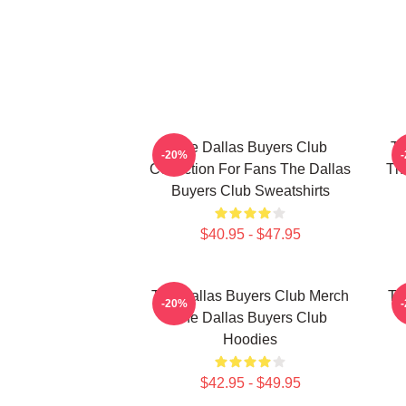
The Dallas Buyers Club
Th
-20%
Collection For Fans The Dallas
The
Buyers Club Sweatshirts
$40.95 - $47.95
The Dallas Buyers Club Merch
Th
-20%
The Dallas Buyers Club
Hoodies
$42.95 - $49.95