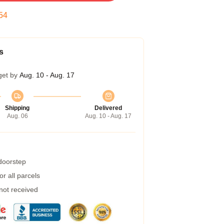
53
s
get by
Aug. 10 - Aug. 17
Shipping
Delivered
Aug. 06
Aug. 10 - Aug. 17
 doorstep
r all parcels
 not received