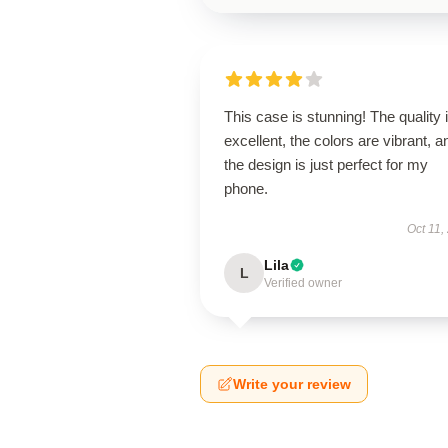
This case is stunning! The quality 
excellent, the colors are vibrant, a
the design is just perfect for my
phone.
Oct 11,
Lila
L
Verified owner
Write your review