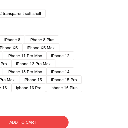
 transparent soft shell
iPhone 8
iPhone 8 Plus
iPhone XS
iPhone XS Max
iPhone 11 Pro Max
iPhone 12
 Pro
iPhone 12 Pro Max
iPhone 13 Pro Max
iPhone 14
 Pro Max
iPhone 15
iPhone 15 Pro
e 16
iphone 16 Pro
iphone 16 Plus
ADD TO CART