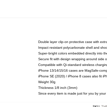
Double layer clip-on protective case with extra
Impact resistant polycarbonate shell and sho
Super-bright colors embedded directly into t
Secure fit with design wrapping around side of
Compatible with Qi-standard wireless chargin
iPhone 13/14/15/16 cases are MagSafe-compati
iPhone SE (2020) / iPhone 8 cases also fit i
Weight 30g
Thickness 1/8 inch (3mm)
Since every item is made just for you by your l
SKU
:
TH