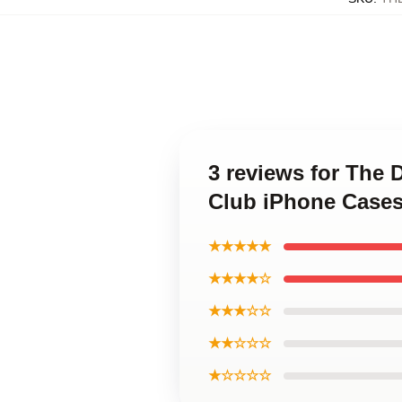
3 reviews for The 
Club iPhone Case
★★★★★
★★★★☆
★★★☆☆
★★☆☆☆
★☆☆☆☆