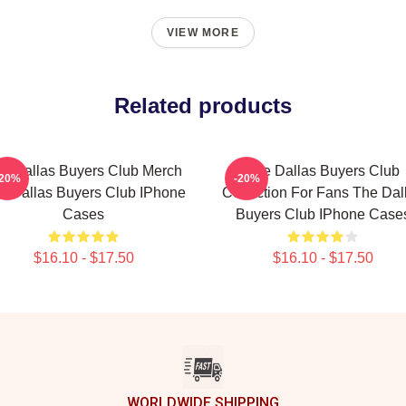
VIEW MORE
Related products
e Dallas Buyers Club Merch
The Dallas Buyers Club
-20%
-20%
e Dallas Buyers Club IPhone
Collection For Fans The Dal
Cases
Buyers Club IPhone Case
$16.10 - $17.50
$16.10 - $17.50
WORLDWIDE SHIPPING