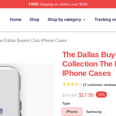
FREE
shipping on orders over $100
Dallas Buyers Club Merch Store
Home
Shop
Shop by category
Tracking o
e Dallas Buyers Club iPhone Cases
The Dallas Buy
Collection The
IPhone Cases
(3 customer reviews
$21.88
$17.50
-20%
Type
iPhone
Samsung