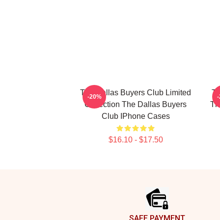
The Dallas Buyers Club Limited
Th
-20%
Collection The Dallas Buyers
Th
Club IPhone Cases
$16.10 - $17.50
Footer
SAFE PAYMENT