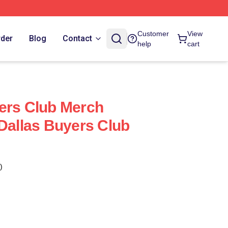
Customer
View
rder
Blog
Contact
help
cart
ers Club Merch
 Dallas Buyers Club
)