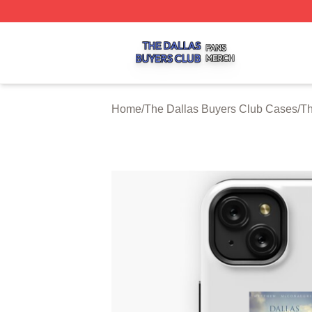
The Dallas Buyers Club Shop ⚡️ Officially Licensed The 
Home
/
The Dallas Buyers Club Cases
/
Th