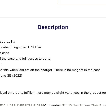
Description
 durability
ck absorbing inner TPU liner
he case
 the case and full access to ports
g
ble when laid flat on the charger. There is no magnet in the case
Phone SE (2022)
ocal third-party fulfiller, there may be slight variances in the product r
EDALLASBUYERSCLUB-0356
Categories
:
The Dallas Buyers Club iPh