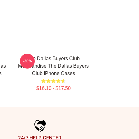
The Dallas Buyers Club
-20%
las
Merchandise The Dallas Buyers
s
Club IPhone Cases
$16.10 - $17.50
24/7 HELP CENTER