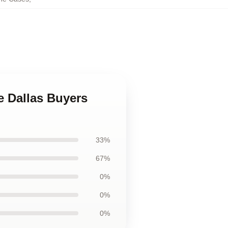
e Dallas Buyers
33%
67%
0%
0%
0%