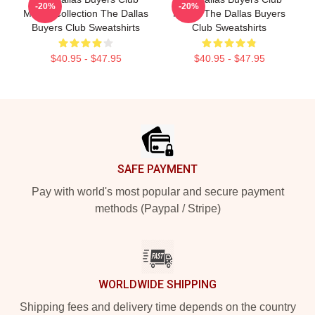
-20%
-20%
Merch Collection The Dallas
Merch The Dallas Buyers
Buyers Club Sweatshirts
Club Sweatshirts
$40.95 - $47.95
$40.95 - $47.95
Footer
SAFE PAYMENT
Pay with world's most popular and secure payment
methods (Paypal / Stripe)
WORLDWIDE SHIPPING
Shipping fees and delivery time depends on the country