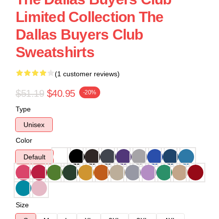
Limited Collection The
Dallas Buyers Club
Sweatshirts
(1 customer reviews)
$51.19
$40.95
-20%
Type
Unisex
Color
Default
Size