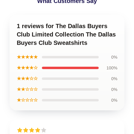
What Customers Say
1 reviews for The Dallas Buyers
Club Limited Collection The Dallas
Buyers Club Sweatshirts
★★★★★
0%
★★★★☆
100%
★★★☆☆
0%
★★☆☆☆
0%
★☆☆☆☆
0%