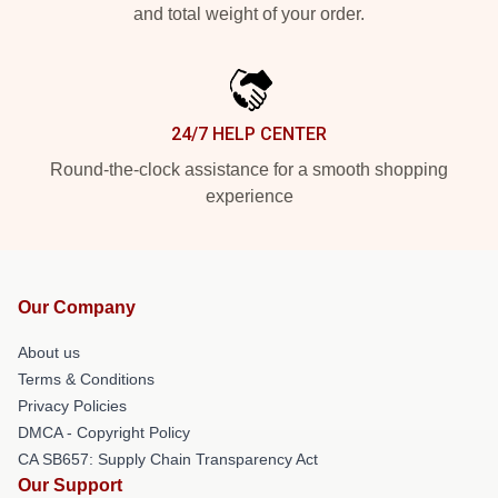
and total weight of your order.
24/7 HELP CENTER
Round-the-clock assistance for a smooth shopping
experience
Our Company
About us
Terms & Conditions
Privacy Policies
DMCA - Copyright Policy
CA SB657: Supply Chain Transparency Act
Our Support