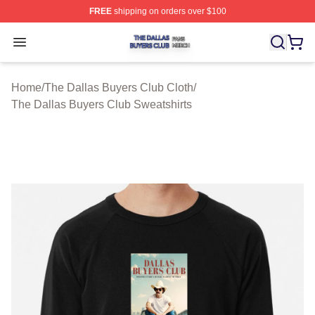
FREE
shipping on orders over $100
The Dallas Buyers Club Shop ⚡️ Officially Licensed Th
Open menu
Home
/
The Dallas Buyers Club Cloth
/
The Dallas Buyers Club Sweatshirts