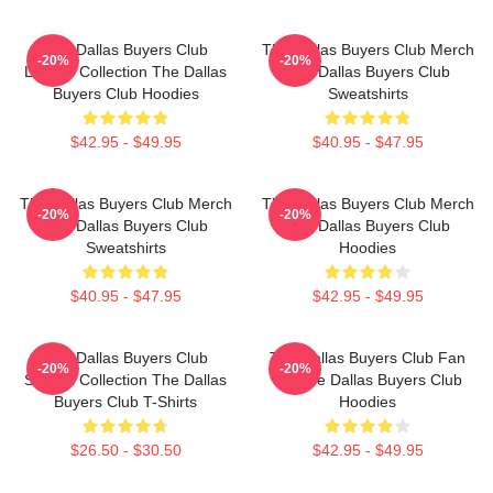
The Dallas Buyers Club
The Dallas Buyers Club Merch
-20%
-20%
Limited Collection The Dallas
The Dallas Buyers Club
Buyers Club Hoodies
Sweatshirts
$42.95 - $49.95
$40.95 - $47.95
The Dallas Buyers Club Merch
The Dallas Buyers Club Merch
-20%
-20%
The Dallas Buyers Club
The Dallas Buyers Club
Sweatshirts
Hoodies
$40.95 - $47.95
$42.95 - $49.95
The Dallas Buyers Club
The Dallas Buyers Club Fan
-20%
-20%
Special Collection The Dallas
Art The Dallas Buyers Club
Buyers Club T-Shirts
Hoodies
$26.50 - $30.50
$42.95 - $49.95