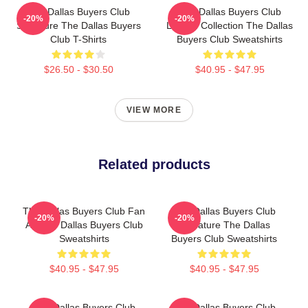
The Dallas Buyers Club
The Dallas Buyers Club
-20%
-20%
Signature The Dallas Buyers
Limited Collection The Dallas
Club T-Shirts
Buyers Club Sweatshirts
$26.50 - $30.50
$40.95 - $47.95
VIEW MORE
Related products
The Dallas Buyers Club Fan
The Dallas Buyers Club
-20%
-20%
Art The Dallas Buyers Club
Signature The Dallas
Sweatshirts
Buyers Club Sweatshirts
$40.95 - $47.95
$40.95 - $47.95
The Dallas Buyers Club
The Dallas Buyers Club