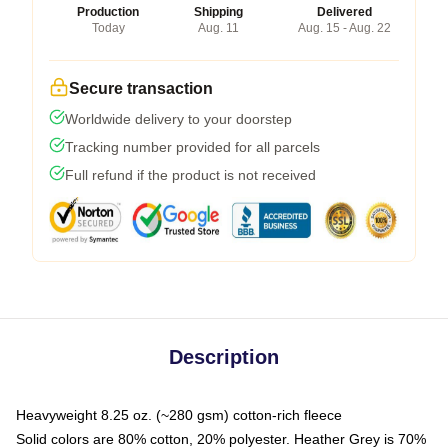
Production
Shipping
Delivered
Today
Aug. 11
Aug. 15 - Aug. 22
Secure transaction
Worldwide delivery to your doorstep
Tracking number provided for all parcels
Full refund if the product is not received
Description
Heavyweight 8.25 oz. (~280 gsm) cotton-rich fleece
Solid colors are 80% cotton, 20% polyester. Heather Grey is 70%