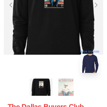
blank template
The Dallas Buyers Club