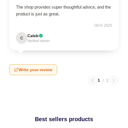
The shop provides super thoughtful advice, and the
product is just as great.
Oct 9, 2025
Caleb
C
Verified owner
Write your review
1
/
1
Best sellers products