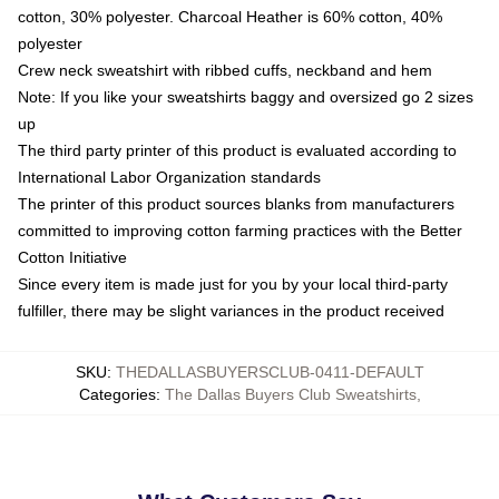
cotton, 30% polyester. Charcoal Heather is 60% cotton, 40%
polyester
Crew neck sweatshirt with ribbed cuffs, neckband and hem
Note: If you like your sweatshirts baggy and oversized go 2 sizes
up
The third party printer of this product is evaluated according to
International Labor Organization standards
The printer of this product sources blanks from manufacturers
committed to improving cotton farming practices with the Better
Cotton Initiative
Since every item is made just for you by your local third-party
fulfiller, there may be slight variances in the product received
SKU
:
THEDALLASBUYERSCLUB-0411-DEFAULT
Categories
:
The Dallas Buyers Club Sweatshirts
,