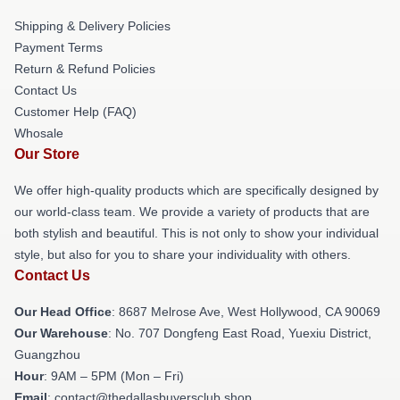
Shipping & Delivery Policies
Payment Terms
Return & Refund Policies
Contact Us
Customer Help (FAQ)
Whosale
Our Store
We offer high-quality products which are specifically designed by
our world-class team. We provide a variety of products that are
both stylish and beautiful. This is not only to show your individual
style, but also for you to share your individuality with others.
Contact Us
Our Head Office
: 8687 Melrose Ave, West Hollywood, CA 90069
Our Warehouse
: No. 707 Dongfeng East Road, Yuexiu District,
Guangzhou
Hour
: 9AM – 5PM (Mon – Fri)
Email
: contact@thedallasbuyersclub.shop