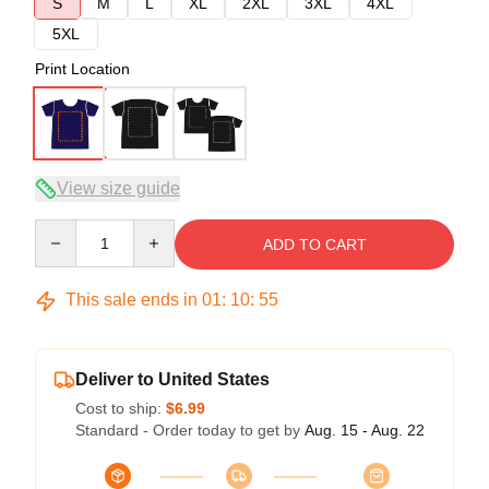
S
M
L
XL
2XL
3XL
4XL
5XL
Print Location
View size guide
Quantity
ADD TO CART
This sale ends in
01
:
10
:
54
Deliver to United States
Cost to ship:
$6.99
Standard - Order today to get by
Aug. 15 - Aug. 22