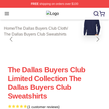
FREE
shipping on orders over $100
Open menu
The Dallas Buyers Club Shop ⚡️ Off
blank template
Home
/
The Dallas Buyers Club Cloth
/
The Dallas Buyers Club Sweatshirts
The Dallas Buyers Club
Limited Collection The
Dallas Buyers Club
Sweatshirts
(1 customer reviews)