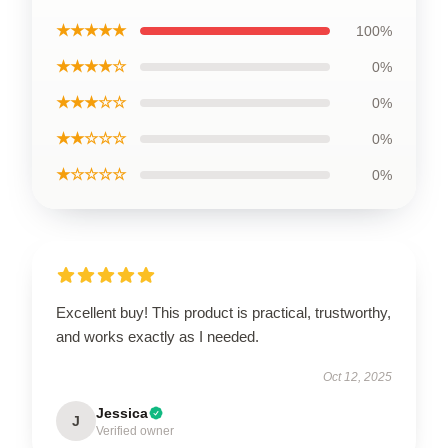
★★★★★
100%
★★★★☆
0%
★★★☆☆
0%
★★☆☆☆
0%
★☆☆☆☆
0%
Excellent buy! This product is practical, trustworthy,
and works exactly as I needed.
Oct 12, 2025
Jessica
J
Verified owner