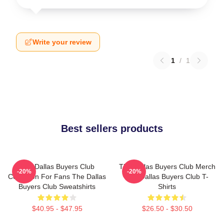
Write your review
1
/
1
Best sellers products
The Dallas Buyers Club
The Dallas Buyers Club Merch
-20%
-20%
Collection For Fans The Dallas
The Dallas Buyers Club T-
Buyers Club Sweatshirts
Shirts
$40.95 - $47.95
$26.50 - $30.50