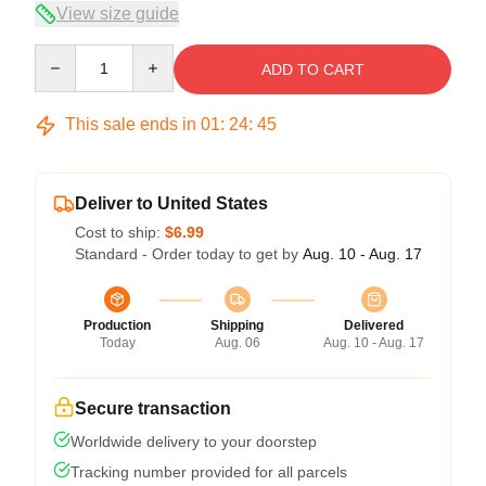
View size guide
Quantity
ADD TO CART
This sale ends in
01
:
24
:
45
Deliver to United States
Cost to ship:
$6.99
Standard - Order today to get by
Aug. 10 - Aug. 17
Production
Shipping
Delivered
Today
Aug. 06
Aug. 10 - Aug. 17
Secure transaction
Worldwide delivery to your doorstep
Tracking number provided for all parcels