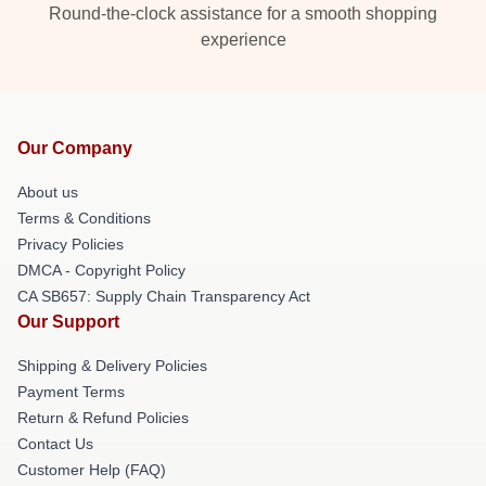
Round-the-clock assistance for a smooth shopping
experience
Our Company
About us
Terms & Conditions
Privacy Policies
DMCA - Copyright Policy
CA SB657: Supply Chain Transparency Act
Our Support
Shipping & Delivery Policies
Payment Terms
Return & Refund Policies
Contact Us
Customer Help (FAQ)