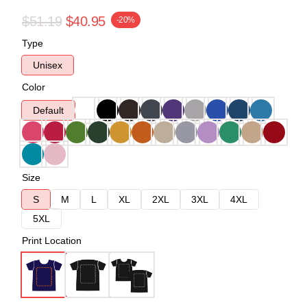
$51.19
$40.95
-20%
Type
Unisex
Color
Default
Size
S
M
L
XL
2XL
3XL
4XL
5XL
Print Location