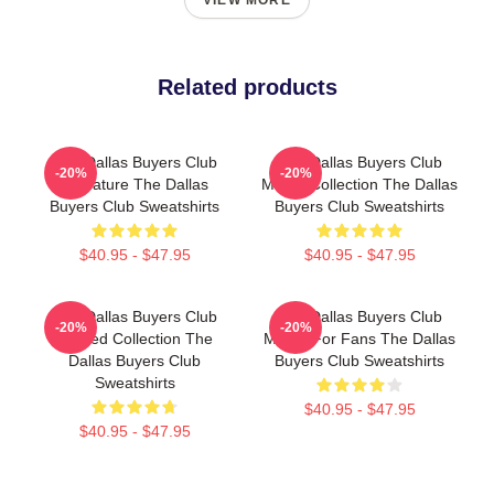
VIEW MORE
Related products
The Dallas Buyers Club
The Dallas Buyers Club
-20%
-20%
Signature The Dallas
Merch Collection The Dallas
Buyers Club Sweatshirts
Buyers Club Sweatshirts
$40.95 - $47.95
$40.95 - $47.95
The Dallas Buyers Club
The Dallas Buyers Club
-20%
-20%
Limited Collection The
Merch For Fans The Dallas
Dallas Buyers Club
Buyers Club Sweatshirts
Sweatshirts
$40.95 - $47.95
$40.95 - $47.95