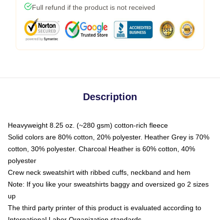
Full refund if the product is not received
Description
Heavyweight 8.25 oz. (~280 gsm) cotton-rich fleece
Solid colors are 80% cotton, 20% polyester. Heather Grey is 70%
cotton, 30% polyester. Charcoal Heather is 60% cotton, 40%
polyester
Crew neck sweatshirt with ribbed cuffs, neckband and hem
Note: If you like your sweatshirts baggy and oversized go 2 sizes
up
The third party printer of this product is evaluated according to
International Labor Organization standards