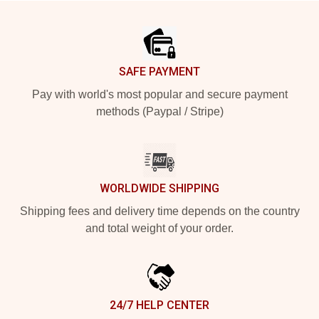
Footer
SAFE PAYMENT
Pay with world's most popular and secure payment
methods (Paypal / Stripe)
WORLDWIDE SHIPPING
Shipping fees and delivery time depends on the country
and total weight of your order.
24/7 HELP CENTER