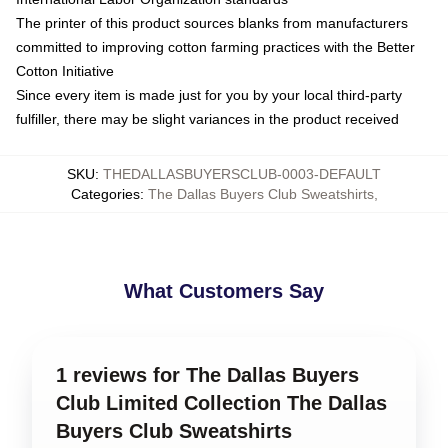
The printer of this product sources blanks from manufacturers
committed to improving cotton farming practices with the Better
Cotton Initiative
Since every item is made just for you by your local third-party
fulfiller, there may be slight variances in the product received
SKU
:
THEDALLASBUYERSCLUB-0003-DEFAULT
Categories
:
The Dallas Buyers Club Sweatshirts
,
What Customers Say
1 reviews for The Dallas Buyers
Club Limited Collection The Dallas
Buyers Club Sweatshirts