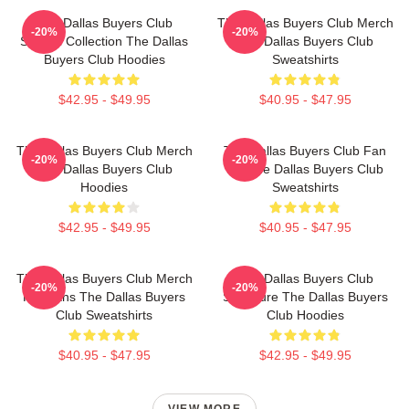
The Dallas Buyers Club
The Dallas Buyers Club Merch
-20%
-20%
Special Collection The Dallas
The Dallas Buyers Club
Buyers Club Hoodies
Sweatshirts
$42.95 - $49.95
$40.95 - $47.95
The Dallas Buyers Club Merch
The Dallas Buyers Club Fan
-20%
-20%
The Dallas Buyers Club
Art The Dallas Buyers Club
Hoodies
Sweatshirts
$42.95 - $49.95
$40.95 - $47.95
The Dallas Buyers Club Merch
The Dallas Buyers Club
-20%
-20%
For Fans The Dallas Buyers
Signature The Dallas Buyers
Club Sweatshirts
Club Hoodies
$40.95 - $47.95
$42.95 - $49.95