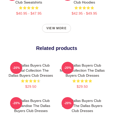
Club Sweatshirts
Club Hoodies
$40.95 - $47.95
$42.95 - $49.95
VIEW MORE
Related products
The Dallas Buyers Club
The Dallas Buyers Club
-20%
-20%
Special Collection The
Merch Collection The Dallas
Dallas Buyers Club Dresses
Buyers Club Dresses
$29.50
$29.50
The Dallas Buyers Club
The Dallas Buyers Club
-20%
-20%
Merchandise The Dallas
Merch The Dallas Buyers
Buyers Club Dresses
Club Dresses