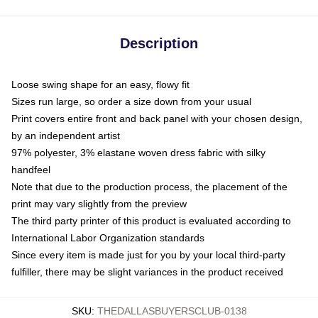
Description
Loose swing shape for an easy, flowy fit
Sizes run large, so order a size down from your usual
Print covers entire front and back panel with your chosen design,
by an independent artist
97% polyester, 3% elastane woven dress fabric with silky
handfeel
Note that due to the production process, the placement of the
print may vary slightly from the preview
The third party printer of this product is evaluated according to
International Labor Organization standards
Since every item is made just for you by your local third-party
fulfiller, there may be slight variances in the product received
SKU
:
THEDALLASBUYERSCLUB-0138