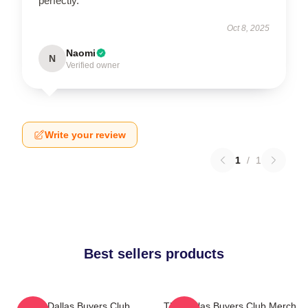
perfectly.
Oct 8, 2025
Naomi
N
Verified owner
Write your review
1
/
1
Best sellers products
The Dallas Buyers Club
The Dallas Buyers Club Merch