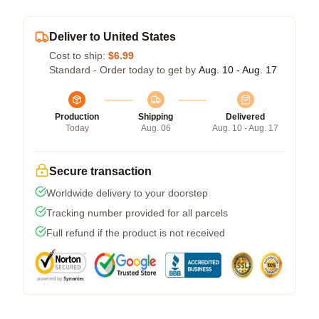
Deliver to United States
Cost to ship:
$6.99
Standard - Order today to get by
Aug. 10 - Aug. 17
Production
Shipping
Delivered
Today
Aug. 06
Aug. 10 - Aug. 17
Secure transaction
Worldwide delivery to your doorstep
Tracking number provided for all parcels
Full refund if the product is not received