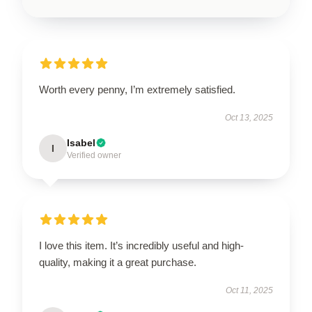
Worth every penny, I’m extremely satisfied.
Oct 13, 2025
Isabel
I
Verified owner
I love this item. It’s incredibly useful and high-
quality, making it a great purchase.
Oct 11, 2025