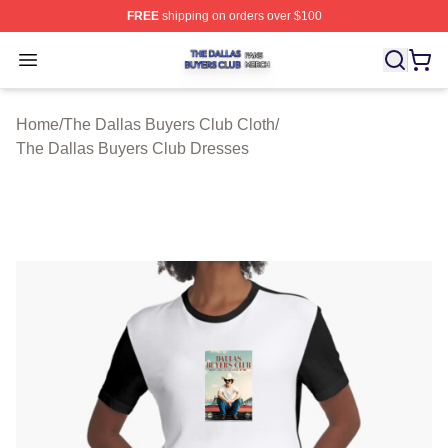
FREE
shipping on orders over $100
The Dallas Buyers Club Shop ⚡️ Officially Licensed Th
Open menu
Home
/
The Dallas Buyers Club Cloth
/
The Dallas Buyers Club Dresses