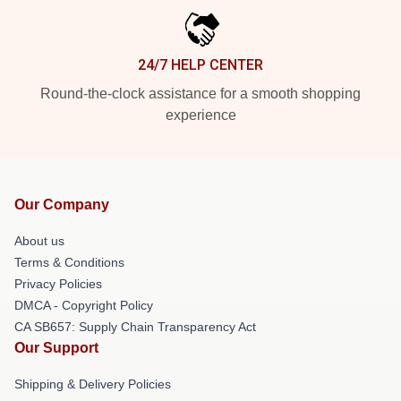
24/7 HELP CENTER
Round-the-clock assistance for a smooth shopping
experience
Our Company
About us
Terms & Conditions
Privacy Policies
DMCA - Copyright Policy
CA SB657: Supply Chain Transparency Act
Our Support
Shipping & Delivery Policies