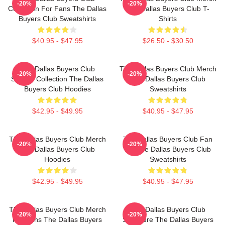
-20%
-20%
Collection For Fans The Dallas
The Dallas Buyers Club T-
Buyers Club Sweatshirts
Shirts
$40.95 - $47.95
$26.50 - $30.50
The Dallas Buyers Club
The Dallas Buyers Club Merch
-20%
-20%
Special Collection The Dallas
The Dallas Buyers Club
Buyers Club Hoodies
Sweatshirts
$42.95 - $49.95
$40.95 - $47.95
The Dallas Buyers Club Merch
The Dallas Buyers Club Fan
-20%
-20%
The Dallas Buyers Club
Art The Dallas Buyers Club
Hoodies
Sweatshirts
$42.95 - $49.95
$40.95 - $47.95
The Dallas Buyers Club Merch
The Dallas Buyers Club
-20%
-20%
For Fans The Dallas Buyers
Signature The Dallas Buyers