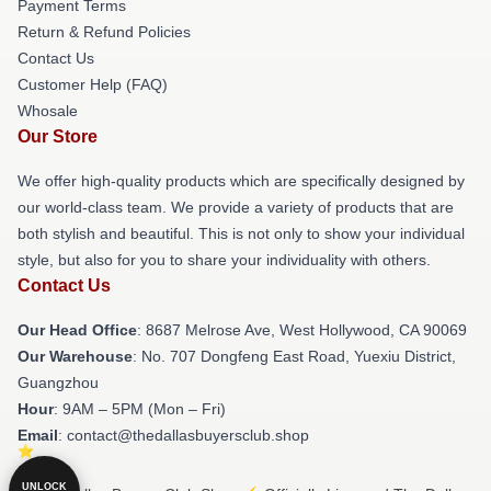
Payment Terms
Return & Refund Policies
Contact Us
Customer Help (FAQ)
Whosale
Our Store
We offer high-quality products which are specifically designed by
our world-class team. We provide a variety of products that are
both stylish and beautiful. This is not only to show your individual
style, but also for you to share your individuality with others.
Contact Us
Our Head Office
: 8687 Melrose Ave, West Hollywood, CA 90069
Our Warehouse
: No. 707 Dongfeng East Road, Yuexiu District,
Guangzhou
Hour
: 9AM – 5PM (Mon – Fri)
Email
: contact@thedallasbuyersclub.shop
UNLOCK