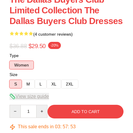
Limited Collection The
Dallas Buyers Club Dresses
(4 customer reviews)
$36.88
$29.50
-20%
Type
Women
Size
S
M
L
XL
2XL
View size guide
Quantity
ADD TO CART
This sale ends in
03
:
57
:
53