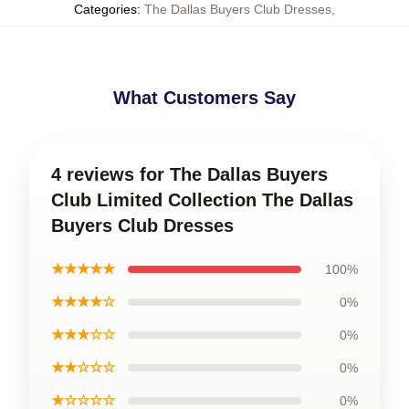
Categories
:
The Dallas Buyers Club Dresses
,
What Customers Say
4 reviews for The Dallas Buyers
Club Limited Collection The Dallas
Buyers Club Dresses
★★★★★
100%
★★★★☆
0%
★★★☆☆
0%
★★☆☆☆
0%
★☆☆☆☆
0%