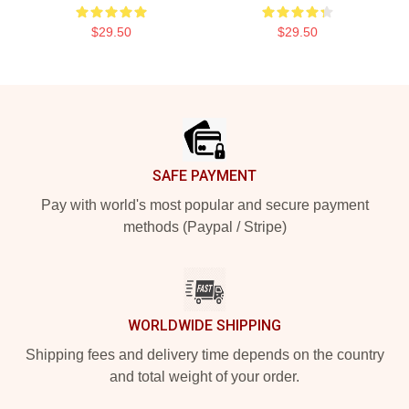
$29.50
$29.50
Footer
SAFE PAYMENT
Pay with world's most popular and secure payment
methods (Paypal / Stripe)
WORLDWIDE SHIPPING
Shipping fees and delivery time depends on the country
and total weight of your order.