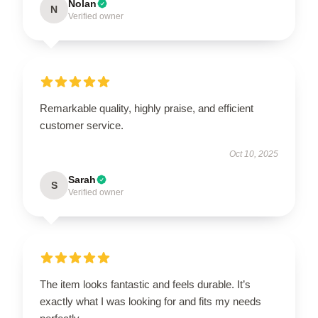
Nolan
N
Verified owner
Remarkable quality, highly praise, and efficient
customer service.
Oct 10, 2025
Sarah
S
Verified owner
The item looks fantastic and feels durable. It’s
exactly what I was looking for and fits my needs