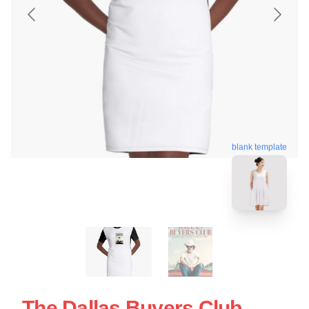
blank template
The Dallas Buyers Club