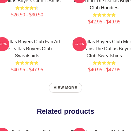
 Dallas Buyers Club T-Shirts
Collection The Dallas Buye
Club Hoodies
$26.50 - $30.50
$42.95 - $49.95
e Dallas Buyers Club Fan Art
The Dallas Buyers Club Me
-20%
-20%
The Dallas Buyers Club
For Fans The Dallas Buye
Sweatshirts
Club Sweatshirts
$40.95 - $47.95
$40.95 - $47.95
VIEW MORE
Related products