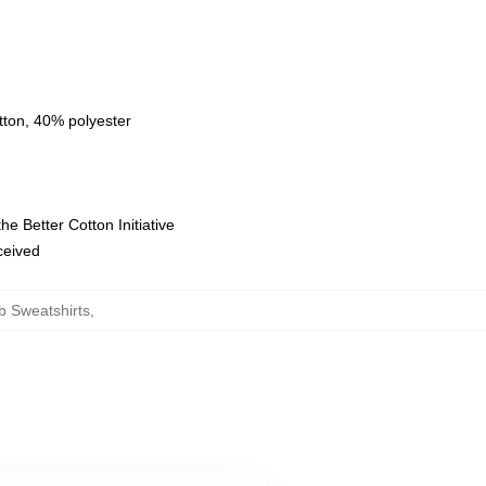
tton, 40% polyester
e Better Cotton Initiative
eceived
b Sweatshirts
,