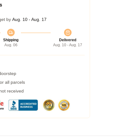
s
get by
Aug. 10 - Aug. 17
Shipping
Delivered
Aug. 06
Aug. 10 - Aug. 17
 doorstep
r all parcels
 not received