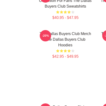
Collection For Fans The Dallas
The
Buyers Club Sweatshirts
$40.95 - $47.95
The Dallas Buyers Club Merch
Th
-20%
The Dallas Buyers Club
Hoodies
$42.95 - $49.95