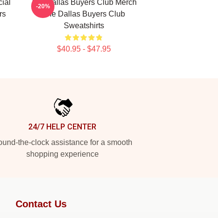
ial
The Dallas Buyers Club Merch
-20%
rs
The Dallas Buyers Club
Sweatshirts
$40.95 - $47.95
24/7 HELP CENTER
und-the-clock assistance for a smooth
shopping experience
Contact Us