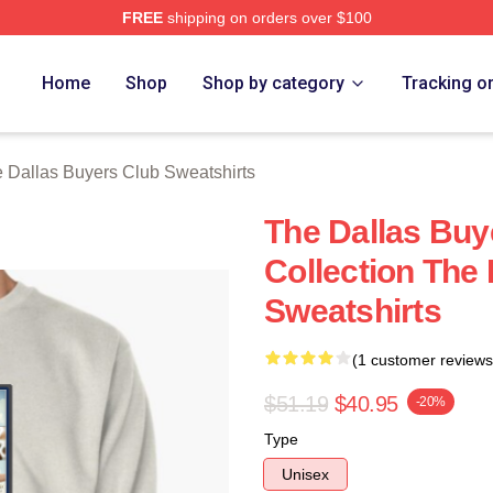
FREE
shipping on orders over $100
Dallas Buyers Club Merch Store
Home
Shop
Shop by category
Tracking o
 Dallas Buyers Club Sweatshirts
The Dallas Buy
Collection The
Sweatshirts
(1 customer reviews
$51.19
$40.95
-20%
Type
Unisex