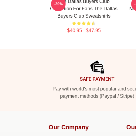
The Dallas Buyers Club
-20%
Collection For Fans The Dallas
Me
Buyers Club Sweatshirts
$40.95 - $47.95
Footer
SAFE PAYMENT
Pay with world's most popular and sec
payment methods (Paypal / Stripe)
Our Company
Ou