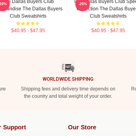
The Dallas Buyers Club
The Dallas Buyers Club Spec
-20%
-20%
rchandise The Dallas Buyers
Collection The Dallas Buye
Club Sweatshirts
Club Sweatshirts
$40.95 - $47.95
$40.95 - $47.95
WORLDWIDE SHIPPING
ure
Shipping fees and delivery time depends on
Ro
the country and total weight of your order.
r Support
Our Store