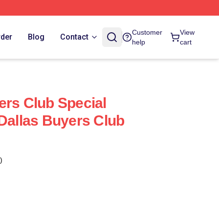
Customer
View
rder
Blog
Contact
help
cart
ers Club Special
 Dallas Buyers Club
)