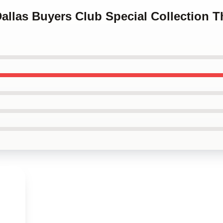
Dallas Buyers Club Special Collection T