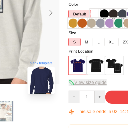
Color
Default
Size
S
M
L
XL
2X
Print Location
blank template
View size guide
Quantity
This sale ends in
02
:
14
: