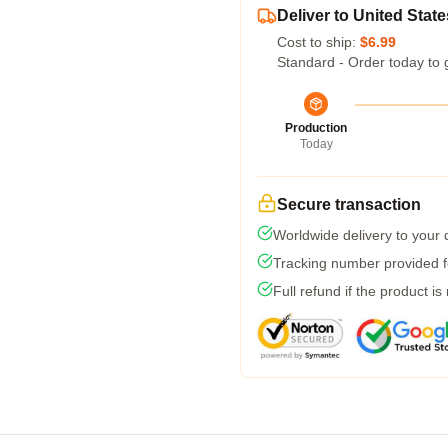
Deliver to United State
Cost to ship:
$6.99
Standard - Order today to 
Production
Today
Secure transaction
Worldwide delivery to your
Tracking number provided fo
Full refund if the product is