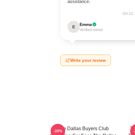
assistance.
Oct 12,
Emma
E
Verified owner
Write your review
The Dallas Buyers Club
Th
-20%