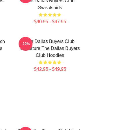
rs
The Dallas Buyers Club
Sweatshirts
$40.95 - $47.95
rch
The Dallas Buyers Club
-20%
rs
Signature The Dallas Buyers
Club Hoodies
$42.95 - $49.95