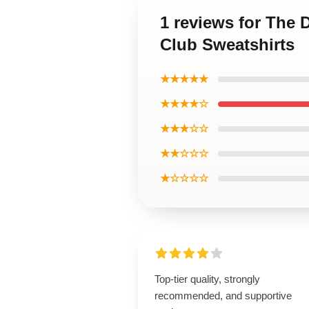
1 reviews for The 
Club Sweatshirts
★★★★★
★★★★☆
★★★☆☆
★★☆☆☆
★☆☆☆☆
Top-tier quality, strongly
recommended, and supportive