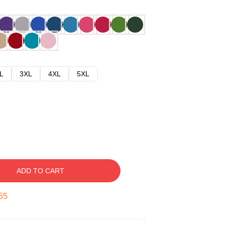
L
3XL
4XL
5XL
ADD TO CART
54