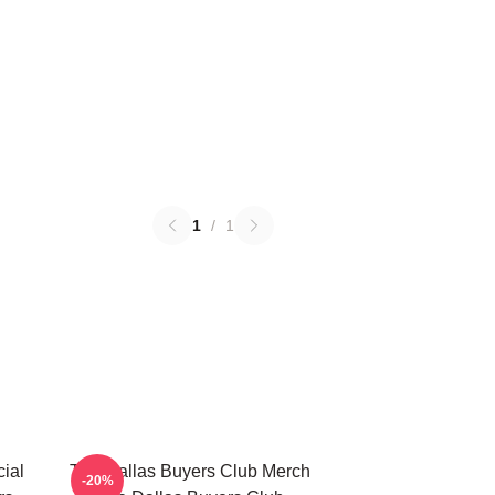
1
/
1
ial
The Dallas Buyers Club Merch
-20%