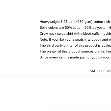
Heavyweight 8.25 oz. (~280 gsm) cotton-rich 
Solid colors are 80% cotton, 20% polyester. 
Crew neck sweatshirt with ribbed cuffs, nec
Note: If you like your sweatshirts baggy and 
The third party printer of this product is eva
The printer of this product sources blanks fr
Since every item is made just for you by your l
SKU
:
THEDA