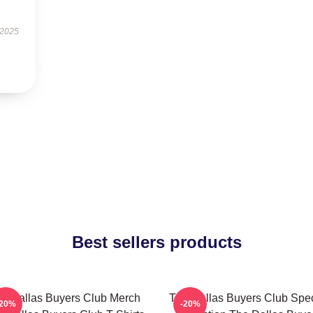
 2025
Best sellers products
e Dallas Buyers Club Merch
The Dallas Buyers Club Spec
-20%
-20%