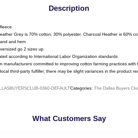
Description
fleece
Heather Grey is 70% cotton, 30% polyester. Charcoal Heather is 60% co
kband and hem
oversized go 2 sizes up
luated according to International Labor Organization standards
om manufacturers committed to improving cotton farming practices with th
ocal third-party fulfiller, there may be slight variances in the product r
LLASBUYERSCLUB-0360-DEFAULT
Categories
:
The Dallas Buyers Clu
What Customers Say