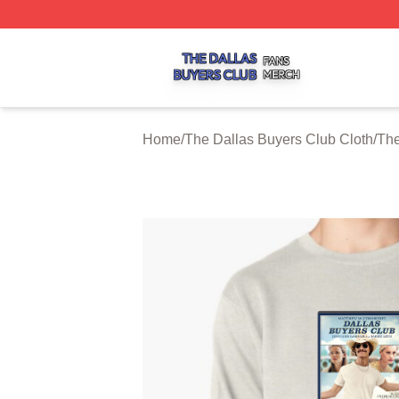
The Dallas Buyers Club Shop ⚡️ Officially Licensed The 
Home
/
The Dallas Buyers Club Cloth
/
The