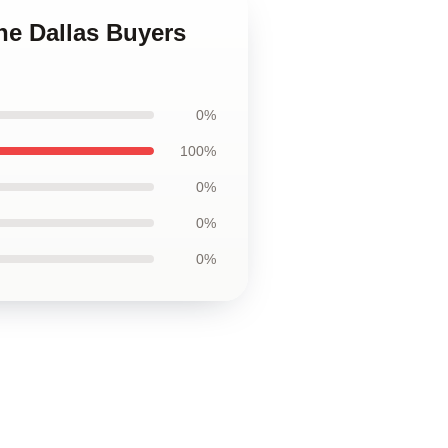
he Dallas Buyers
0%
100%
0%
0%
0%