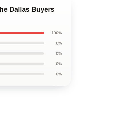
The Dallas Buyers
100%
0%
0%
0%
0%