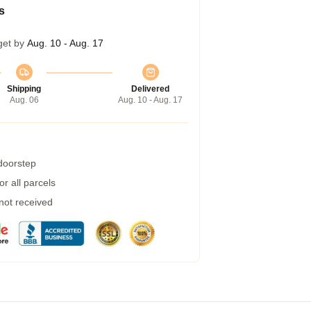
s
get by
Aug. 10 - Aug. 17
Shipping
Delivered
Aug. 06
Aug. 10 - Aug. 17
 doorstep
r all parcels
 not received