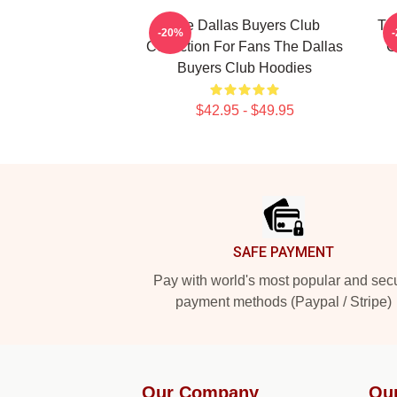
The Dallas Buyers Club
Th
-20%
Collection For Fans The Dallas
C
Buyers Club Hoodies
$42.95 - $49.95
Footer
SAFE PAYMENT
Pay with world's most popular and sec
payment methods (Paypal / Stripe)
Our Company
Ou