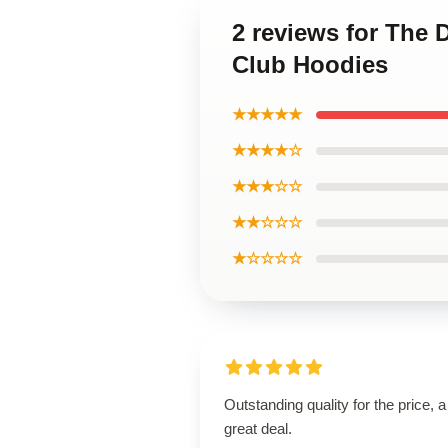
2 reviews for The 
Club Hoodies
★★★★★
★★★★☆
★★★☆☆
★★☆☆☆
★☆☆☆☆
Outstanding quality for the price, a
great deal.