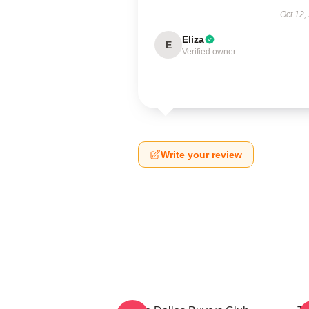
Oct 12,
Eliza
E
Verified owner
Write your review