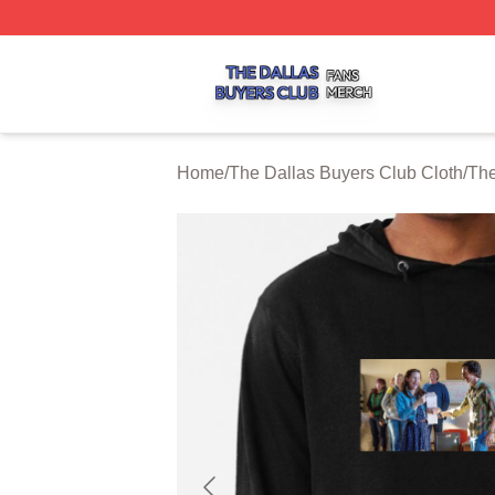
The Dallas Buyers Club Shop ⚡️ Officially Licensed The 
Home
/
The Dallas Buyers Club Cloth
/
The