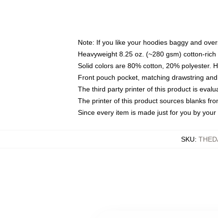
Note: If you like your hoodies baggy and over
Heavyweight 8.25 oz. (~280 gsm) cotton-rich 
Solid colors are 80% cotton, 20% polyester. 
Front pouch pocket, matching drawstring and 
The third party printer of this product is eva
The printer of this product sources blanks fr
Since every item is made just for you by your l
SKU
:
THED