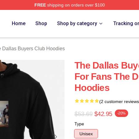
FREE
shipping on orders over $100
Dallas Buyers Club Merch Store
Home
Shop
Shop by category
Tracking o
 Dallas Buyers Club Hoodies
The Dallas Buy
For Fans The D
Hoodies
(2 customer reviews
$53.69
$42.95
-20%
Type
Unisex