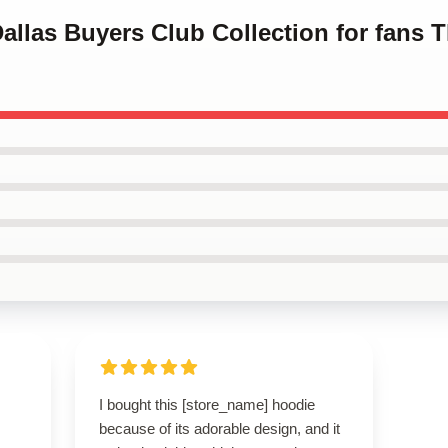
Dallas Buyers Club Collection for fans 
I bought this [store_name] hoodie
because of its adorable design, and it