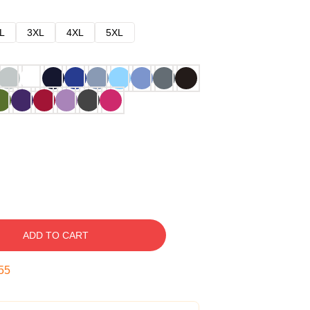
L
3XL
4XL
5XL
ADD TO CART
54