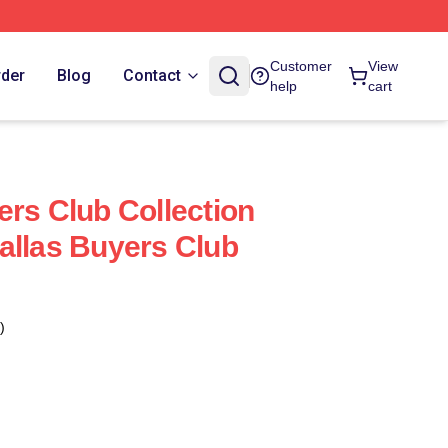
Customer
View
rder
Blog
Contact
help
cart
ers Club Collection
allas Buyers Club
)