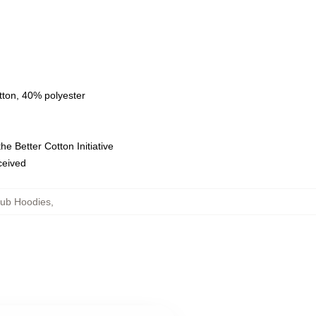
tton, 40% polyester
e Better Cotton Initiative
eceived
lub Hoodies
,