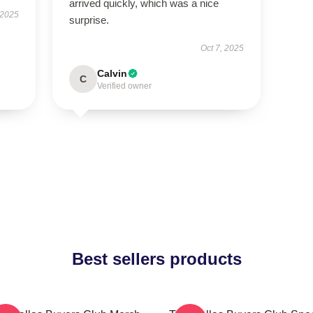
arrived quickly, which was a nice
 2025
surprise.
Oct 7, 2025
Calvin
C
Verified owner
Best sellers products