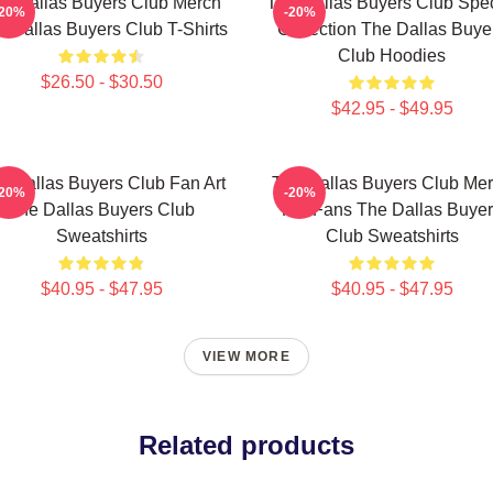
e Dallas Buyers Club Merch
The Dallas Buyers Club Spec
-20%
-20%
 Dallas Buyers Club T-Shirts
Collection The Dallas Buye
Club Hoodies
$26.50 - $30.50
$42.95 - $49.95
e Dallas Buyers Club Fan Art
The Dallas Buyers Club Me
-20%
-20%
The Dallas Buyers Club
For Fans The Dallas Buye
Sweatshirts
Club Sweatshirts
$40.95 - $47.95
$40.95 - $47.95
VIEW MORE
Related products