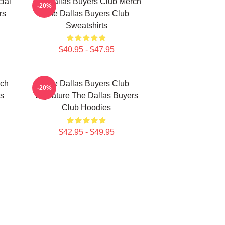
ial
The Dallas Buyers Club Merch
-20%
rs
The Dallas Buyers Club
Sweatshirts
$40.95 - $47.95
rch
The Dallas Buyers Club
-20%
rs
Signature The Dallas Buyers
Club Hoodies
$42.95 - $49.95