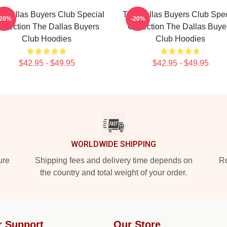
e Dallas Buyers Club Special
The Dallas Buyers Club Spec
-20%
-20%
ollection The Dallas Buyers
Collection The Dallas Buye
Club Hoodies
Club Hoodies
$42.95 - $49.95
$42.95 - $49.95
WORLDWIDE SHIPPING
ure
Shipping fees and delivery time depends on
Ro
the country and total weight of your order.
r Support
Our Store