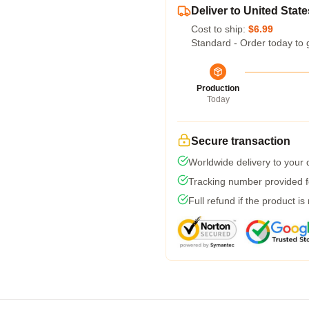
Deliver to United State
Cost to ship:
$6.99
Standard - Order today to 
Production
Today
Secure transaction
Worldwide delivery to your
Tracking number provided fo
Full refund if the product is