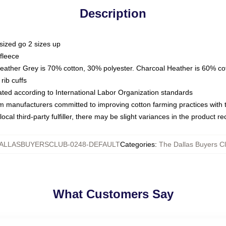
Description
sized go 2 sizes up
fleece
Heather Grey is 70% cotton, 30% polyester. Charcoal Heather is 60% co
rib cuffs
luated according to International Labor Organization standards
om manufacturers committed to improving cotton farming practices with th
ocal third-party fulfiller, there may be slight variances in the product r
ALLASBUYERSCLUB-0248-DEFAULT
Categories
:
The Dallas Buyers C
What Customers Say