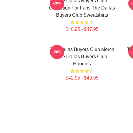
The Dallas Buyers Club
Th
-20%
Collection For Fans The Dallas
The
Buyers Club Sweatshirts
$40.95 - $47.95
The Dallas Buyers Club Merch
Th
-20%
The Dallas Buyers Club
Hoodies
$42.95 - $49.95