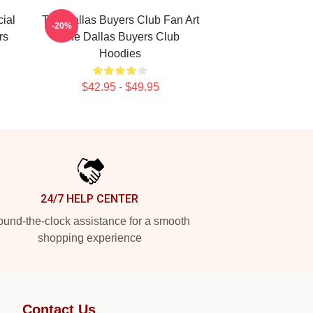
ial
The Dallas Buyers Club Fan Art
-20%
rs
The Dallas Buyers Club
Hoodies
$42.95 - $49.95
24/7 HELP CENTER
und-the-clock assistance for a smooth
shopping experience
Contact Us