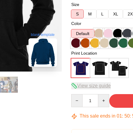
Size
S
M
L
XL
2X
Color
Default
blank template
Print Location
View size guide
Quantity
This sale ends in
01
:
50
: