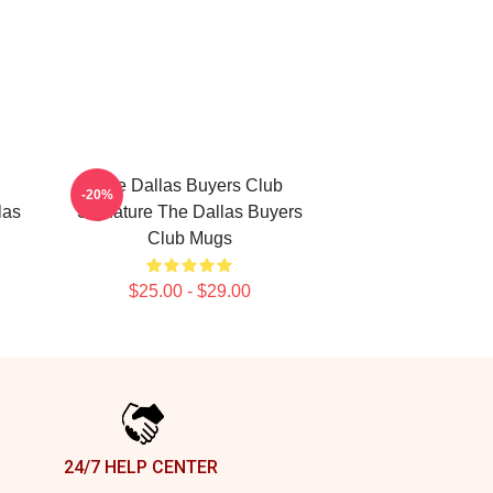
The Dallas Buyers Club
-20%
las
Signature The Dallas Buyers
Club Mugs
$25.00 - $29.00
24/7 HELP CENTER