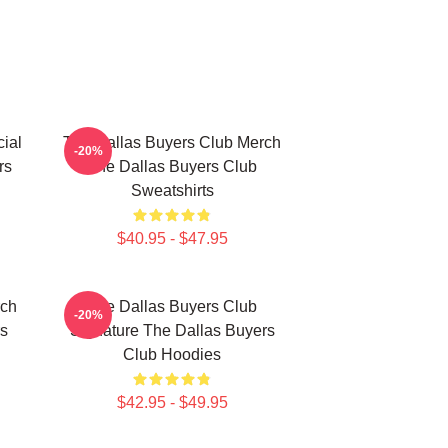
ial
The Dallas Buyers Club Merch
-20%
rs
The Dallas Buyers Club
Sweatshirts
$40.95 - $47.95
rch
The Dallas Buyers Club
-20%
rs
Signature The Dallas Buyers
Club Hoodies
$42.95 - $49.95