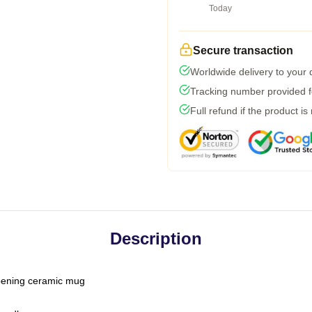
Today
Secure transaction
Worldwide delivery to your
Tracking number provided fo
Full refund if the product is
Description
-opening ceramic mug