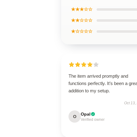
★★★☆☆
★★☆☆☆
★☆☆☆☆
The item arrived promptly and
functions perfectly. It’s been a grea
addition to my setup.
Oct 13,
Opal
O
Verified owner