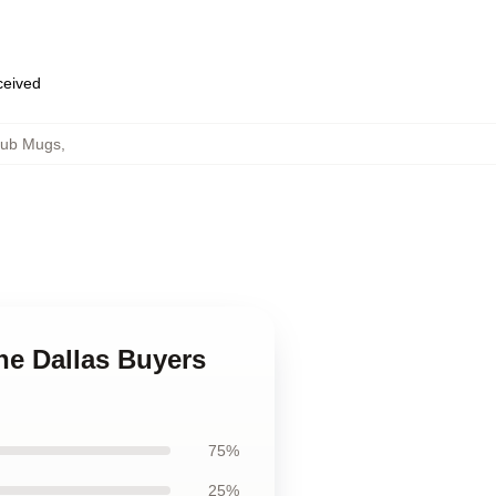
eceived
lub Mugs
,
he Dallas Buyers
75%
25%