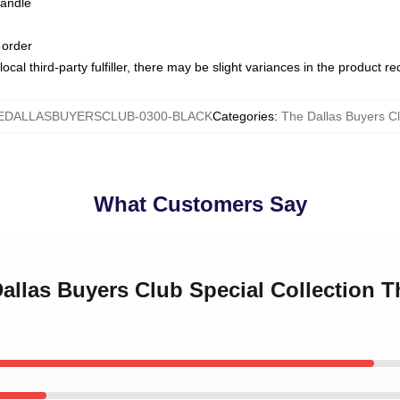
handle
 order
ocal third-party fulfiller, there may be slight variances in the product r
EDALLASBUYERSCLUB-0300-BLACK
Categories
:
The Dallas Buyers C
What Customers Say
Dallas Buyers Club Special Collection T