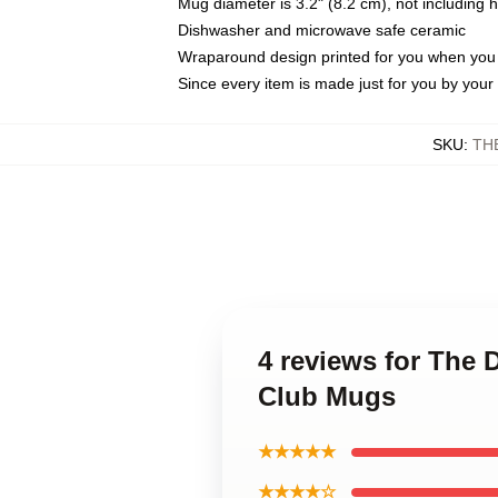
Mug diameter is 3.2" (8.2 cm), not including 
Dishwasher and microwave safe ceramic
Wraparound design printed for you when you
Since every item is made just for you by your l
SKU
:
TH
4 reviews for The 
Club Mugs
★★★★★
★★★★☆