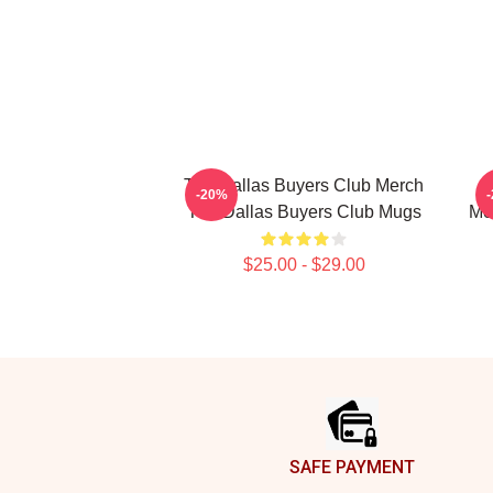
The Dallas Buyers Club Merch
-20%
The Dallas Buyers Club Mugs
Me
$25.00 - $29.00
Footer
SAFE PAYMENT