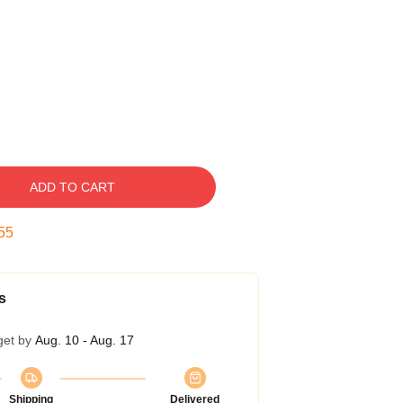
ADD TO CART
54
s
get by
Aug. 10 - Aug. 17
Shipping
Delivered