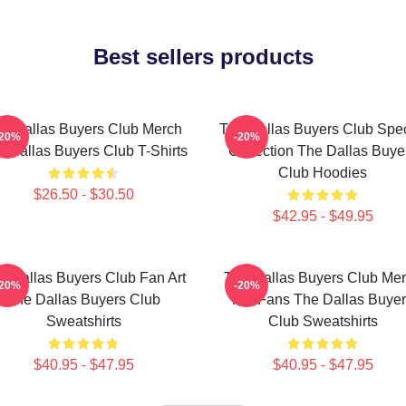
Best sellers products
e Dallas Buyers Club Merch
The Dallas Buyers Club Spec
-20%
-20%
 Dallas Buyers Club T-Shirts
Collection The Dallas Buye
Club Hoodies
$26.50 - $30.50
$42.95 - $49.95
e Dallas Buyers Club Fan Art
The Dallas Buyers Club Me
-20%
-20%
The Dallas Buyers Club
For Fans The Dallas Buye
Sweatshirts
Club Sweatshirts
$40.95 - $47.95
$40.95 - $47.95