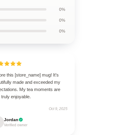
0%
0%
0%
ore this [store_name] mug! It’s
utifully made and exceeded my
ectations. My tea moments are
truly enjoyable.
Oct 9, 2025
Jordan
Verified owner