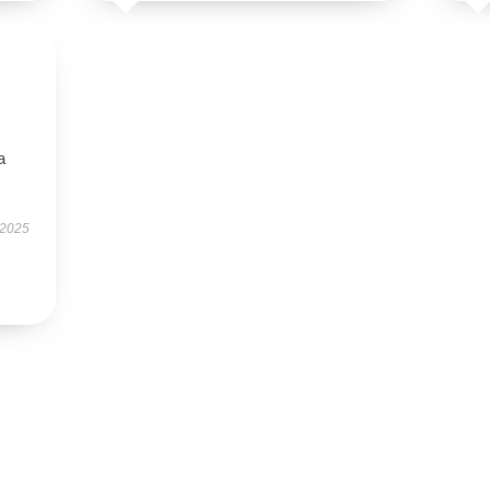
a
 2025