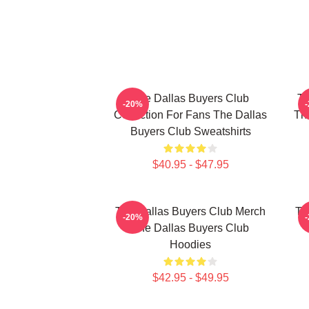
The Dallas Buyers Club
Th
-20%
Collection For Fans The Dallas
The
Buyers Club Sweatshirts
$40.95 - $47.95
The Dallas Buyers Club Merch
Th
-20%
The Dallas Buyers Club
Hoodies
$42.95 - $49.95