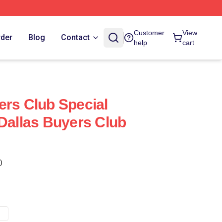
Customer
View
rder
Blog
Contact
help
cart
ers Club Special
 Dallas Buyers Club
)