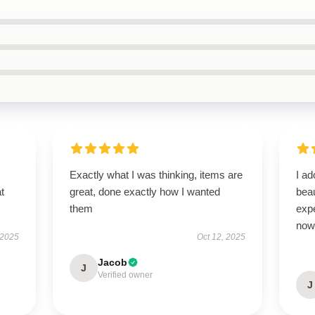
Exactly what I was thinking, items are
I ad
t
great, done exactly how I wanted
bea
them
exp
now 
 2025
Oct 12, 2025
Jacob
J
Verified owner
J