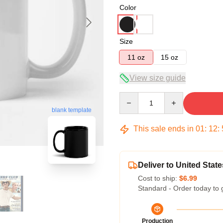
Color
Size
11 oz
15 oz
View size guide
Quantity
blank template
This sale ends in
01
:
12
:
Deliver to United State
Cost to ship:
$6.99
Standard - Order today to 
Production