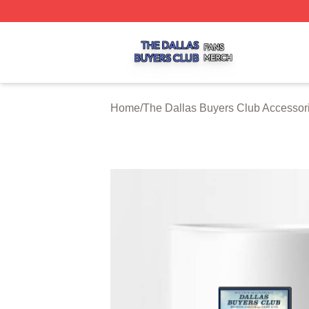
The Dallas Buyers Club Shop ⚡️ Officially Licensed The 
Home
/
The Dallas Buyers Club Accessor