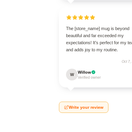
The [store_name] mug is beyond
beautiful and far exceeded my
expectations! It’s perfect for my te
and adds joy to my routine.
Oct 7,
Willow
W
Verified owner
Write your review