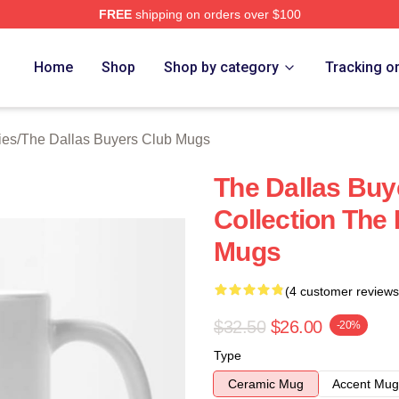
FREE
shipping on orders over $100
Dallas Buyers Club Merch Store
Home
Shop
Shop by category
Tracking o
ies
/
The Dallas Buyers Club Mugs
The Dallas Buy
Collection The
Mugs
(4 customer reviews
$32.50
$26.00
-20%
Type
Ceramic Mug
Accent Mug