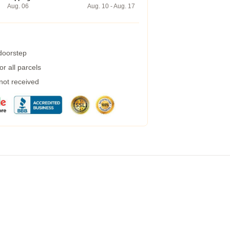
Aug. 06
Aug. 10 - Aug. 17
 doorstep
r all parcels
 not received