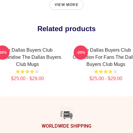
VIEW MORE
Related products
The Dallas Buyers Club
The Dallas Buyers Club
-20%
-20%
rchandise The Dallas Buyers
Collection For Fans The Dal
Club Mugs
Buyers Club Mugs
$25.00 - $29.00
$25.00 - $29.00
WORLDWIDE SHIPPING