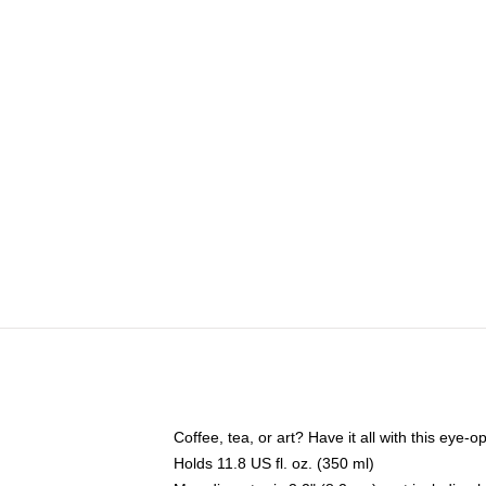
Coffee, tea, or art? Have it all with this eye
Holds 11.8 US fl. oz. (350 ml)