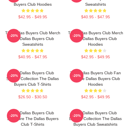
Buyers Club Hoodies
Sweatshirts
$42.95 - $49.95
$40.95 - $47.95
The Dallas Buyers Club Merch
The Dallas Buyers Club Merch
-20%
-20%
The Dallas Buyers Club
The Dallas Buyers Club
Sweatshirts
Hoodies
$40.95 - $47.95
$42.95 - $49.95
The Dallas Buyers Club
The Dallas Buyers Club Fan
-20%
-20%
Special Collection The Dallas
Art The Dallas Buyers Club
Buyers Club T-Shirts
Hoodies
$26.50 - $30.50
$42.95 - $49.95
The Dallas Buyers Club
The Dallas Buyers Club
-20%
-20%
Signature The Dallas Buyers
Limited Collection The Dallas
Club T-Shirts
Buyers Club Sweatshirts