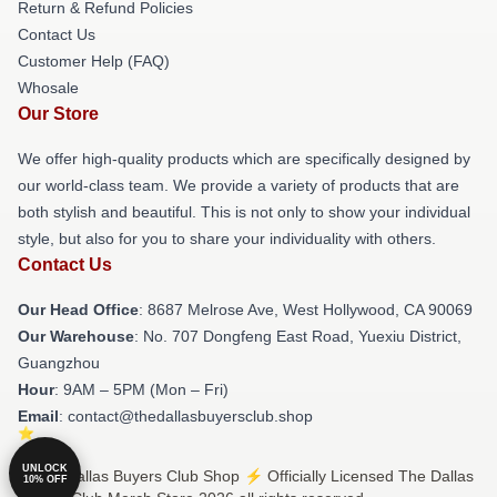
Return & Refund Policies
Contact Us
Customer Help (FAQ)
Whosale
Our Store
We offer high-quality products which are specifically designed by
our world-class team. We provide a variety of products that are
both stylish and beautiful. This is not only to show your individual
style, but also for you to share your individuality with others.
Contact Us
Our Head Office
: 8687 Melrose Ave, West Hollywood, CA 90069
Our Warehouse
: No. 707 Dongfeng East Road, Yuexiu District,
Guangzhou
Hour
: 9AM – 5PM (Mon – Fri)
Email
: contact@thedallasbuyersclub.shop
UNLOCK
© The Dallas Buyers Club Shop ⚡️ Officially Licensed The Dallas
10% OFF