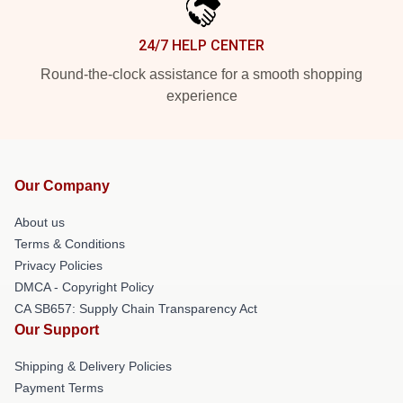
24/7 HELP CENTER
Round-the-clock assistance for a smooth shopping
experience
Our Company
About us
Terms & Conditions
Privacy Policies
DMCA - Copyright Policy
CA SB657: Supply Chain Transparency Act
Our Support
Shipping & Delivery Policies
Payment Terms