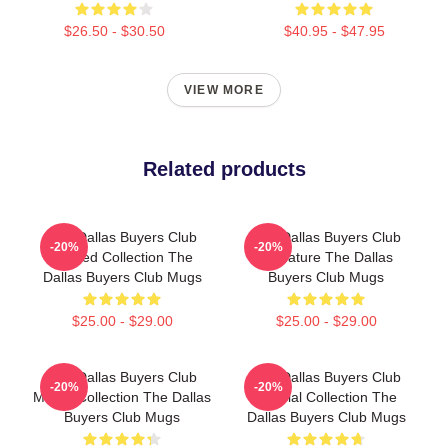
$26.50 - $30.50
$40.95 - $47.95
VIEW MORE
Related products
The Dallas Buyers Club
The Dallas Buyers Club
-20%
-20%
Limited Collection The
Signature The Dallas
Dallas Buyers Club Mugs
Buyers Club Mugs
$25.00 - $29.00
$25.00 - $29.00
The Dallas Buyers Club
The Dallas Buyers Club
-20%
-20%
Merch Collection The Dallas
Special Collection The
Buyers Club Mugs
Dallas Buyers Club Mugs