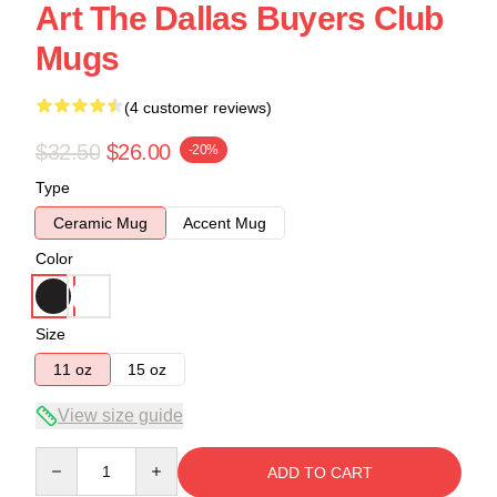
Art The Dallas Buyers Club
Mugs
(4 customer reviews)
$32.50
$26.00
-20%
Type
Ceramic Mug
Accent Mug
Color
Size
11 oz
15 oz
View size guide
Quantity
ADD TO CART