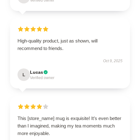
Verified owner
High-quality product, just as shown, will
recommend to friends.
Oct 9, 2025
Lucas
L
Verified owner
This [store_name] mug is exquisite! It’s even better
than I imagined, making my tea moments much
more enjoyable.