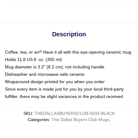
Description
Coffee, tea, or art? Have it all with this eye-opening ceramic mug
Holds 11.8 US fl. oz. (350 ml)
Mug diameter is 3.2" (8.2 cm), not including handle
Dishwasher and microwave safe ceramic
Wraparound design printed for you when you order
Since every item is made just for you by your local third-party
fulfiller, there may be slight variances in the product received
SKU
:
THEDALLASBUYERSCLUB-0034-BLACK
Categories
:
The Dallas Buyers Club Mugs
,