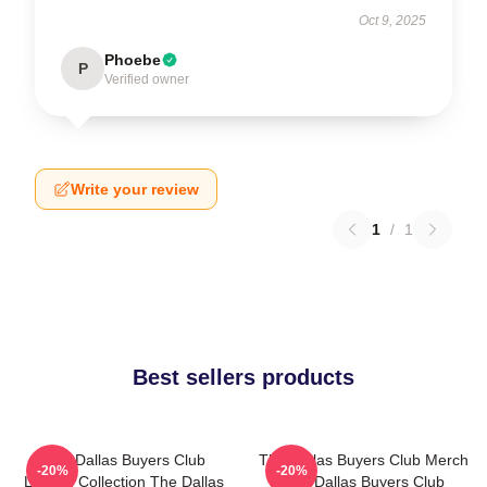
Oct 9, 2025
Phoebe
P
Verified owner
Write your review
1
/
1
Best sellers products
The Dallas Buyers Club
The Dallas Buyers Club Merch
-20%
-20%
Limited Collection The Dallas
The Dallas Buyers Club