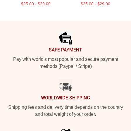
$25.00 - $29.00
$25.00 - $29.00
Footer
SAFE PAYMENT
Pay with world's most popular and secure payment
methods (Paypal / Stripe)
WORLDWIDE SHIPPING
Shipping fees and delivery time depends on the country
and total weight of your order.