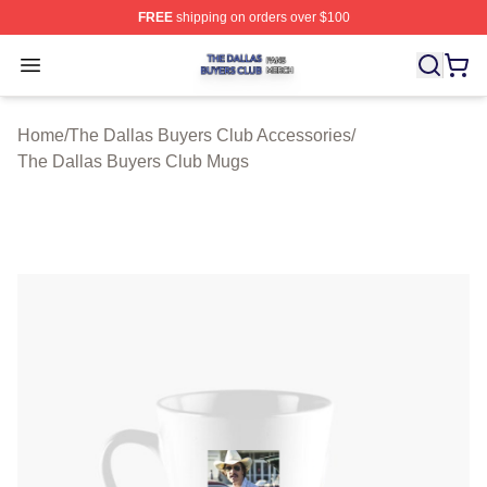
FREE
shipping on orders over $100
The Dallas Buyers Club Shop ⚡️ Officially Licensed Th
Open menu
Home
/
The Dallas Buyers Club Accessories
/
The Dallas Buyers Club Mugs