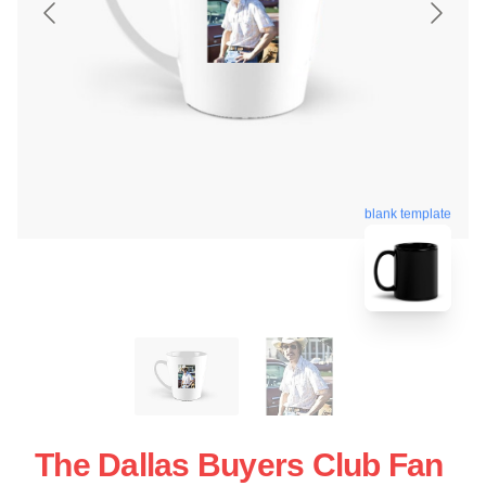
blank template
The Dallas Buyers Club Fan