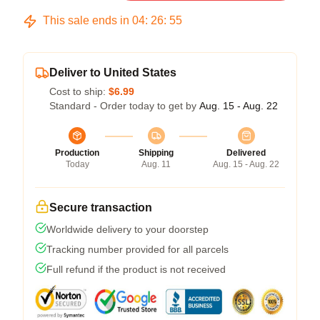
This sale ends in
04
:
26
:
54
Deliver to United States
Cost to ship:
$6.99
Standard - Order today to get by
Aug. 15 - Aug. 22
Production
Shipping
Delivered
Today
Aug. 11
Aug. 15 - Aug. 22
Secure transaction
Worldwide delivery to your doorstep
Tracking number provided for all parcels
Full refund if the product is not received