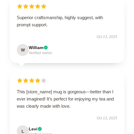
Superior craftsmanship, highly suggest, with
prompt support.
Oct 13, 2025
William
W
Verified owner
This [store_name] mug is gorgeous—better than I
ever imagined! It’s perfect for enjoying my tea and
was clearly made with love.
Oct 13, 2025
Levi
L