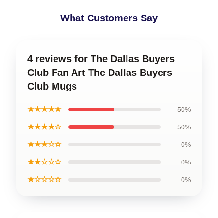
What Customers Say
4 reviews for The Dallas Buyers
Club Fan Art The Dallas Buyers
Club Mugs
★★★★★
50%
★★★★☆
50%
★★★☆☆
0%
★★☆☆☆
0%
★☆☆☆☆
0%