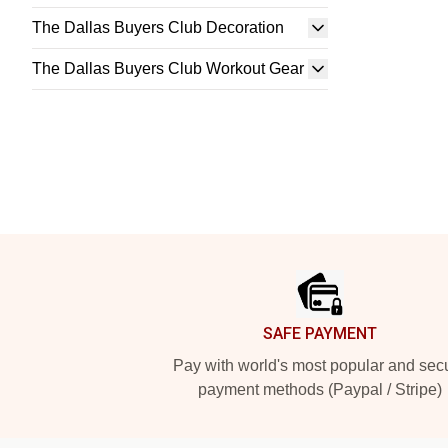
The Dallas Buyers Club Decoration
The Dallas Buyers Club Workout Gear
Footer
SAFE PAYMENT
Pay with world's most popular and sec
payment methods (Paypal / Stripe)