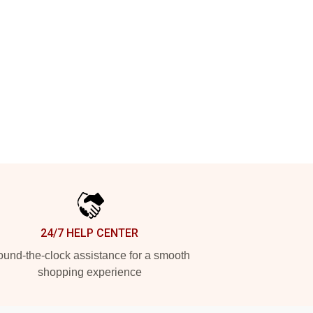
24/7 HELP CENTER
und-the-clock assistance for a smooth
shopping experience