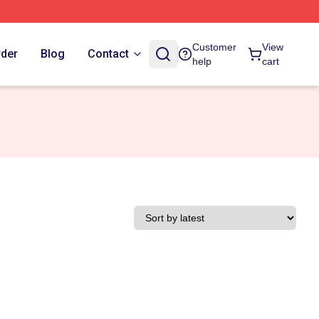
Customer
View
rder
Blog
Contact
help
cart