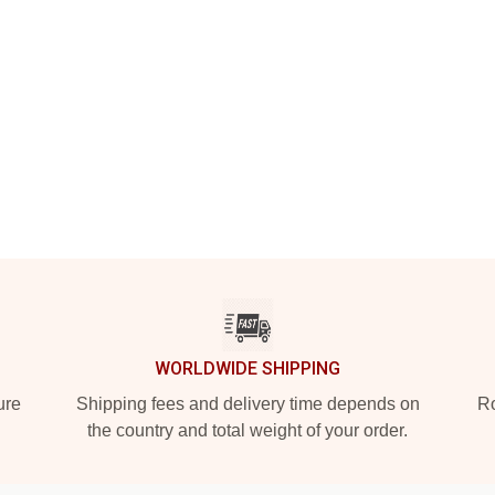
WORLDWIDE SHIPPING
ure
Shipping fees and delivery time depends on
Ro
the country and total weight of your order.