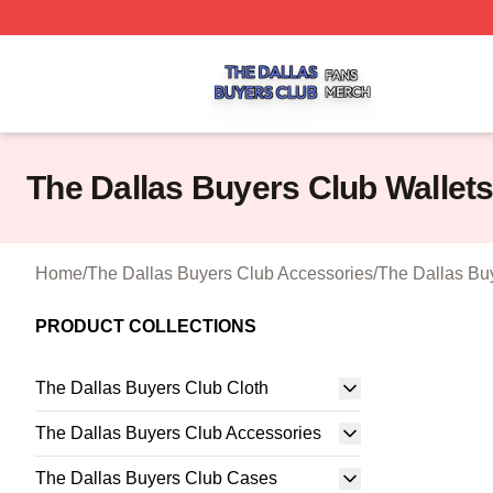
The Dallas Buyers Club Shop ⚡️ Officially Licensed The 
The Dallas Buyers Club Wallet
Home
/
The Dallas Buyers Club Accessories
/
The Dallas Bu
PRODUCT COLLECTIONS
The Dallas Buyers Club Cloth
The Dallas Buyers Club Accessories
The Dallas Buyers Club Cases