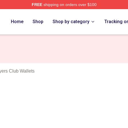
FREE
shipping on orders over $100
Dallas Buyers Club Merch Store
Home
Shop
Shop by category
Tracking o
s
yers Club Wallets