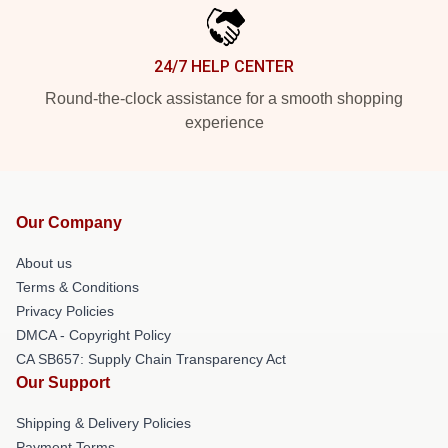
24/7 HELP CENTER
Round-the-clock assistance for a smooth shopping
experience
Our Company
About us
Terms & Conditions
Privacy Policies
DMCA - Copyright Policy
CA SB657: Supply Chain Transparency Act
Our Support
Shipping & Delivery Policies
Payment Terms