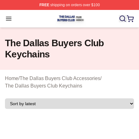
FREE
shipping on orders over $100
The Dallas Buyers Club Shop ⚡️ Officially Licensed Th
Open menu
The Dallas Buyers Club
Keychains
Home
/
The Dallas Buyers Club Accessories
/
The Dallas Buyers Club Keychains