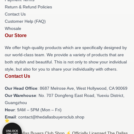
Return & Refund Policies
Contact Us
Customer Help (FAQ)
Whosale
Our Store
We offer high-quality products which are specifically designed by
our world-class team. We provide a variety of products that are
both stylish and beautiful. This is not only to show your individual
style, but also for you to share your individuality with others.
Contact Us
Our Head Office
: 8687 Melrose Ave, West Hollywood, CA 90069
Our Warehouse
: No. 707 Dongfeng East Road, Yuexiu District,
Guangzhou
Hour
: 9AM – 5PM (Mon – Fri)
Email
: contact@thedallasbuyersclub.shop
UNLOCK
© The Dallas Buyers Club Shop ⚡️ Officially Licensed The Dallas
10% OFF