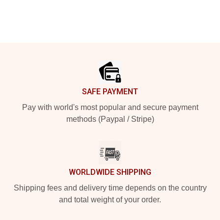
Footer
SAFE PAYMENT
Pay with world's most popular and secure payment
methods (Paypal / Stripe)
WORLDWIDE SHIPPING
Shipping fees and delivery time depends on the country
and total weight of your order.