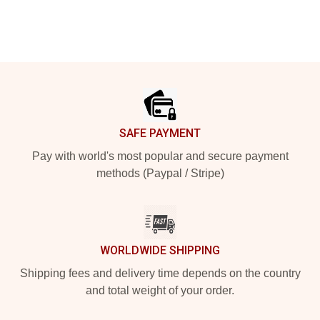
Footer
SAFE PAYMENT
Pay with world's most popular and secure payment
methods (Paypal / Stripe)
WORLDWIDE SHIPPING
Shipping fees and delivery time depends on the country
and total weight of your order.