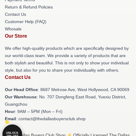
Return & Refund Policies
Contact Us
Customer Help (FAQ)
Whosale
Our Store
We offer high-quality products which are specifically designed by
our world-class team. We provide a variety of products that are
both stylish and beautiful. This is not only to show your individual
style, but also for you to share your individuality with others.
Contact Us
Our Head Office
: 8687 Melrose Ave, West Hollywood, CA 90069
Our Warehouse
: No. 707 Dongfeng East Road, Yuexiu District,
Guangzhou
Hour
: 9AM – 5PM (Mon – Fri)
Email
: contact@thedallasbuyersclub.shop
UNLOCK
© The Dallas Buyers Club Shop ⚡️ Officially Licensed The Dallas
10% OFF