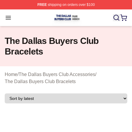
FREE
shipping on orders over $100
The Dallas Buyers Club Shop ⚡️ Officially Licensed Th
Open menu
The Dallas Buyers Club
Bracelets
Home
/
The Dallas Buyers Club Accessories
/
The Dallas Buyers Club Bracelets