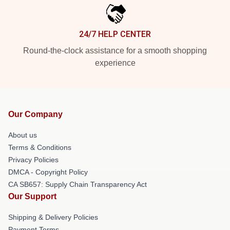
24/7 HELP CENTER
Round-the-clock assistance for a smooth shopping
experience
Our Company
About us
Terms & Conditions
Privacy Policies
DMCA - Copyright Policy
CA SB657: Supply Chain Transparency Act
Our Support
Shipping & Delivery Policies
Payment Terms