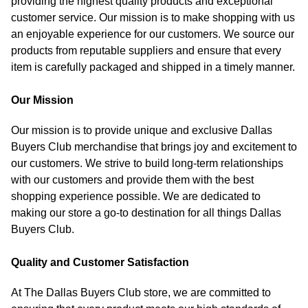
providing the highest quality products and exceptional
customer service. Our mission is to make shopping with us
an enjoyable experience for our customers. We source our
products from reputable suppliers and ensure that every
item is carefully packaged and shipped in a timely manner.
Our Mission
Our mission is to provide unique and exclusive Dallas
Buyers Club merchandise that brings joy and excitement to
our customers. We strive to build long-term relationships
with our customers and provide them with the best
shopping experience possible. We are dedicated to
making our store a go-to destination for all things Dallas
Buyers Club.
Quality and Customer Satisfaction
At The Dallas Buyers Club store, we are committed to