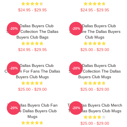
$24.95 - $29.95
$24.95 - $29.95
The Dallas Buyers Club
The Dallas Buyers Club
-20%
-20%
Special Collection The Dallas
Signature The Dallas Buyers
Buyers Club Bags
Club Mugs
$24.95 - $29.95
$25.00 - $29.00
The Dallas Buyers Club
The Dallas Buyers Club
-20%
-20%
Collection For Fans The Dallas
Special Collection The Dallas
Buyers Club Mugs
Buyers Club Mugs
$25.00 - $29.00
$25.00 - $29.00
The Dallas Buyers Club Fan
The Dallas Buyers Club Merch
-20%
-20%
Art The Dallas Buyers Club
The Dallas Buyers Club Mugs
Mugs
$25.00 - $29.00