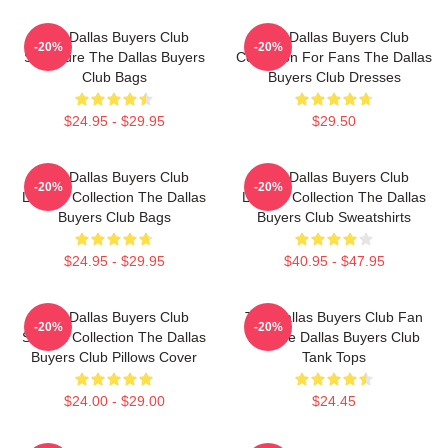
The Dallas Buyers Club
The Dallas Buyers Club
-20%
-20%
Signature The Dallas Buyers
Collection For Fans The Dallas
Club Bags
Buyers Club Dresses
$24.95 - $29.95
$29.50
The Dallas Buyers Club
The Dallas Buyers Club
-20%
-20%
Limited Collection The Dallas
Limited Collection The Dallas
Buyers Club Bags
Buyers Club Sweatshirts
$24.95 - $29.95
$40.95 - $47.95
The Dallas Buyers Club
The Dallas Buyers Club Fan
-20%
-20%
Special Collection The Dallas
Art The Dallas Buyers Club
Buyers Club Pillows Cover
Tank Tops
$24.00 - $29.00
$24.45