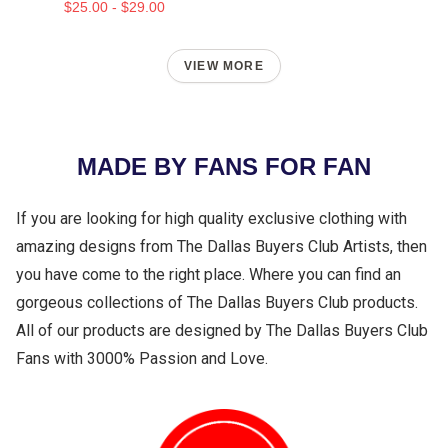
$25.00 - $29.00
VIEW MORE
MADE BY FANS FOR FAN
If you are looking for high quality exclusive clothing with
amazing designs from The Dallas Buyers Club Artists, then
you have come to the right place. Where you can find an
gorgeous collections of The Dallas Buyers Club products.
All of our products are designed by The Dallas Buyers Club
Fans with 3000% Passion and Love.