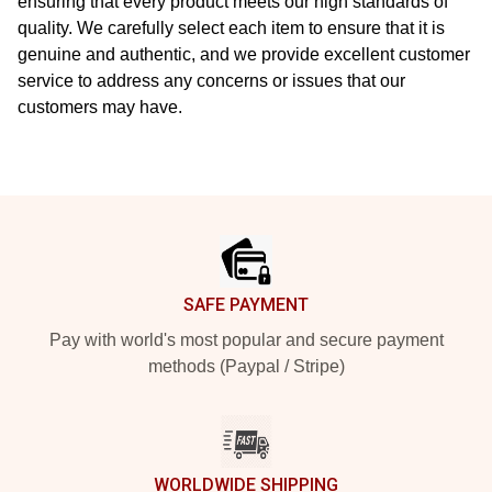
ensuring that every product meets our high standards of
quality. We carefully select each item to ensure that it is
genuine and authentic, and we provide excellent customer
service to address any concerns or issues that our
customers may have.
Footer
SAFE PAYMENT
Pay with world's most popular and secure payment
methods (Paypal / Stripe)
WORLDWIDE SHIPPING