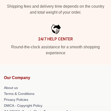
Shipping fees and delivery time depends on the country
and total weight of your order.
24/7 HELP CENTER
Round-the-clock assistance for a smooth shopping
experience
Our Company
About us
Terms & Conditions
Privacy Policies
DMCA - Copyright Policy