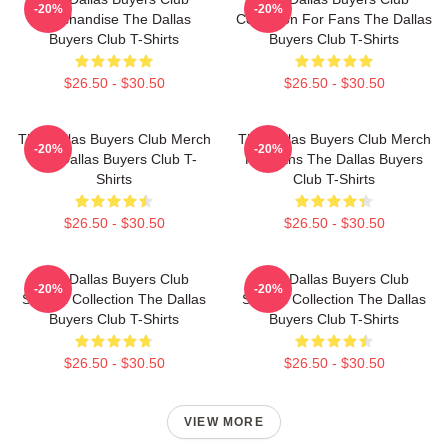
-20%
-20%
Merchandise The Dallas
Collection For Fans The Dallas
Buyers Club T-Shirts
Buyers Club T-Shirts
$26.50 - $30.50
$26.50 - $30.50
The Dallas Buyers Club Merch
The Dallas Buyers Club Merch
-20%
-20%
The Dallas Buyers Club T-
For Fans The Dallas Buyers
Shirts
Club T-Shirts
$26.50 - $30.50
$26.50 - $30.50
The Dallas Buyers Club
The Dallas Buyers Club
-20%
-20%
Special Collection The Dallas
Special Collection The Dallas
Buyers Club T-Shirts
Buyers Club T-Shirts
$26.50 - $30.50
$26.50 - $30.50
VIEW MORE