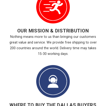
OUR MISSION & DISTRIBUTION
Nothing means more to us than bringing our customers
great value and service. We provide free shipping to over
200 countries around the world. Delivery time may takes
15-30 working days.
WHERE TO BUY THE DALLAS BUYERS