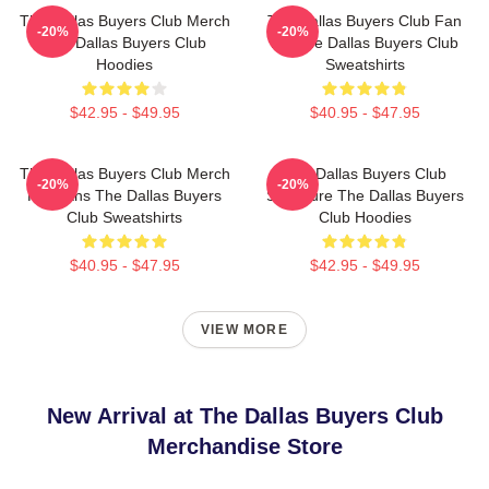
The Dallas Buyers Club Merch
The Dallas Buyers Club Fan
-20%
-20%
The Dallas Buyers Club
Art The Dallas Buyers Club
Hoodies
Sweatshirts
$42.95 - $49.95
$40.95 - $47.95
The Dallas Buyers Club Merch
The Dallas Buyers Club
-20%
-20%
For Fans The Dallas Buyers
Signature The Dallas Buyers
Club Sweatshirts
Club Hoodies
$40.95 - $47.95
$42.95 - $49.95
VIEW MORE
New Arrival at The Dallas Buyers Club
Merchandise Store