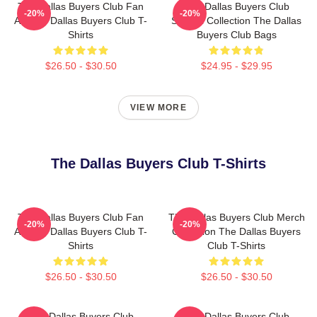
The Dallas Buyers Club Fan
The Dallas Buyers Club
-20%
-20%
Art The Dallas Buyers Club T-
Special Collection The Dallas
Shirts
Buyers Club Bags
$26.50 - $30.50
$24.95 - $29.95
VIEW MORE
The Dallas Buyers Club T-Shirts
The Dallas Buyers Club Fan
The Dallas Buyers Club Merch
-20%
-20%
Art The Dallas Buyers Club T-
Collection The Dallas Buyers
Shirts
Club T-Shirts
$26.50 - $30.50
$26.50 - $30.50
The Dallas Buyers Club
The Dallas Buyers Club