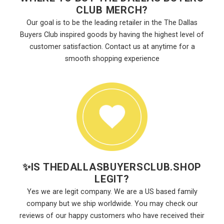
CLUB MERCH?
Our goal is to be the leading retailer in the The Dallas
Buyers Club inspired goods by having the highest level of
customer satisfaction. Contact us at anytime for a
smooth shopping experience
✨
IS THEDALLASBUYERSCLUB.SHOP
LEGIT?
Yes we are legit company. We are a US based family
company but we ship worldwide. You may check our
reviews of our happy customers who have received their