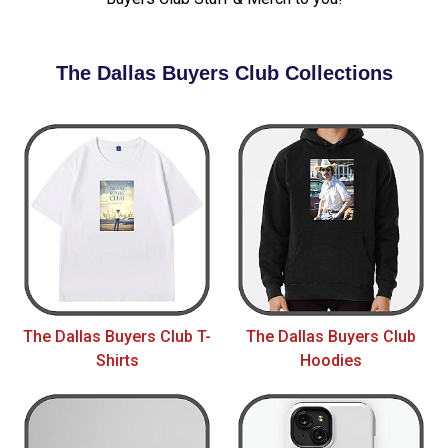
The Dallas Buyers Club Collections
The Dallas Buyers Club T-
The Dallas Buyers Club
Shirts
Hoodies