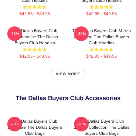
Club Hoodies
Buyers Club Hoodies
$42.95 - $49.95
$42.95 - $49.95
The Dallas Buyers Club
The Dallas Buyers Club Merch
-20%
-20%
Merchandise The Dallas
Collection The Dallas Buyers
Buyers Club Hoodies
Club Hoodies
$42.95 - $49.95
$42.95 - $49.95
VIEW MORE
The Dallas Buyers Club Accessories
The Dallas Buyers Club
The Dallas Buyers Club
-20%
-20%
Signature The Dallas Buyers
Limited Collection The Dallas
Club Bags
Buyers Club Bags