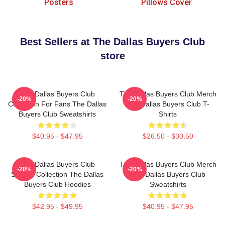
Posters
Pillows Cover
Best Sellers at The Dallas Buyers Club
store
The Dallas Buyers Club
The Dallas Buyers Club Merch
-20%
-20%
Collection For Fans The Dallas
The Dallas Buyers Club T-
Buyers Club Sweatshirts
Shirts
$40.95 - $47.95
$26.50 - $30.50
The Dallas Buyers Club
The Dallas Buyers Club Merch
-20%
-20%
Special Collection The Dallas
The Dallas Buyers Club
Buyers Club Hoodies
Sweatshirts
$42.95 - $49.95
$40.95 - $47.95