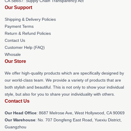
CA SB657: Supply Chain Transparency Act
Our Support
Shipping & Delivery Policies
Payment Terms
Return & Refund Policies
Contact Us
Customer Help (FAQ)
Whosale
Our Store
We offer high-quality products which are specifically designed by
our world-class team. We provide a variety of products that are
both stylish and beautiful. This is not only to show your individual
style, but also for you to share your individuality with others.
Contact Us
Our Head Office
: 8687 Melrose Ave, West Hollywood, CA 90069
Our Warehouse
: No. 707 Dongfeng East Road, Yuexiu District,
Guangzhou