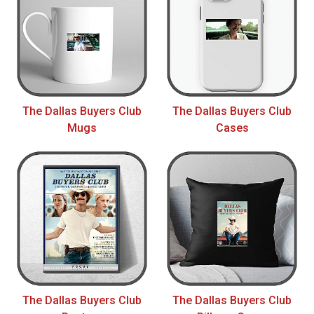
The Dallas Buyers Club
The Dallas Buyers Club
Mugs
Cases
The Dallas Buyers Club
The Dallas Buyers Club