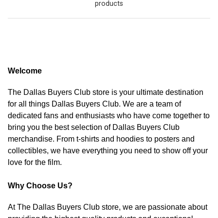
products
Welcome
The Dallas Buyers Club store is your ultimate destination
for all things Dallas Buyers Club. We are a team of
dedicated fans and enthusiasts who have come together to
bring you the best selection of Dallas Buyers Club
merchandise. From t-shirts and hoodies to posters and
collectibles, we have everything you need to show off your
love for the film.
Why Choose Us?
At The Dallas Buyers Club store, we are passionate about