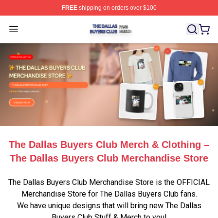
FREE
shipping on orders over $100
The Dallas Buyers Club Shop ⚡️ Officially Licensed Th
Open menu
The Dallas Buyers Club Merch & Clothing –
The Dallas Buyers Club Merchandise Store
The Dallas Buyers Club Merchandise Store is the OFFICIAL
Merchandise Store for The Dallas Buyers Club fans.
We have unique designs that will bring new The Dallas
Buyers Club Stuff & Merch to you!