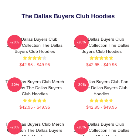
The Dallas Buyers Club Hoodies
The Dallas Buyers Club
The Dallas Buyers Club
-20%
-20%
Special Collection The Dallas
Limited Collection The Dallas
Buyers Club Hoodies
Buyers Club Hoodies
$42.95 - $49.95
$42.95 - $49.95
The Dallas Buyers Club Merch
The Dallas Buyers Club Fan
-20%
-20%
For Fans The Dallas Buyers
Art The Dallas Buyers Club
Club Hoodies
Hoodies
$42.95 - $49.95
$42.95 - $49.95
The Dallas Buyers Club Merch
The Dallas Buyers Club
-20%
-20%
Collection The Dallas Buyers
Special Collection The Dallas