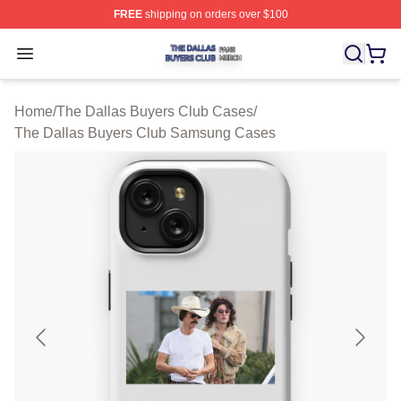
FREE
shipping on orders over $100
The Dallas Buyers Club Shop ⚡️ Officially Licensed Th
Open menu
Home
/
The Dallas Buyers Club Cases
/
The Dallas Buyers Club Samsung Cases