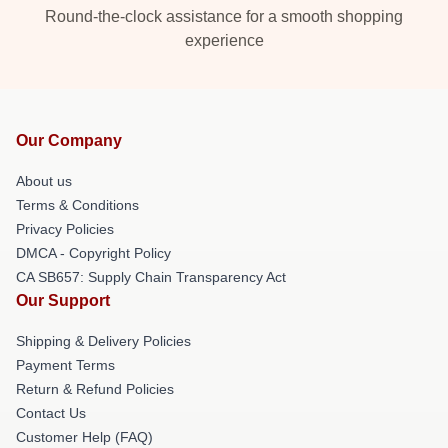
Round-the-clock assistance for a smooth shopping
experience
Our Company
About us
Terms & Conditions
Privacy Policies
DMCA - Copyright Policy
CA SB657: Supply Chain Transparency Act
Our Support
Shipping & Delivery Policies
Payment Terms
Return & Refund Policies
Contact Us
Customer Help (FAQ)