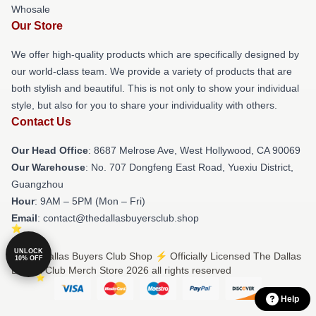
Whosale
Our Store
We offer high-quality products which are specifically designed by
our world-class team. We provide a variety of products that are
both stylish and beautiful. This is not only to show your individual
style, but also for you to share your individuality with others.
Contact Us
Our Head Office
: 8687 Melrose Ave, West Hollywood, CA 90069
Our Warehouse
: No. 707 Dongfeng East Road, Yuexiu District,
Guangzhou
Hour
: 9AM – 5PM (Mon – Fri)
Email
: contact@thedallasbuyersclub.shop
UNLOCK
© The Dallas Buyers Club Shop ⚡️ Officially Licensed The Dallas
10% OFF
Buyers Club Merch Store 2026 all rights reserved
Help