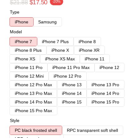
$21.88
$17.50
-20%
Type
iPhone
Samsung
Model
iPhone 7
iPhone 7 Plus
iPhone 8
iPhone 8 Plus
iPhone X
iPhone XR
iPhone XS
iPhone XS Max
iPhone 11
iPhone 11 Pro
iPhone 11 Pro Max
iPhone 12
iPhone 12 Mini
iPhone 12 Pro
iPhone 12 Pro Max
iPhone 13
iPhone 13 Pro
iPhone 13 Pro Max
iPhone 14
iPhone 14 Pro
iPhone 14 Pro Max
iPhone 15
iPhone 15 Pro
iPhone 15 Pro Max
Style
PC black frosted shell
RPC transparent soft shell