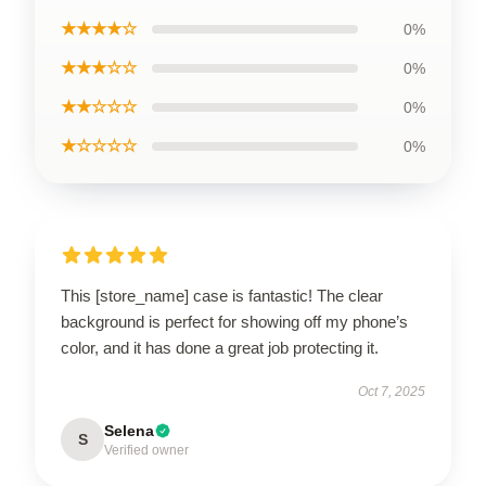
★★★★☆
0%
★★★☆☆
0%
★★☆☆☆
0%
★☆☆☆☆
0%
This [store_name] case is fantastic! The clear
background is perfect for showing off my phone’s
color, and it has done a great job protecting it.
Oct 7, 2025
Selena
S
Verified owner