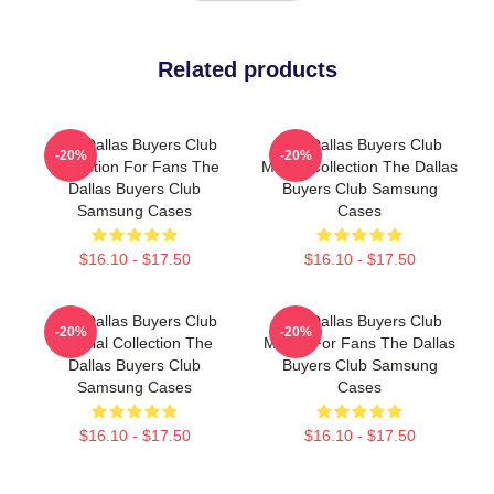
Related products
The Dallas Buyers Club
The Dallas Buyers Club
-20%
-20%
Collection For Fans The
Merch Collection The Dallas
Dallas Buyers Club
Buyers Club Samsung
Samsung Cases
Cases
$16.10 - $17.50
$16.10 - $17.50
The Dallas Buyers Club
The Dallas Buyers Club
-20%
-20%
Special Collection The
Merch For Fans The Dallas
Dallas Buyers Club
Buyers Club Samsung
Samsung Cases
Cases
$16.10 - $17.50
$16.10 - $17.50