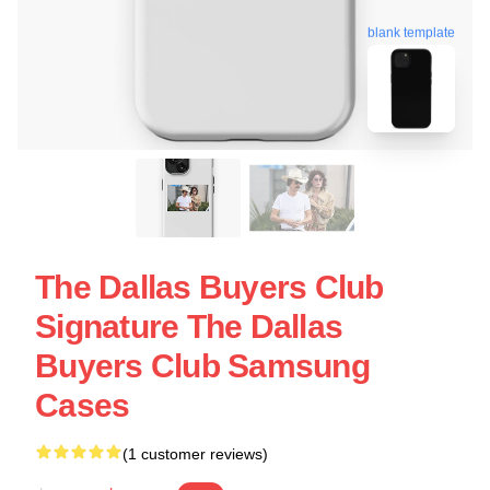
blank template
The Dallas Buyers Club
Signature The Dallas
Buyers Club Samsung
Cases
(1 customer reviews)