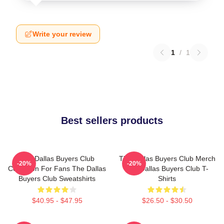
Write your review
1
/
1
Best sellers products
The Dallas Buyers Club
The Dallas Buyers Club Merch
-20%
-20%
Collection For Fans The Dallas
The Dallas Buyers Club T-
Buyers Club Sweatshirts
Shirts
$40.95 - $47.95
$26.50 - $30.50