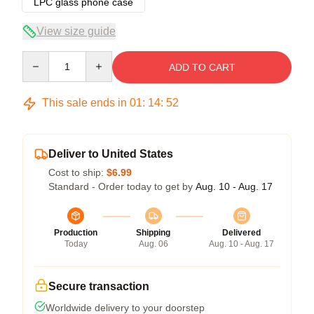
LPC glass phone case
View size guide
Quantity
ADD TO CART
This sale ends in
01
:
14
:
52
Deliver to United States
Cost to ship:
$6.99
Standard - Order today to get by
Aug. 10 - Aug. 17
Production
Shipping
Delivered
Today
Aug. 06
Aug. 10 - Aug. 17
Secure transaction
Worldwide delivery to your doorstep