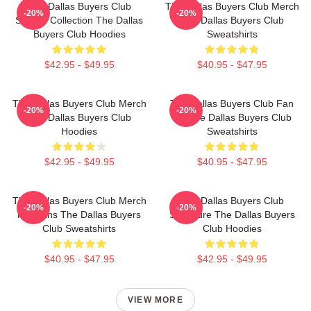
The Dallas Buyers Club
The Dallas Buyers Club Merch
-20%
-20%
Special Collection The Dallas
The Dallas Buyers Club
Buyers Club Hoodies
Sweatshirts
$42.95 - $49.95
$40.95 - $47.95
The Dallas Buyers Club Merch
The Dallas Buyers Club Fan
-20%
-20%
The Dallas Buyers Club
Art The Dallas Buyers Club
Hoodies
Sweatshirts
$42.95 - $49.95
$40.95 - $47.95
The Dallas Buyers Club Merch
The Dallas Buyers Club
-20%
-20%
For Fans The Dallas Buyers
Signature The Dallas Buyers
Club Sweatshirts
Club Hoodies
$40.95 - $47.95
$42.95 - $49.95
VIEW MORE