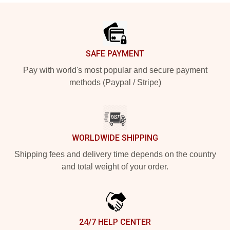
Footer
SAFE PAYMENT
Pay with world's most popular and secure payment
methods (Paypal / Stripe)
WORLDWIDE SHIPPING
Shipping fees and delivery time depends on the country
and total weight of your order.
24/7 HELP CENTER