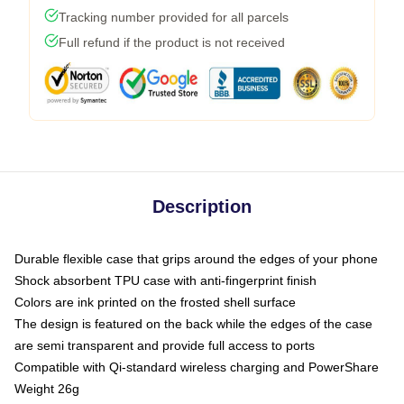
Tracking number provided for all parcels
Full refund if the product is not received
Description
Durable flexible case that grips around the edges of your phone
Shock absorbent TPU case with anti-fingerprint finish
Colors are ink printed on the frosted shell surface
The design is featured on the back while the edges of the case
are semi transparent and provide full access to ports
Compatible with Qi-standard wireless charging and PowerShare
Weight 26g