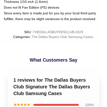
Thickness 1/16 inch (1.6mm)
Does not fit Fan Edition (FE) devices
Since every item is made just for you by your local third-party
fulfiller, there may be slight variances in the product received
SKU
:
THEDALLASBUYERSCLUB-0329
Categories
:
The Dallas Buyers Club Samsung Cases
,
What Customers Say
1 reviews for The Dallas Buyers
Club Signature The Dallas Buyers
Club Samsung Cases
★★★★★
100%