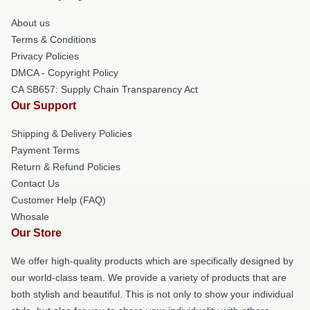
About us
Terms & Conditions
Privacy Policies
DMCA - Copyright Policy
CA SB657: Supply Chain Transparency Act
Our Support
Shipping & Delivery Policies
Payment Terms
Return & Refund Policies
Contact Us
Customer Help (FAQ)
Whosale
Our Store
We offer high-quality products which are specifically designed by
our world-class team. We provide a variety of products that are
both stylish and beautiful. This is not only to show your individual