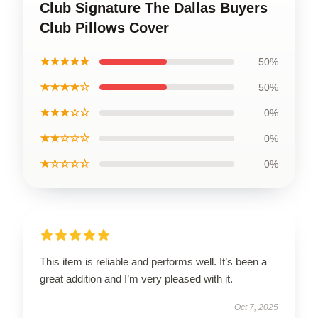
Club Signature The Dallas Buyers
Club Pillows Cover
★★★★★
50%
★★★★☆
50%
★★★☆☆
0%
★★☆☆☆
0%
★☆☆☆☆
0%
This item is reliable and performs well. It’s been a
great addition and I’m very pleased with it.
Oct 7, 2025