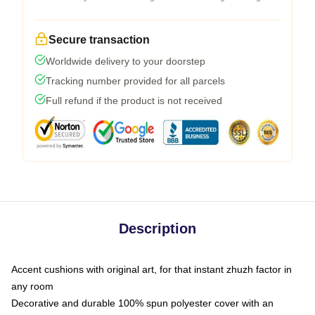
Secure transaction
Worldwide delivery to your doorstep
Tracking number provided for all parcels
Full refund if the product is not received
Description
Accent cushions with original art, for that instant zhuzh factor in
any room
Decorative and durable 100% spun polyester cover with an