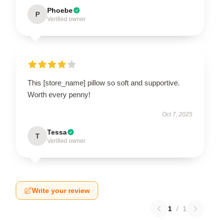
Phoebe
P
Verified owner
This [store_name] pillow so soft and supportive.
Worth every penny!
Oct 7, 2025
Tessa
T
Verified owner
Write your review
1
/
1