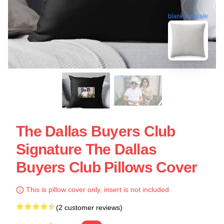
blank template
The Dallas Buyers Club
Signature The Dallas
Buyers Club Pillows Cover
This is pillow cover only, insert is not included.
(2 customer reviews)