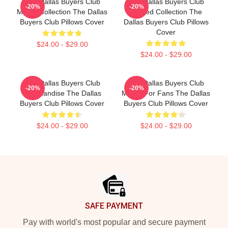
The Dallas Buyers Club
The Dallas Buyers Club
-20%
-20%
Merch Collection The Dallas
Limited Collection The
Buyers Club Pillows Cover
Dallas Buyers Club Pillows
Cover
$24.00 - $29.00
$24.00 - $29.00
The Dallas Buyers Club
The Dallas Buyers Club
-20%
-20%
Merchandise The Dallas
Merch For Fans The Dallas
Buyers Club Pillows Cover
Buyers Club Pillows Cover
$24.00 - $29.00
$24.00 - $29.00
Footer
SAFE PAYMENT
Pay with world's most popular and secure payment