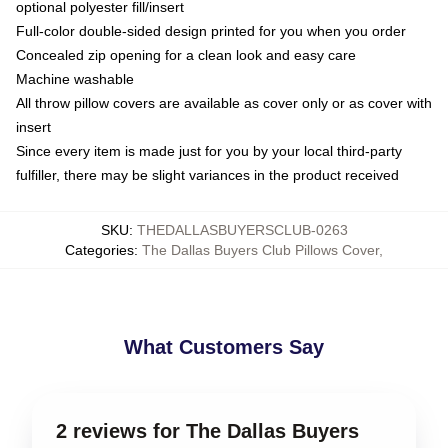
optional polyester fill/insert
Full-color double-sided design printed for you when you order
Concealed zip opening for a clean look and easy care
Machine washable
All throw pillow covers are available as cover only or as cover with
insert
Since every item is made just for you by your local third-party
fulfiller, there may be slight variances in the product received
SKU
:
THEDALLASBUYERSCLUB-0263
Categories
:
The Dallas Buyers Club Pillows Cover
,
What Customers Say
2 reviews for The Dallas Buyers