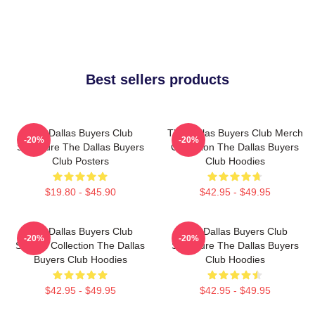
Best sellers products
The Dallas Buyers Club
The Dallas Buyers Club Merch
-20%
-20%
Signature The Dallas Buyers
Collection The Dallas Buyers
Club Posters
Club Hoodies
$19.80 - $45.90
$42.95 - $49.95
The Dallas Buyers Club
The Dallas Buyers Club
-20%
-20%
Special Collection The Dallas
Signature The Dallas Buyers
Buyers Club Hoodies
Club Hoodies
$42.95 - $49.95
$42.95 - $49.95