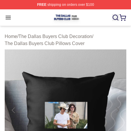
FREE
shipping on orders over $100
The Dallas Buyers Club Shop ⚡️ Officially Licensed Th
Open menu
Home
/
The Dallas Buyers Club Decoration
/
The Dallas Buyers Club Pillows Cover