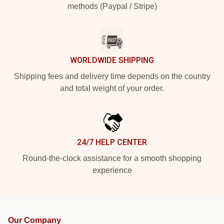
methods (Paypal / Stripe)
WORLDWIDE SHIPPING
Shipping fees and delivery time depends on the country
and total weight of your order.
24/7 HELP CENTER
Round-the-clock assistance for a smooth shopping
experience
Our Company