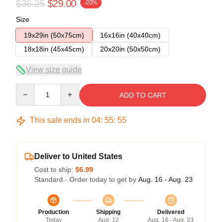
$36.25
$29.00
-20%
Size
19x29in (50x75cm)
16x16in (40x40cm)
18x18in (45x45cm)
20x20in (50x50cm)
View size guide
Quantity
ADD TO CART
This sale ends in
04
:
55
:
54
Deliver to United States
Cost to ship:
$6.99
Standard - Order today to get by
Aug. 16 - Aug. 23
Production
Shipping
Delivered
Today
Aug. 12
Aug. 16 - Aug. 23