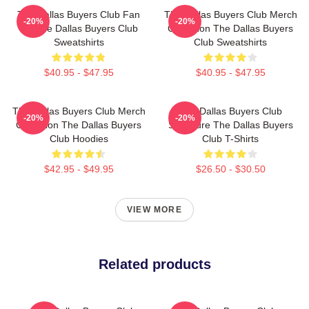
The Dallas Buyers Club Fan
The Dallas Buyers Club Merch
-20%
-20%
Art The Dallas Buyers Club
Collection The Dallas Buyers
Sweatshirts
Club Sweatshirts
$40.95 - $47.95
$40.95 - $47.95
The Dallas Buyers Club Merch
The Dallas Buyers Club
-20%
-20%
Collection The Dallas Buyers
Signature The Dallas Buyers
Club Hoodies
Club T-Shirts
$42.95 - $49.95
$26.50 - $30.50
VIEW MORE
Related products