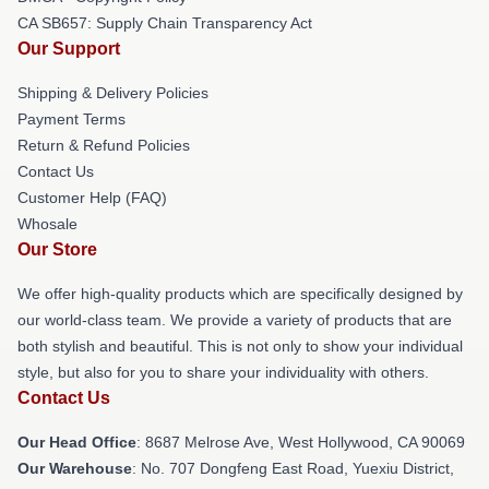
CA SB657: Supply Chain Transparency Act
Our Support
Shipping & Delivery Policies
Payment Terms
Return & Refund Policies
Contact Us
Customer Help (FAQ)
Whosale
Our Store
We offer high-quality products which are specifically designed by
our world-class team. We provide a variety of products that are
both stylish and beautiful. This is not only to show your individual
style, but also for you to share your individuality with others.
Contact Us
Our Head Office
: 8687 Melrose Ave, West Hollywood, CA 90069
Our Warehouse
: No. 707 Dongfeng East Road, Yuexiu District,