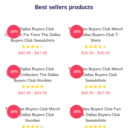
Best sellers products
The Dallas Buyers Club
The Dallas Buyers Club Merch
-20%
-20%
Collection For Fans The Dallas
The Dallas Buyers Club T-
Buyers Club Sweatshirts
Shirts
$40.95 - $47.95
$26.50 - $30.50
The Dallas Buyers Club
The Dallas Buyers Club Merch
-20%
-20%
Special Collection The Dallas
The Dallas Buyers Club
Buyers Club Hoodies
Sweatshirts
$42.95 - $49.95
$40.95 - $47.95
The Dallas Buyers Club Merch
The Dallas Buyers Club Fan
-20%
-20%
The Dallas Buyers Club
Art The Dallas Buyers Club
Hoodies
Sweatshirts