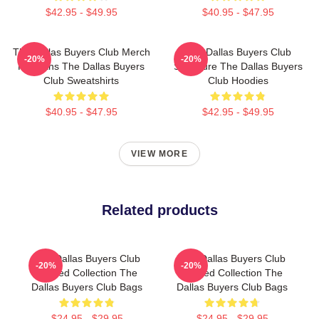
$42.95 - $49.95
$40.95 - $47.95
The Dallas Buyers Club Merch
The Dallas Buyers Club
-20%
-20%
For Fans The Dallas Buyers
Signature The Dallas Buyers
Club Sweatshirts
Club Hoodies
$40.95 - $47.95
$42.95 - $49.95
VIEW MORE
Related products
The Dallas Buyers Club
The Dallas Buyers Club
-20%
-20%
Limited Collection The
Limited Collection The
Dallas Buyers Club Bags
Dallas Buyers Club Bags
$24.95 - $29.95
$24.95 - $29.95