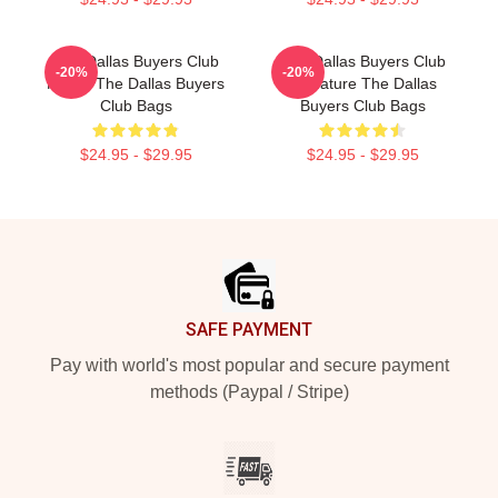
The Dallas Buyers Club
The Dallas Buyers Club
-20%
-20%
Merch The Dallas Buyers
Signature The Dallas
Club Bags
Buyers Club Bags
$24.95 - $29.95
$24.95 - $29.95
Footer
SAFE PAYMENT
Pay with world's most popular and secure payment
methods (Paypal / Stripe)