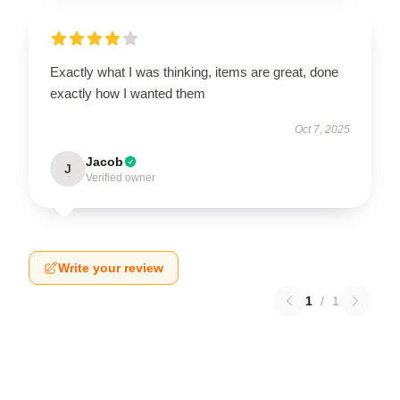
Exactly what I was thinking, items are great, done
exactly how I wanted them
Oct 7, 2025
Jacob
J
Verified owner
Write your review
1
/
1