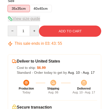
Size
35x35cm
40x40cm
View size guide
Quantity
ADD TO CART
This sale ends in
03
:
43
:
54
Deliver to United States
Cost to ship:
$6.99
Standard - Order today to get by
Aug. 10 - Aug. 17
Production
Shipping
Delivered
Today
Aug. 06
Aug. 10 - Aug. 17
Secure transaction