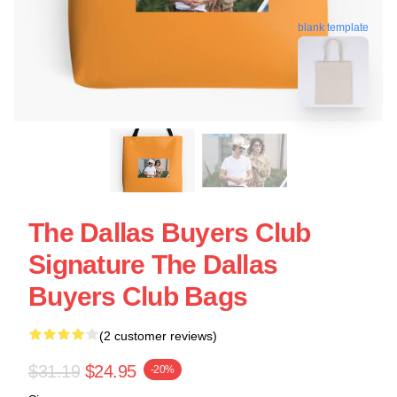
blank template
The Dallas Buyers Club
Signature The Dallas
Buyers Club Bags
(2 customer reviews)
$31.19
$24.95
-20%