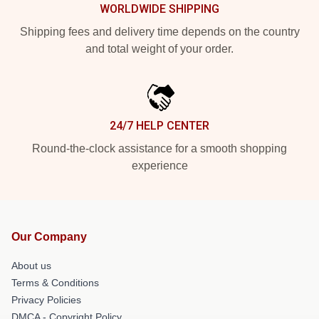
WORLDWIDE SHIPPING
Shipping fees and delivery time depends on the country
and total weight of your order.
24/7 HELP CENTER
Round-the-clock assistance for a smooth shopping
experience
Our Company
About us
Terms & Conditions
Privacy Policies
DMCA - Copyright Policy