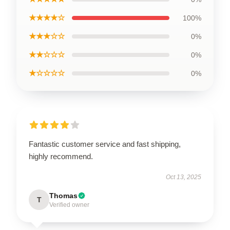
★★★★☆
100%
★★★☆☆
0%
★★☆☆☆
0%
★☆☆☆☆
0%
Fantastic customer service and fast shipping,
highly recommend.
Oct 13, 2025
Thomas
T
Verified owner