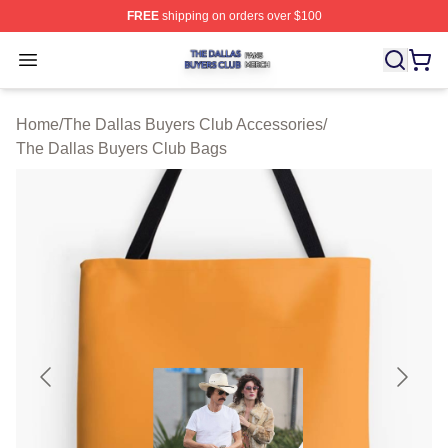
FREE
shipping on orders over $100
The Dallas Buyers Club Shop ⚡️ Officially Licensed Th
Open menu
Home
/
The Dallas Buyers Club Accessories
/
The Dallas Buyers Club Bags