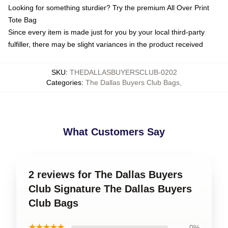
Looking for something sturdier? Try the premium All Over Print
Tote Bag
Since every item is made just for you by your local third-party
fulfiller, there may be slight variances in the product received
SKU
:
THEDALLASBUYERSCLUB-0202
Categories
:
The Dallas Buyers Club Bags
,
What Customers Say
2 reviews for The Dallas Buyers
Club Signature The Dallas Buyers
Club Bags
★★★★★
0%