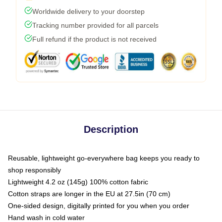
Worldwide delivery to your doorstep
Tracking number provided for all parcels
Full refund if the product is not received
Description
Reusable, lightweight go-everywhere bag keeps you ready to
shop responsibly
Lightweight 4.2 oz (145g) 100% cotton fabric
Cotton straps are longer in the EU at 27.5in (70 cm)
One-sided design, digitally printed for you when you order
Hand wash in cold water