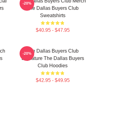
ial
The Dallas Buyers Club Merch
-20%
rs
The Dallas Buyers Club
Sweatshirts
$40.95 - $47.95
rch
The Dallas Buyers Club
-20%
rs
Signature The Dallas Buyers
Club Hoodies
$42.95 - $49.95