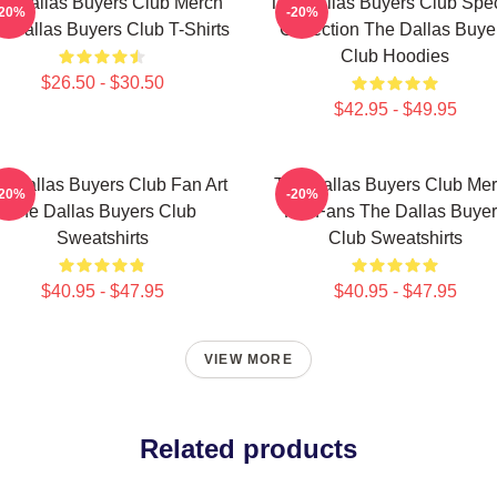
e Dallas Buyers Club Merch
The Dallas Buyers Club Spec
-20%
-20%
 Dallas Buyers Club T-Shirts
Collection The Dallas Buye
Club Hoodies
$26.50 - $30.50
$42.95 - $49.95
e Dallas Buyers Club Fan Art
The Dallas Buyers Club Me
-20%
-20%
The Dallas Buyers Club
For Fans The Dallas Buye
Sweatshirts
Club Sweatshirts
$40.95 - $47.95
$40.95 - $47.95
VIEW MORE
Related products