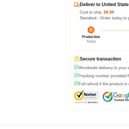
Deliver to United State
Cost to ship:
$6.99
Standard - Order today to 
Production
Today
Secure transaction
Worldwide delivery to your
Tracking number provided fo
Full refund if the product is