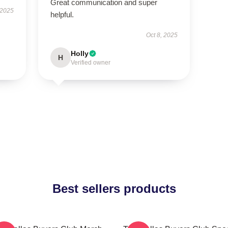
Great communication and super
 2025
helpful.
Oct 8, 2025
Holly
H
Verified owner
Best sellers products