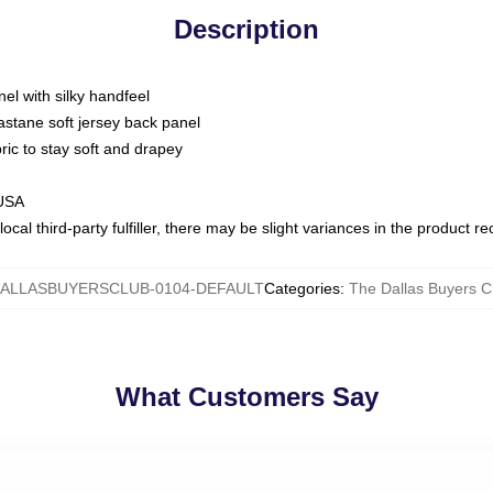
Description
nel with silky handfeel
astane soft jersey back panel
bric to stay soft and drapey
 USA
ocal third-party fulfiller, there may be slight variances in the product r
ALLASBUYERSCLUB-0104-DEFAULT
Categories
:
The Dallas Buyers Cl
What Customers Say