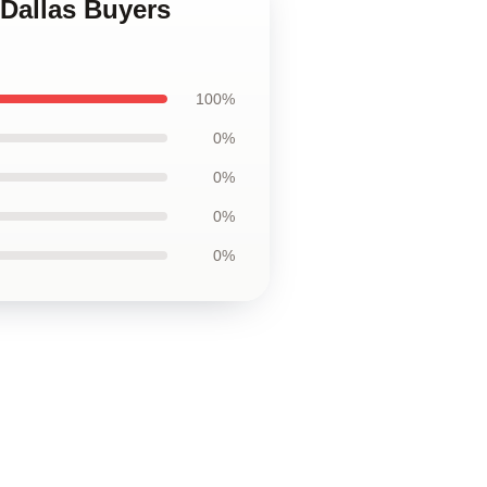
 Dallas Buyers
100%
0%
0%
0%
0%