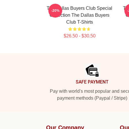
The Dallas Buyers Club Special
Th
-20%
Collection The Dallas Buyers
C
Club T-Shirts
$26.50 - $30.50
Footer
SAFE PAYMENT
Pay with world's most popular and sec
payment methods (Paypal / Stripe)
Our Company
Ou