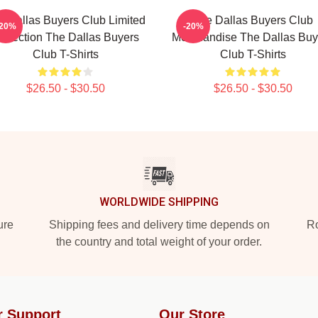
e Dallas Buyers Club Limited
The Dallas Buyers Club
-20%
-20%
ollection The Dallas Buyers
Merchandise The Dallas Buy
Club T-Shirts
Club T-Shirts
$26.50 - $30.50
$26.50 - $30.50
WORLDWIDE SHIPPING
ure
Shipping fees and delivery time depends on
Ro
the country and total weight of your order.
r Support
Our Store