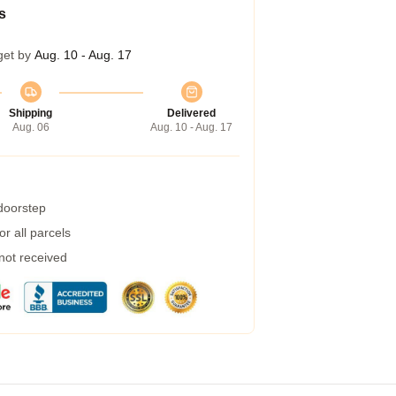
s
get by
Aug. 10 - Aug. 17
Shipping
Delivered
Aug. 06
Aug. 10 - Aug. 17
 doorstep
r all parcels
 not received