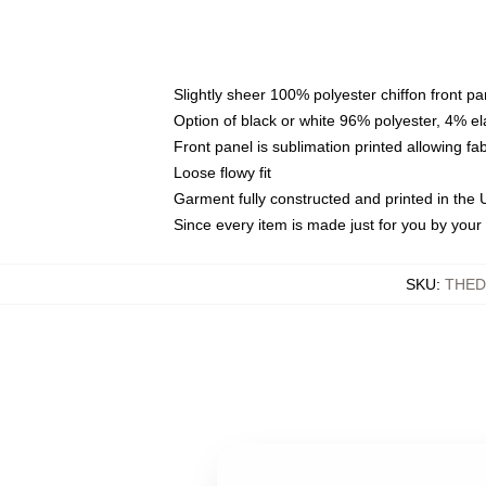
Slightly sheer 100% polyester chiffon front pa
Option of black or white 96% polyester, 4% el
Front panel is sublimation printed allowing fa
Loose flowy fit
Garment fully constructed and printed in the
Since every item is made just for you by your l
SKU
:
THED