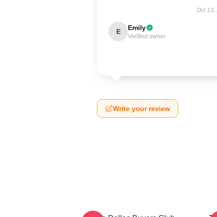
Oct 13,
Emily
E
Verified owner
Write your review