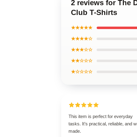
2 reviews for The 
Club T-Shirts
★★★★★
★★★★☆
★★★☆☆
★★☆☆☆
★☆☆☆☆
This item is perfect for everyday
tasks. It’s practical, reliable, and w
made.