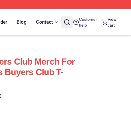
Customer
View
rder
Blog
Contact
help
cart
ers Club Merch For
s Buyers Club T-
)