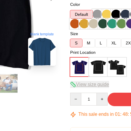
Color
Default
Size
blank template
S
M
L
XL
2X
Print Location
View size guide
Quantity
This sale ends in
01
:
48
: