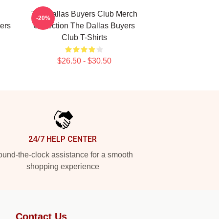
The Dallas Buyers Club Merch
-20%
ers
Collection The Dallas Buyers
Club T-Shirts
$26.50 - $30.50
24/7 HELP CENTER
und-the-clock assistance for a smooth
shopping experience
Contact Us