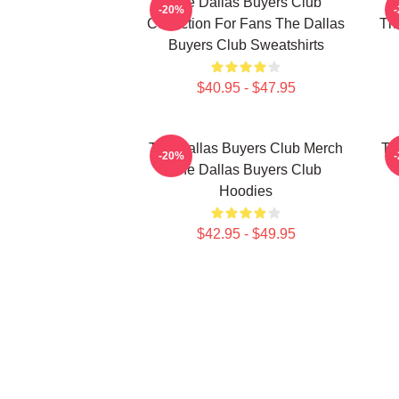
The Dallas Buyers Club
Th
-20%
Collection For Fans The Dallas
The
Buyers Club Sweatshirts
$40.95 - $47.95
The Dallas Buyers Club Merch
Th
-20%
The Dallas Buyers Club
Hoodies
$42.95 - $49.95