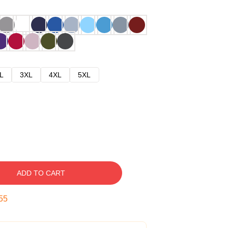
L
3XL
4XL
5XL
ADD TO CART
54