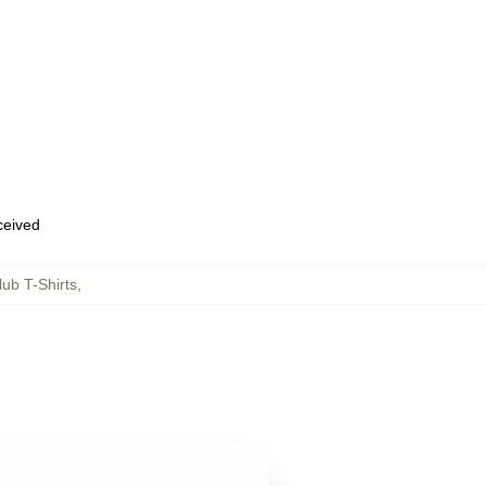
eceived
ub T-Shirts
,