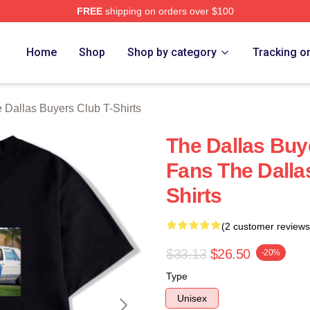
FREE
shipping on orders over $100
Dallas Buyers Club Merch Store
Home
Shop
Shop by category
Tracking o
 Dallas Buyers Club T-Shirts
The Dallas Buy
Fans The Dalla
Shirts
(2 customer reviews
$33.13
$26.50
-20%
Type
Unisex