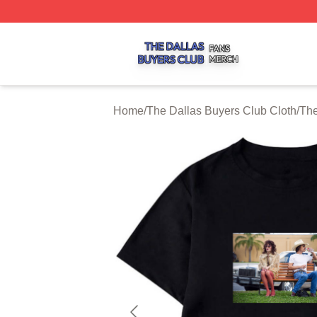
The Dallas Buyers Club Shop ⚡️ Officially Licensed The 
Home
/
The Dallas Buyers Club Cloth
/
The