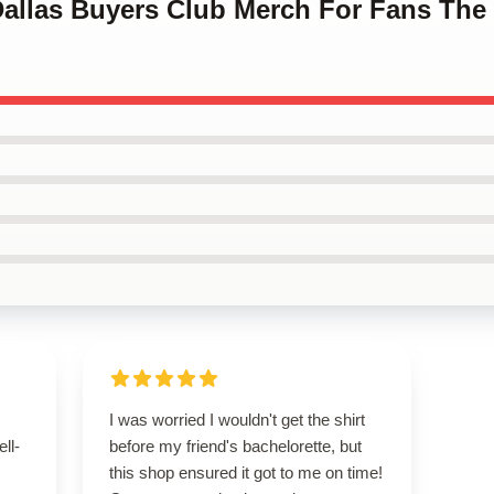
Dallas Buyers Club Merch For Fans The
I was worried I wouldn't get the shirt
ell-
before my friend's bachelorette, but
this shop ensured it got to me on time!