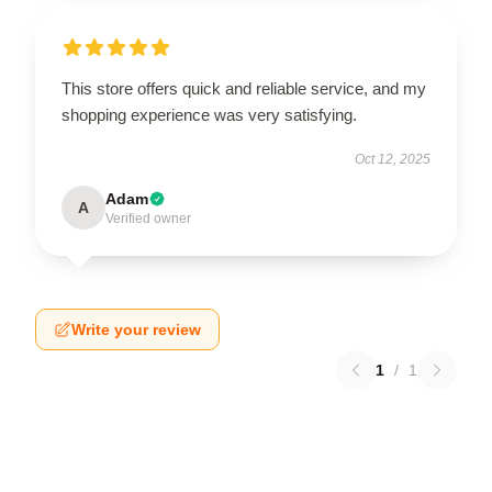
This store offers quick and reliable service, and my
shopping experience was very satisfying.
Oct 12, 2025
Adam
A
Verified owner
Write your review
1
/
1