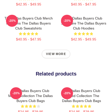
$42.95 - $49.95
$40.95 - $47.95
The Dallas Buyers Club Merch
The Dallas Buyers Club
-20%
-20%
For Fans The Dallas Buyers
Signature The Dallas Buyers
Club Sweatshirts
Club Hoodies
$40.95 - $47.95
$42.95 - $49.95
VIEW MORE
Related products
The Dallas Buyers Club
The Dallas Buyers Club
-20%
-20%
Merch Collection The Dallas
Limited Collection The
Buyers Club Bags
Dallas Buyers Club Bags
$24.95 - $29.95
$24.95 - $29.95