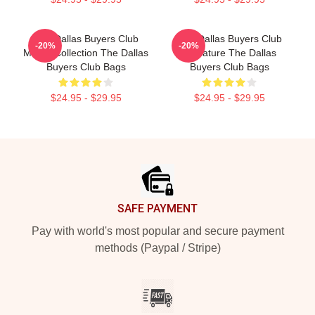
The Dallas Buyers Club
The Dallas Buyers Club
-20%
-20%
Merch Collection The Dallas
Signature The Dallas
Buyers Club Bags
Buyers Club Bags
$24.95 - $29.95
$24.95 - $29.95
Footer
SAFE PAYMENT
Pay with world's most popular and secure payment
methods (Paypal / Stripe)