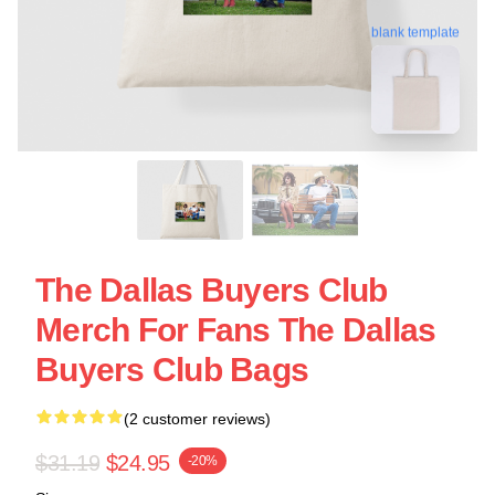
blank template
The Dallas Buyers Club
Merch For Fans The Dallas
Buyers Club Bags
(2 customer reviews)
$31.19
$24.95
-20%