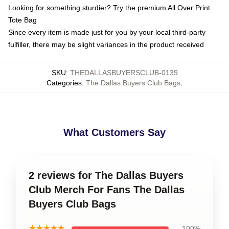
Looking for something sturdier? Try the premium All Over Print
Tote Bag
Since every item is made just for you by your local third-party
fulfiller, there may be slight variances in the product received
SKU
:
THEDALLASBUYERSCLUB-0139
Categories
:
The Dallas Buyers Club Bags
,
What Customers Say
2 reviews for The Dallas Buyers
Club Merch For Fans The Dallas
Buyers Club Bags
★★★★★
100%