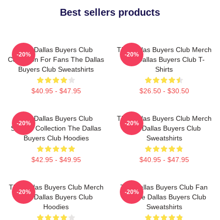
Best sellers products
The Dallas Buyers Club
The Dallas Buyers Club Merch
-20%
-20%
Collection For Fans The Dallas
The Dallas Buyers Club T-
Buyers Club Sweatshirts
Shirts
$40.95 - $47.95
$26.50 - $30.50
The Dallas Buyers Club
The Dallas Buyers Club Merch
-20%
-20%
Special Collection The Dallas
The Dallas Buyers Club
Buyers Club Hoodies
Sweatshirts
$42.95 - $49.95
$40.95 - $47.95
The Dallas Buyers Club Merch
The Dallas Buyers Club Fan
-20%
-20%
The Dallas Buyers Club
Art The Dallas Buyers Club
Hoodies
Sweatshirts