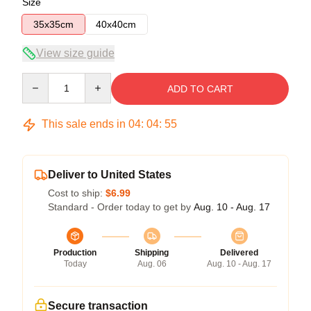
Size
35x35cm
40x40cm
View size guide
Quantity
ADD TO CART
This sale ends in
04
:
04
:
54
Deliver to United States
Cost to ship:
$6.99
Standard - Order today to get by
Aug. 10 - Aug. 17
Production
Shipping
Delivered
Today
Aug. 06
Aug. 10 - Aug. 17
Secure transaction