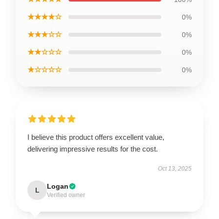
★★★★☆
0%
★★★☆☆
0%
★★☆☆☆
0%
★☆☆☆☆
0%
I believe this product offers excellent value,
delivering impressive results for the cost.
Oct 13, 2025
Logan
L
Verified owner