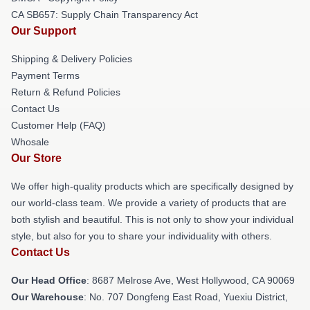
CA SB657: Supply Chain Transparency Act
Our Support
Shipping & Delivery Policies
Payment Terms
Return & Refund Policies
Contact Us
Customer Help (FAQ)
Whosale
Our Store
We offer high-quality products which are specifically designed by
our world-class team. We provide a variety of products that are
both stylish and beautiful. This is not only to show your individual
style, but also for you to share your individuality with others.
Contact Us
Our Head Office
: 8687 Melrose Ave, West Hollywood, CA 90069
Our Warehouse
: No. 707 Dongfeng East Road, Yuexiu District,