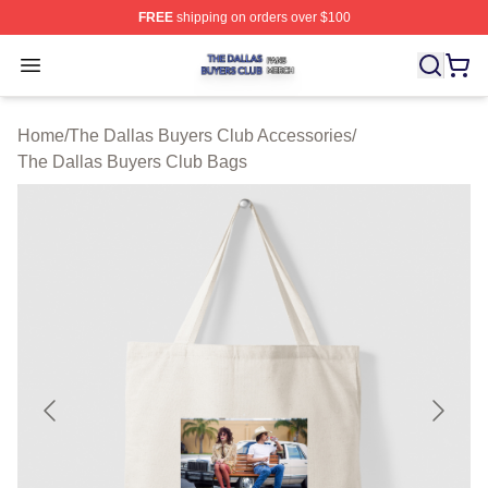
FREE
shipping on orders over $100
The Dallas Buyers Club Shop ⚡️ Officially Licensed Th
Open menu
Home
/
The Dallas Buyers Club Accessories
/
The Dallas Buyers Club Bags