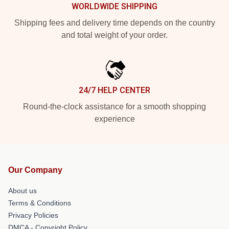
WORLDWIDE SHIPPING
Shipping fees and delivery time depends on the country
and total weight of your order.
24/7 HELP CENTER
Round-the-clock assistance for a smooth shopping
experience
Our Company
About us
Terms & Conditions
Privacy Policies
DMCA - Copyright Policy