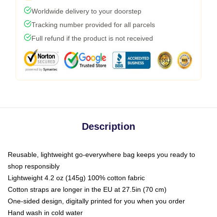
Worldwide delivery to your doorstep
Tracking number provided for all parcels
Full refund if the product is not received
Description
Reusable, lightweight go-everywhere bag keeps you ready to
shop responsibly
Lightweight 4.2 oz (145g) 100% cotton fabric
Cotton straps are longer in the EU at 27.5in (70 cm)
One-sided design, digitally printed for you when you order
Hand wash in cold water